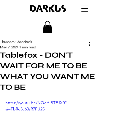
DARKUS
Thushara Chandrasiri
May 9, 2024
1 min read
Tablefox - DON'T
WAIT FOR ME TO BE
WHAT YOU WANT ME
TO BE
https://youtu.be/NQeAiBTEJX0?
si=FbRu3c63yR7FU25_