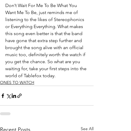
Don’t Wait For Me To Be What You 
Want Me To Be, just reminds me of 
listening to the likes of Stereophonics 
or Everything Everything. What makes 
this song even better is that the band 
have gone that extra step further and 
brought the song alive with an official 
music too, definitely worth the watch if 
you get the chance. So what are you 
waiting for, take your first steps into the 
world of Tablefox today.  
ONES TO WATCH
See All
Recent Posts