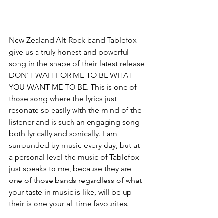
New Zealand Alt-Rock band Tablefox 
give us a truly honest and powerful 
song in the shape of their latest release 
DON'T WAIT FOR ME TO BE WHAT 
YOU WANT ME TO BE. This is one of 
those song where the lyrics just 
resonate so easily with the mind of the 
listener and is such an engaging song 
both lyrically and sonically. I am 
surrounded by music every day, but at 
a personal level the music of Tablefox 
just speaks to me, because they are 
one of those bands regardless of what 
your taste in music is like, will be up 
their is one your all time favourites. 