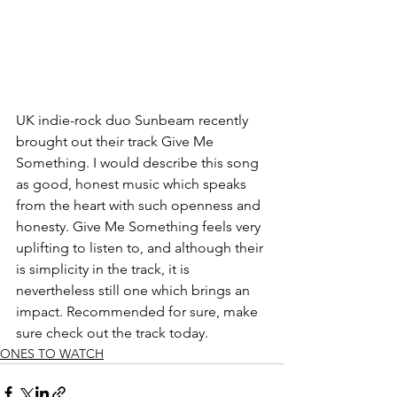
UK indie-rock duo Sunbeam recently 
brought out their track Give Me 
Something. I would describe this song 
as good, honest music which speaks 
from the heart with such openness and 
honesty. Give Me Something feels very 
uplifting to listen to, and although their 
is simplicity in the track, it is 
nevertheless still one which brings an 
impact. Recommended for sure, make 
sure check out the track today.
ONES TO WATCH