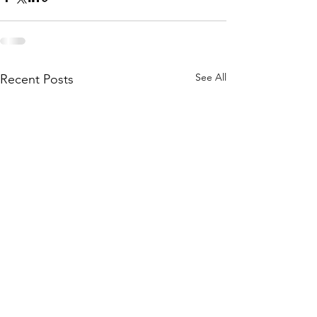
See All
Recent Posts