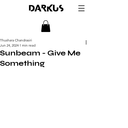
DARKUS
Thushara Chandrasiri
Jun 24, 2024
1 min read
Sunbeam - Give Me
Something