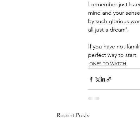
I remember just list
mind and your senses
by such glorious word
all just a dream’. 
If you have not famil
perfect way to start.
ONES TO WATCH
Recent Posts