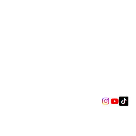
k Iris - The Maze