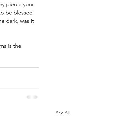
ey pierce your 
to be blessed 
he dark, was it 
ms is the 
See All