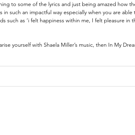
ening to some of the lyrics and just being amazed how th
 in such an impactful way especially when you are able 
s such as ‘i felt happiness within me, I felt pleasure in t
iarise yourself with Shaela Miller’s music, then In My Drea