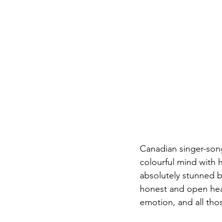
Canadian singer-songw
colourful mind with 
absolutely stunned b
honest and open hear
emotion, and all thos