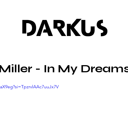
DARKUS
Miller - In My Dream
4qaX9eg?si=TpzrvlAAc7uuJx7V