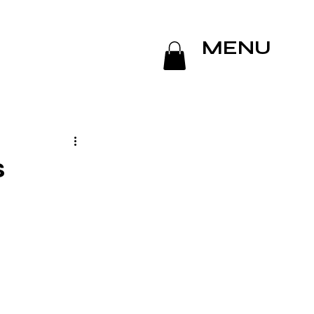
MENU
s