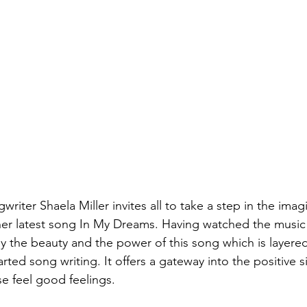
riter Shaela Miller invites all to take a step in the imag
her latest song In My Dreams. Having watched the music 
y the beauty and the power of this song which is layere
ted song writing. It offers a gateway into the positive 
e feel good feelings. 