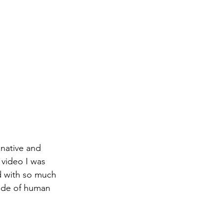
inative and 
video I was 
d with so much 
side of human 