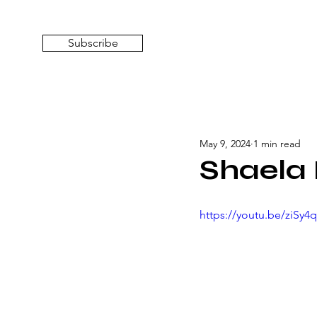
Subscribe
May 9, 2024
1 min read
Shaela 
https://youtu.be/ziSy