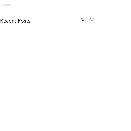
See All
Recent Posts