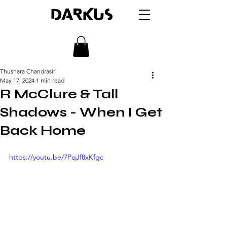
DARKUS
Thushara Chandrasiri
May 17, 2024
1 min read
R McClure & Tall
Shadows - When I Get
Back Home
https://youtu.be/7PqJf8xKfgc