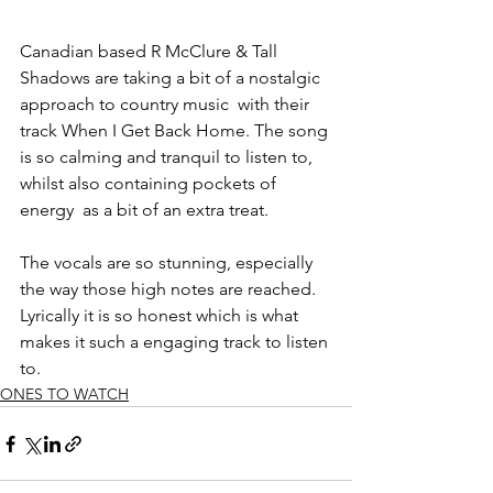
Canadian based R McClure & Tall 
Shadows are taking a bit of a nostalgic 
approach to country music  with their 
track When I Get Back Home. The song 
is so calming and tranquil to listen to, 
whilst also containing pockets of 
energy  as a bit of an extra treat. 
The vocals are so stunning, especially 
the way those high notes are reached. 
Lyrically it is so honest which is what 
makes it such a engaging track to listen 
to.
ONES TO WATCH