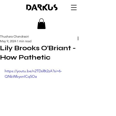
DARKUS
Thushara Chandrasiri
May 9, 2024
1 min read
Lily Brooks O’Briant -
How Pathetic
https://youtu.be/n2TDsl8t2zA?si=6-
QNbWbyxnICq5Oa