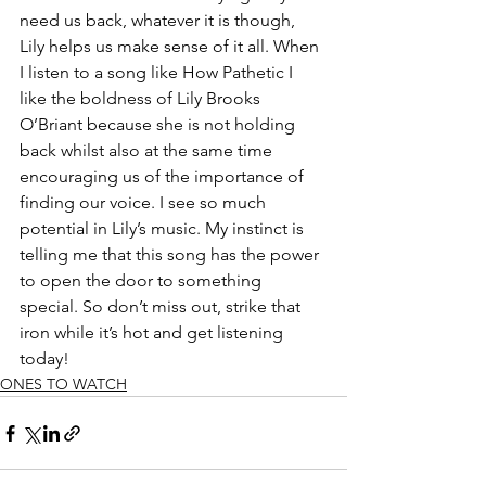
need us back, whatever it is though, 
Lily helps us make sense of it all. When 
I listen to a song like How Pathetic I 
like the boldness of Lily Brooks 
O’Briant because she is not holding 
back whilst also at the same time 
encouraging us of the importance of 
finding our voice. I see so much 
potential in Lily’s music. My instinct is 
telling me that this song has the power 
to open the door to something 
special. So don’t miss out, strike that 
iron while it’s hot and get listening 
today!
ONES TO WATCH