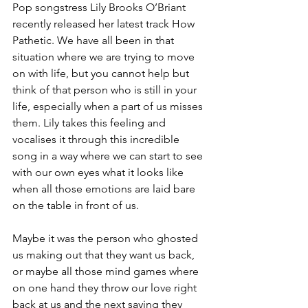
Pop songstress Lily Brooks O’Briant 
recently released her latest track How 
Pathetic. We have all been in that 
situation where we are trying to move 
on with life, but you cannot help but 
think of that person who is still in your 
life, especially when a part of us misses 
them. Lily takes this feeling and 
vocalises it through this incredible 
song in a way where we can start to see 
with our own eyes what it looks like 
when all those emotions are laid bare 
on the table in front of us. 
Maybe it was the person who ghosted 
us making out that they want us back, 
or maybe all those mind games where 
on one hand they throw our love right 
back at us and the next saying they 