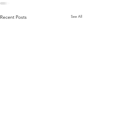
See All
Recent Posts