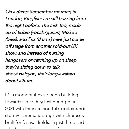
On a damp September morning in 
London, Kingfishr are still buzzing from 
the night before. The Irish trio, made 
up of Eddie (vocals/guitar), McGoo 
(bass), and Fitz (drums) have just come 
off stage from another sold-out UK 
show, and instead of nursing 
hangovers or catching up on sleep, 
they’re sitting down to talk 
about Halcyon, their long-awaited 
debut album.
It’s a moment they’ve been building 
towards since they first emerged in 
2021 with their soaring folk-rock sound: 
stormy, cinematic songs with choruses 
built for festival fields. In just three and 