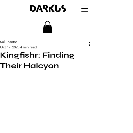
DARKUS
Sal Fasone
Oct 17, 2025
4 min read
Kingfishr: Finding
Their Halcyon