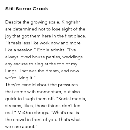
Still Some Crack
Despite the growing scale, Kingfishr 
are determined not to lose sight of the 
joy that got them here in the first place.
“It feels less like work now and more 
like a session,” Eddie admits. “I’ve 
always loved house parties, weddings 
any excuse to sing at the top of my 
lungs. That was the dream, and now 
we’re living it.”
They’re candid about the pressures 
that come with momentum, but also 
quick to laugh them off. “Social media, 
streams, likes, those things don’t feel 
real,” McGoo shrugs. “What’s real is 
the crowd in front of you. That’s what 
we care about.”