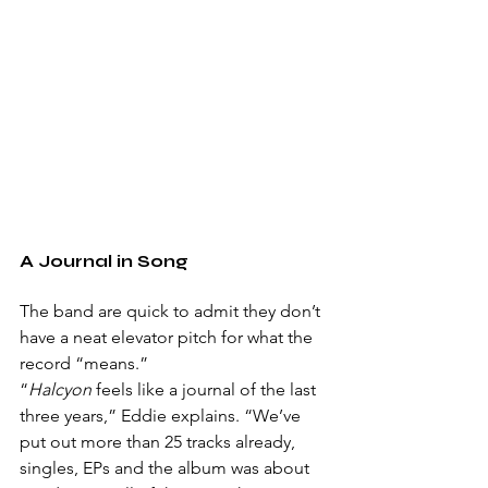
A Journal in Song
The band are quick to admit they don’t 
have a neat elevator pitch for what the 
record “means.”
“
Halcyon
 feels like a journal of the last 
three years,” Eddie explains. “We’ve 
put out more than 25 tracks already, 
singles, EPs and the album was about 