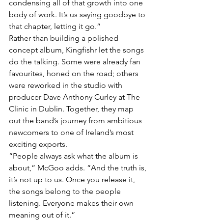
condensing all of that growth into one 
body of work. It’s us saying goodbye to 
that chapter, letting it go.”
Rather than building a polished 
concept album, Kingfishr let the songs 
do the talking. Some were already fan 
favourites, honed on the road; others 
were reworked in the studio with 
producer Dave Anthony Curley at The 
Clinic in Dublin. Together, they map 
out the band’s journey from ambitious 
newcomers to one of Ireland’s most 
exciting exports.
“People always ask what the album is 
about,” McGoo adds. “And the truth is, 
it’s not up to us. Once you release it, 
the songs belong to the people 
listening. Everyone makes their own 
meaning out of it.”