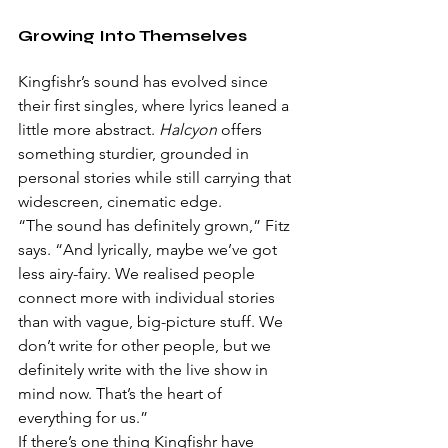
Growing Into Themselves
Kingfishr’s sound has evolved since 
their first singles, where lyrics leaned a 
little more abstract. 
Halcyon
 offers 
something sturdier, grounded in 
personal stories while still carrying that 
widescreen, cinematic edge.
“The sound has definitely grown,” Fitz 
says. “And lyrically, maybe we’ve got 
less airy-fairy. We realised people 
connect more with individual stories 
than with vague, big-picture stuff. We 
don’t write for other people, but we 
definitely write with the live show in 
mind now. That’s the heart of 
everything for us.”
If there’s one thing Kingfishr have 