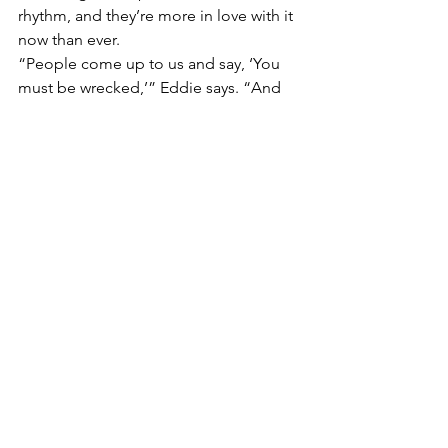
rhythm, and they’re more in love with it 
now than ever.
“People come up to us and say, ‘You 
must be wrecked,’” Eddie says. “And 
sure, you get tired on the road. But 
tired of 
this
? No chance. Mac DeMarco 
said touring is like an endless holiday 
with your best mates. That’s what it 
feels like. Three and a half years in, and 
I’m only getting hungrier for it.”