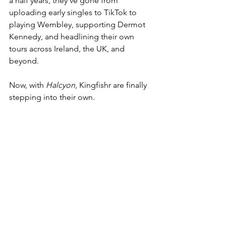
a half years, they’ve gone from 
uploading early singles to TikTok to 
playing Wembley, supporting Dermot 
Kennedy, and headlining their own 
tours across Ireland, the UK, and 
beyond.
Now, with 
Halcyon
, Kingfishr are finally 
stepping into their own.