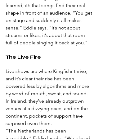
learned, it’s that songs find their real 
shape in front of an audience. “You get 
on stage and suddenly it all makes 
sense,” Eddie says. “It’s not about 
streams or likes, it’s about that room 
full of people singing it back at you.”
The Live Fire
Live shows are where Kingfishr thrive, 
and it’s clear their rise has been 
powered less by algorithms and more 
by word-of-mouth, sweat, and sound. 
In Ireland, they’ve already outgrown 
venues at a dizzying pace, and on the 
continent, pockets of support have 
surprised even them.
“The Netherlands has been 
incredible,” Eddie laughs. “We played 