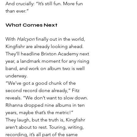
And crucially: “It’s still fun. More fun 
than ever.”
What Comes Next
With 
Halcyon
 finally out in the world, 
Kingfishr are already looking ahead. 
They’ll headline Brixton Academy next 
year, a landmark moment for any rising 
band, and work on album two is well 
underway.
“We’ve got a good chunk of the 
second record done already,” Fitz 
reveals. “We don’t want to slow down. 
Rihanna dropped nine albums in ten 
years, maybe that’s the metric!”
They laugh, but the truth is, Kingfishr 
aren’t about to rest. Touring, writing, 
recording, it’s all part of the same 