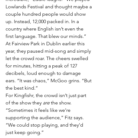
Lowlands Festival and thought maybe a 
couple hundred people would show 
up. Instead, 12,000 packed in. In a 
country where English isn’t even the 
first language. That blew our minds.”
At Fairview Park in Dublin earlier this 
year, they paused mid-song and simply 
let the crowd roar. The cheers swelled 
for minutes, hitting a peak of 127 
decibels, loud enough to damage 
ears. “It was chaos,” McGoo grins. “But 
the best kind.”
For Kingfishr, the crowd isn’t just part 
of the show they 
are
 the show. 
“Sometimes it feels like we’re 
supporting the audience,” Fitz says. 
“We could stop playing, and they’d 
just keep going.”