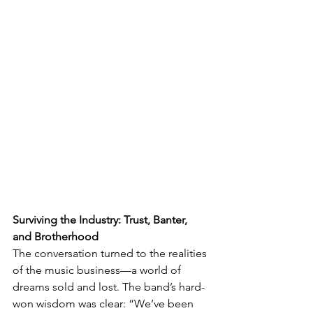
Surviving the Industry: Trust, Banter, 
and Brotherhood
The conversation turned to the realities 
of the music business—a world of 
dreams sold and lost. The band’s hard-
won wisdom was clear: “We’ve been 