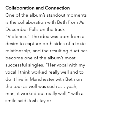
Collaboration and Connection
One of the album’s standout moments 
is the collaboration with Beth from As 
December Falls on the track 
“Violence.” The idea was born from a 
desire to capture both sides of a toxic 
relationship, and the resulting duet has 
become one of the album’s most 
successful singles. “Her vocal with my 
vocal I think worked really well and to 
do it live in Manchester with Beth on 
the tour as well was such a… yeah, 
man, it worked out really well,” with a 
smile said Josh Taylor
The Fallout and Beyond
As The Hara prepare to unleash “The 
Fallout” on the world, they do so with a 