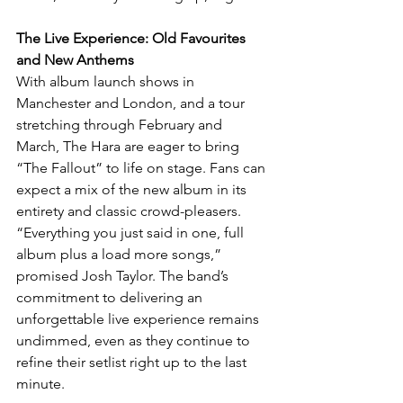
The Live Experience: Old Favourites 
and New Anthems
With album launch shows in 
Manchester and London, and a tour 
stretching through February and 
March, The Hara are eager to bring 
“The Fallout” to life on stage. Fans can 
expect a mix of the new album in its 
entirety and classic crowd-pleasers. 
“Everything you just said in one, full 
album plus a load more songs,” 
promised Josh Taylor. The band’s 
commitment to delivering an 
unforgettable live experience remains 
undimmed, even as they continue to 
refine their setlist right up to the last 
minute.