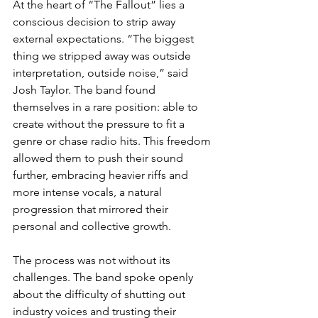
At the heart of “The Fallout” lies a 
conscious decision to strip away 
external expectations. “The biggest 
thing we stripped away was outside 
interpretation, outside noise,” said 
Josh Taylor. The band found 
themselves in a rare position: able to 
create without the pressure to fit a 
genre or chase radio hits. This freedom 
allowed them to push their sound 
further, embracing heavier riffs and 
more intense vocals, a natural 
progression that mirrored their 
personal and collective growth.
The process was not without its 
challenges. The band spoke openly 
about the difficulty of shutting out 
industry voices and trusting their 