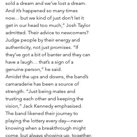
sold a dream and we’ve lost a dream. 
And it’s happened so many times 
now… but we kind of just don’t let it 
get in our head too much,” Josh Taylor 
admitted. Their advice to newcomers? 
Judge people by their energy and 
authenticity, not just promises. “If 
they’ve got a bit of banter and they can 
have a laugh… that’s a sign of a 
genuine person,” he said.
Amidst the ups and downs, the band’s 
camaraderie has been a source of 
strength. “Just being mates and 
trusting each other and keeping the 
vision,” Jack Kennedy emphasised. 
The band likened their journey to 
playing the lottery every day—never 
knowing when a breakthrough might 
come, but always showing up, together.