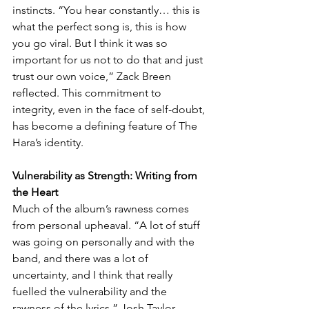
instincts. “You hear constantly… this is 
what the perfect song is, this is how 
you go viral. But I think it was so 
important for us not to do that and just 
trust our own voice,” Zack Breen 
reflected. This commitment to 
integrity, even in the face of self-doubt, 
has become a defining feature of The 
Hara’s identity.
Vulnerability as Strength: Writing from 
the Heart
Much of the album’s rawness comes 
from personal upheaval. “A lot of stuff 
was going on personally and with the 
band, and there was a lot of 
uncertainty, and I think that really 
fuelled the vulnerability and the 
rawness of the lyrics,” Josh Taylor 