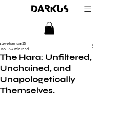
DARKUS
steveharrison35
Jan 16
4 min read
The Hara: Unfiltered,
Unchained, and
Unapologetically
Themselves.