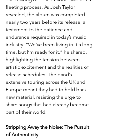
fleeting process. As Josh Taylor 
revealed, the album was completed 
nearly two years before its release, a 
testament to the patience and 
endurance required in today’s music 
industry. “We’ve been living in it a long 
time, but I’m ready for it,” he shared, 
highlighting the tension between 
artistic excitement and the realities of 
release schedules. The band’s 
extensive touring across the UK and 
Europe meant they had to hold back 
new material, resisting the urge to 
share songs that had already become 
part of their world.
Stripping Away the Noise: The Pursuit 
of Authenticity