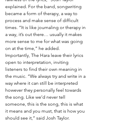
explained. For the band, songwriting 
became a form of therapy, a way to 
process and make sense of difficult 
times. “It is like journaling or therapy in 
a way, it’s out there… usually it makes 
more sense to me for what was going 
on at the time,” he added.
Importantly, The Hara leave their lyrics 
open to interpretation, inviting 
listeners to find their own meaning in 
the music. “We always try and write in a 
way where it can still be interpreted 
however they personally feel towards 
the song. Like we’d never tell 
someone, this is the song, this is what 
it means and you must, that is how you 
should see it,” said Josh Taylor.