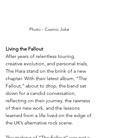
Photo - Cosmic Joke
Living the Fallout
After years of relentless touring, 
creative evolution, and personal trials, 
The Hara stand on the brink of a new 
chapter. With their latest album, “The 
Fallout,” about to drop, the band sat 
down for a candid conversation, 
reflecting on their journey, the rawness 
of their new work, and the lessons 
learned from a life lived on the edge of 
the UK’s alternative rock scene.
The making of “The Fallout” was not a 