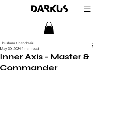
DARKUS
Thushara Chandrasiri
May 30, 2024
1 min read
Inner Axis - Master &
Commander