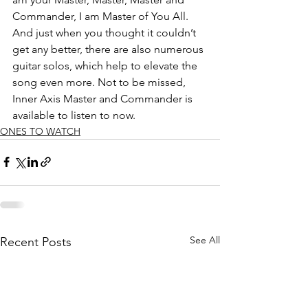
Commander, I am Master of You All. 
And just when you thought it couldn’t 
get any better, there are also numerous 
guitar solos, which help to elevate the 
song even more. Not to be missed, 
Inner Axis Master and Commander is 
available to listen to now.
ONES TO WATCH
See All
Recent Posts