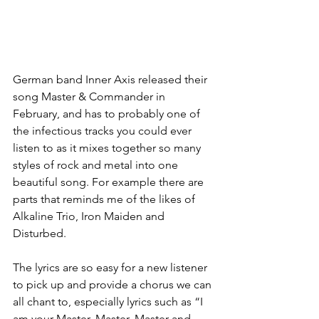
German band Inner Axis released their 
song Master & Commander in 
February, and has to probably one of 
the infectious tracks you could ever 
listen to as it mixes together so many 
styles of rock and metal into one 
beautiful song. For example there are 
parts that reminds me of the likes of 
Alkaline Trio, Iron Maiden and 
Disturbed. 
The lyrics are so easy for a new listener 
to pick up and provide a chorus we can 
all chant to, especially lyrics such as “I 
am your Master, Master, Master and 