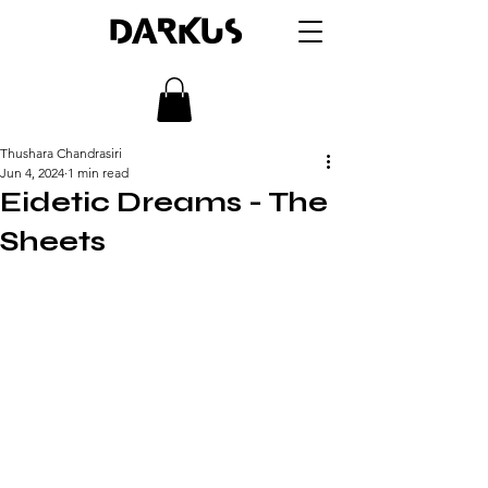
DARKUS
Thushara Chandrasiri
Jun 4, 2024
1 min read
Eidetic Dreams - The
Sheets