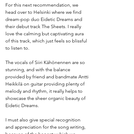
For this next recommendation, we 
head over to Helsinki where we find 
dream-pop duo Eidetic Dreams and 
their debut track The Sheets. I really 
love the calming but captivating aura 
of this track, which just feels so blissful 
to listen to. 
The vocals of Siiri Kähönennen are so 
stunning, and with the balance 
provided by friend and bandmate Antti 
Heikkilä on guitar providing plenty of 
melody and rhythm, it really helps to 
showcase the sheer organic beauty of 
Eidetic Dreams.
I must also give special recognition 
and appreciation for the song writing, 