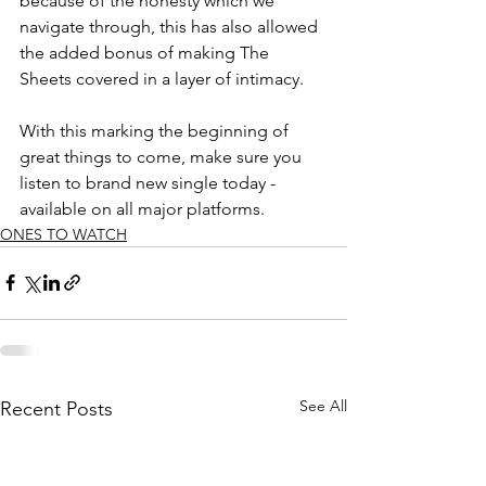
because of the honesty which we 
navigate through, this has also allowed 
the added bonus of making The 
Sheets covered in a layer of intimacy. 
With this marking the beginning of 
great things to come, make sure you 
listen to brand new single today - 
available on all major platforms.
ONES TO WATCH
See All
Recent Posts