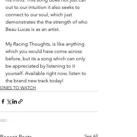
out to our intuition it also seeks to 
connect to our soul, which just 
demonstrates the the strength of who 
Beau Lucas is as an artist. 
My Racing Thoughts, is like anything 
which you would have come across 
before, but its a song which can only 
be appreciated by listening to it 
yourself. Available right now, listen to 
the brand new track today!
ONES TO WATCH
See All
Recent Posts