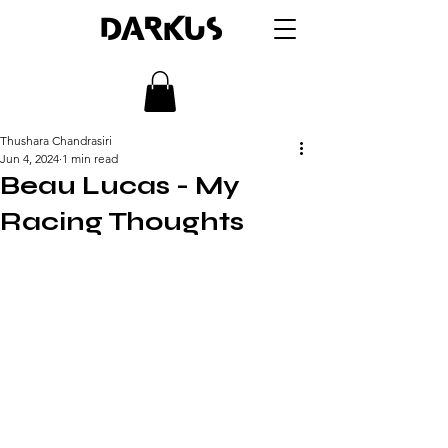
DARKUS
Thushara Chandrasiri
Jun 4, 2024
1 min read
Beau Lucas - My
Racing Thoughts