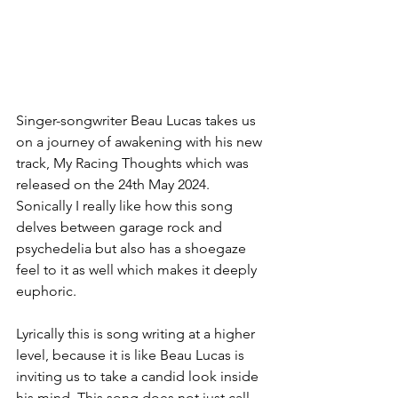
Singer-songwriter Beau Lucas takes us 
on a journey of awakening with his new 
track, My Racing Thoughts which was 
released on the 24th May 2024. 
Sonically I really like how this song 
delves between garage rock and 
psychedelia but also has a shoegaze 
feel to it as well which makes it deeply 
euphoric. 
Lyrically this is song writing at a higher 
level, because it is like Beau Lucas is 
inviting us to take a candid look inside 
his mind. This song does not just call 