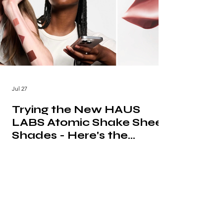
Jul 27
Trying the New HAUS
LABS Atomic Shake Sheer
Shades - Here's the
Honest Verdict