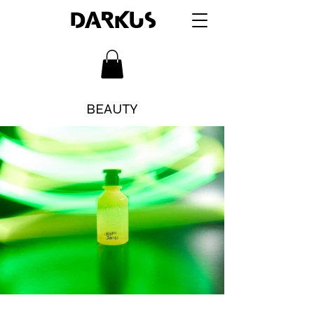
DARKUS
BEAUTY