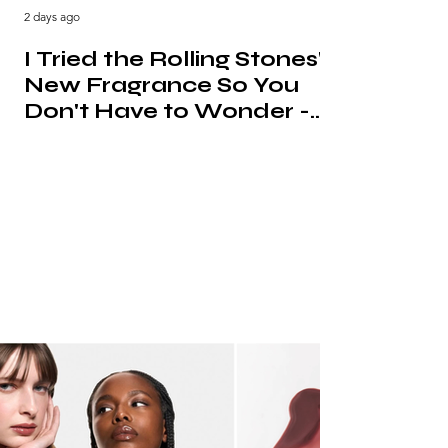
2 days ago
I Tried the Rolling Stones'
New Fragrance So You
Don't Have to Wonder -
Urban Jungle Review