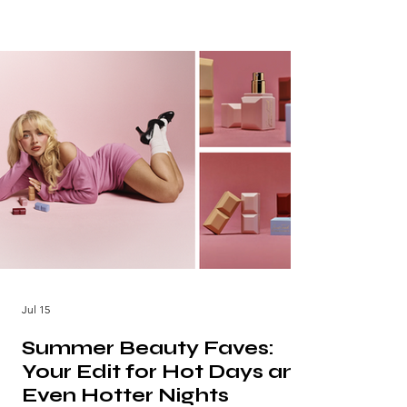
Jul 15
Summer Beauty Faves:
Your Edit for Hot Days and
Even Hotter Nights