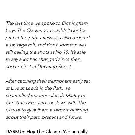
The last time we spoke to Birmingham 
boys The Clause, you couldn’t drink a 
pint at the pub unless you also ordered 
a sausage roll, and Boris Johnson was 
still calling the shots at No 10. It’s safe 
to say a lot has changed since then, 
and not just at Downing Street...
After catching their triumphant early set 
at Live at Leeds in the Park, we 
channelled our inner Jacob Marley on 
Christmas Eve, and sat down with The 
Clause to give them a serious quizzing 
about their past, present and future.
DARKUS: Hey The Clause! We actually 