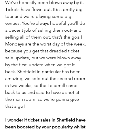
We’ve honestly been blown away by it. 
Tickets have flown out. It’s a pretty big 
tour and we’re playing some big 
venues. You’re always hopeful you’ll do 
a decent job of selling them out- and 
selling all of them out, that’s the goal! 
Mondays are the worst day of the week, 
because you get that dreaded ticket 
sale update, but we were blown away 
by the first  update when we got it 
back. Sheffield in particular has been 
amazing, we sold out the second room 
in two weeks, so the Leadmill came 
back to us and said to have a shot at 
the main room, so we’re gonna give 
that a go! 
I wonder if ticket sales in Sheffield have 
been boosted by your popularity whilst 