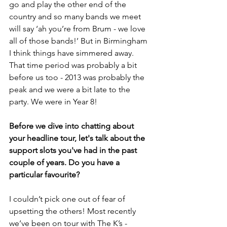
go and play the other end of the 
country and so many bands we meet 
will say ‘ah you’re from Brum - we love 
all of those bands!’ But in Birmingham 
I think things have simmered away. 
That time period was probably a bit 
before us too - 2013 was probably the 
peak and we were a bit late to the 
party. We were in Year 8! 
Before we dive into chatting about 
your headline tour, let's talk about the 
support slots you've had in the past 
couple of years. Do you have a 
particular favourite?
I couldn’t pick one out of fear of 
upsetting the others! Most recently 
we’ve been on tour with The K’s - 