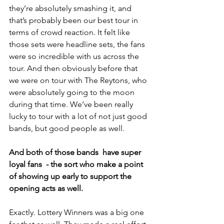
they’re absolutely smashing it, and 
that’s probably been our best tour in 
terms of crowd reaction. It felt like 
those sets were headline sets, the fans 
were so incredible with us across the 
tour. And then obviously before that 
we were on tour with The Reytons, who 
were absolutely going to the moon 
during that time. We’ve been really 
lucky to tour with a lot of not just good 
bands, but good people as well. 
And both of those bands  have super 
loyal fans  - the sort who make a point 
of showing up early to support the 
opening acts as well.
Exactly. Lottery Winners was a big one 