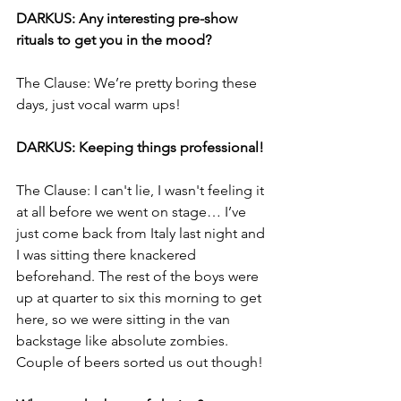
DARKUS: Any interesting pre-show 
rituals to get you in the mood? 
The Clause: We’re pretty boring these 
days, just vocal warm ups!
DARKUS: Keeping things professional! 
The Clause: I can't lie, I wasn't feeling it 
at all before we went on stage… I’ve 
just come back from Italy last night and 
I was sitting there knackered 
beforehand. The rest of the boys were 
up at quarter to six this morning to get 
here, so we were sitting in the van 
backstage like absolute zombies. 
Couple of beers sorted us out though! 