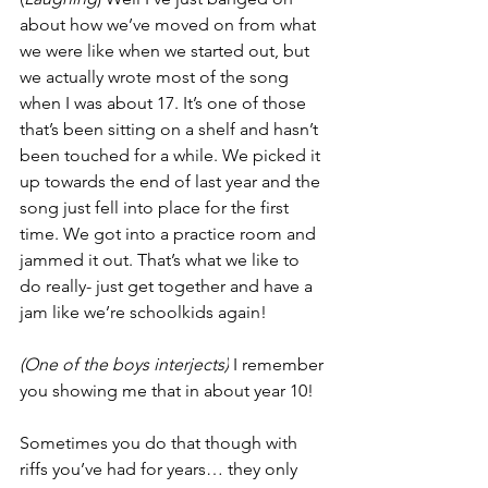
about how we’ve moved on from what 
we were like when we started out, but 
we actually wrote most of the song 
when I was about 17. It’s one of those 
that’s been sitting on a shelf and hasn’t 
been touched for a while. We picked it 
up towards the end of last year and the 
song just fell into place for the first 
time. We got into a practice room and 
jammed it out. That’s what we like to 
do really- just get together and have a 
jam like we’re schoolkids again! 
(One of the boys interjects)
 I remember 
you showing me that in about year 10! 
Sometimes you do that though with 
riffs you’ve had for years… they only 