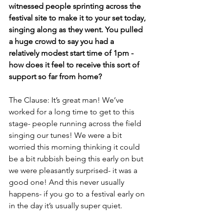
witnessed people sprinting across the 
festival site to make it to your set today, 
singing along as they went. You pulled 
a huge crowd to say you had a 
relatively modest start time of 1pm - 
how does it feel to receive this sort of 
support so far from home? 
The Clause: It’s great man! We’ve 
worked for a long time to get to this 
stage- people running across the field 
singing our tunes! We were a bit 
worried this morning thinking it could 
be a bit rubbish being this early on but 
we were pleasantly surprised- it was a 
good one! And this never usually 
happens- if you go to a festival early on 
in the day it’s usually super quiet. 