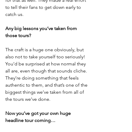
for that as well. They made a real effort 
to tell their fans to get down early to 
catch us.
Any big lessons you’ve taken from 
those tours? 
The craft is a huge one obviously, but 
also not to take yourself too seriously! 
You’d be surprised at how normal they 
all are, even though that sounds cliche. 
They’re doing something that feels 
authentic to them, and that’s one of the 
biggest things we’ve taken from all of 
the tours we’ve done.
Now you’ve got your own huge 
headline tour coming…