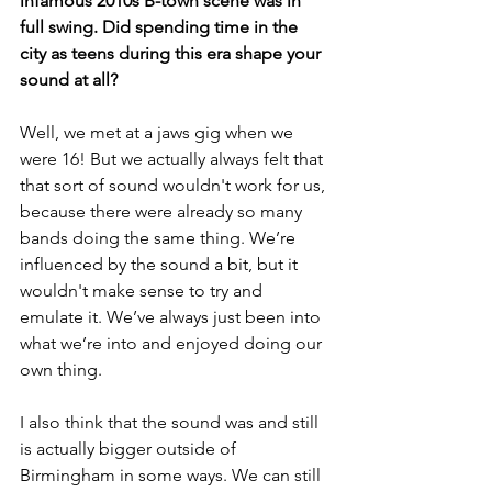
infamous 2010s B-town scene was in 
full swing. Did spending time in the 
city as teens during this era shape your 
sound at all? 
Well, we met at a jaws gig when we 
were 16! But we actually always felt that 
that sort of sound wouldn't work for us, 
because there were already so many 
bands doing the same thing. We’re 
influenced by the sound a bit, but it 
wouldn't make sense to try and 
emulate it. We’ve always just been into 
what we’re into and enjoyed doing our 
own thing. 
I also think that the sound was and still 
is actually bigger outside of 
Birmingham in some ways. We can still 