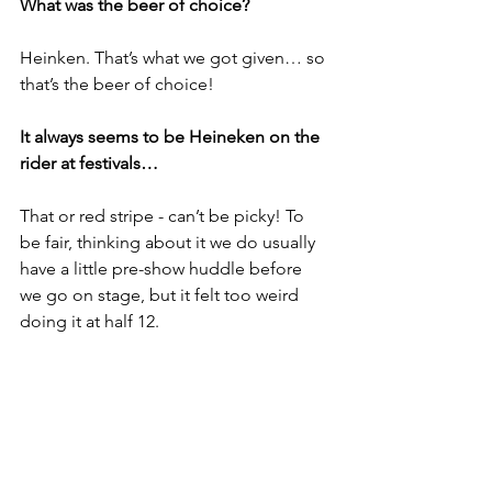
What was the beer of choice?
Heinken. That’s what we got given… so 
that’s the beer of choice! 
It always seems to be Heineken on the 
rider at festivals…
That or red stripe - can’t be picky! To 
be fair, thinking about it we do usually 
have a little pre-show huddle before 
we go on stage, but it felt too weird 
doing it at half 12. 