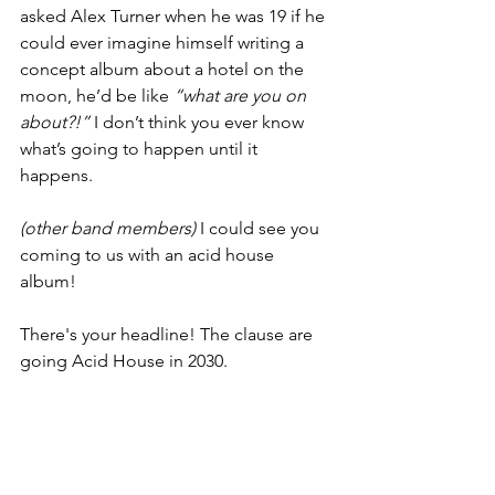
asked Alex Turner when he was 19 if he 
could ever imagine himself writing a 
concept album about a hotel on the 
moon, he’d be like 
“what are you on 
about?!” 
I don’t think you ever know 
what’s going to happen until it 
happens.
(other band members) 
I could see you 
coming to us with an acid house 
album!
There's your headline! The clause are 
going Acid House in 2030.