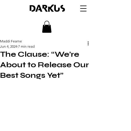
DARKUS
Maddi Fearne
Jun 4, 2024
7 min read
The Clause: “We’re
About to Release Our
Best Songs Yet”