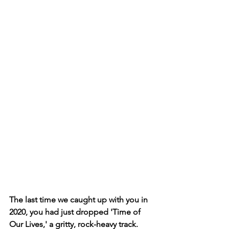
The last time we caught up with you in 
2020, you had just dropped 'Time of 
Our Lives,' a gritty, rock-heavy track. 