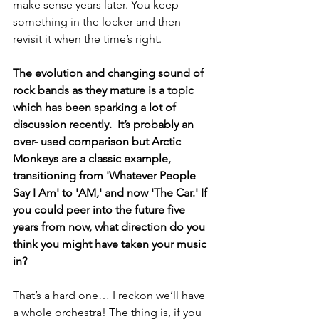
make sense years later. You keep 
something in the locker and then 
revisit it when the time’s right.  
The evolution and changing sound of 
rock bands as they mature is a topic 
which has been sparking a lot of 
discussion recently.  It’s probably an 
over- used comparison but Arctic 
Monkeys are a classic example, 
transitioning from 'Whatever People 
Say I Am' to 'AM,' and now 'The Car.' If 
you could peer into the future five 
years from now, what direction do you 
think you might have taken your music 
in? 
That’s a hard one… I reckon we’ll have 
a whole orchestra! The thing is, if you 