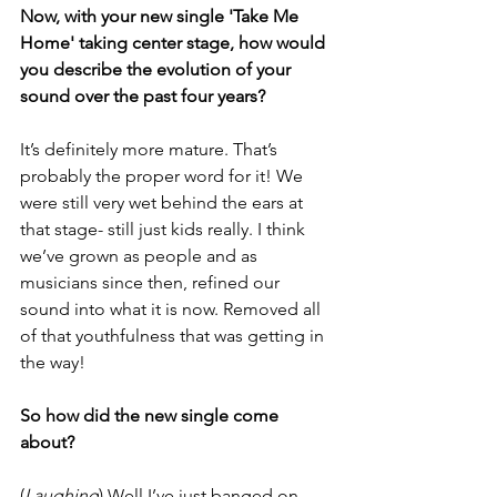
Now, with your new single 'Take Me 
Home' taking center stage, how would 
you describe the evolution of your 
sound over the past four years?
It’s definitely more mature. That’s 
probably the proper word for it! We 
were still very wet behind the ears at 
that stage- still just kids really. I think 
we’ve grown as people and as 
musicians since then, refined our 
sound into what it is now. Removed all 
of that youthfulness that was getting in 
the way! 
So how did the new single come 
about? 
(
Laughing
) Well I’ve just banged on 