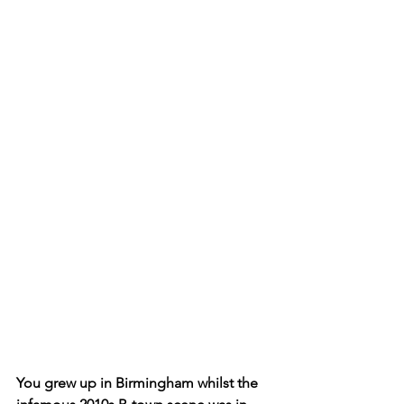
You grew up in Birmingham whilst the 