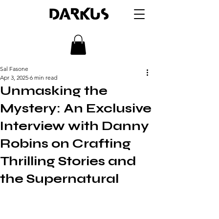
DARKUS
Sal Fasone
Apr 3, 2025
6 min read
Unmasking the
Mystery: An Exclusive
Interview with Danny
Robins on Crafting
Thrilling Stories and
the Supernatural