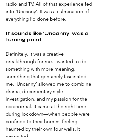
radio and TV. All of that experience fed 
into ‘Uncanny’. It was a culmination of 
everything I’d done before. 
It sounds like ‘Uncanny’ was a 
turning point. 
Definitely. It was a creative 
breakthrough for me. I wanted to do 
something with more meaning, 
something that genuinely fascinated 
me. ‘Uncanny’ allowed me to combine 
drama, documentary-style 
investigation, and my passion for the 
paranormal. It came at the right time—
during lockdown—when people were 
confined to their homes, feeling 
haunted by their own four walls. It 
resonated. 