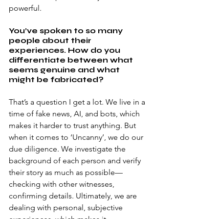
powerful. 
You’ve spoken to so many 
people about their 
experiences. How do you 
differentiate between what 
seems genuine and what 
might be fabricated? 
That’s a question I get a lot. We live in a 
time of fake news, AI, and bots, which 
makes it harder to trust anything. But 
when it comes to ‘Uncanny’, we do our 
due diligence. We investigate the 
background of each person and verify 
their story as much as possible—
checking with other witnesses, 
confirming details. Ultimately, we are 
dealing with personal, subjective 