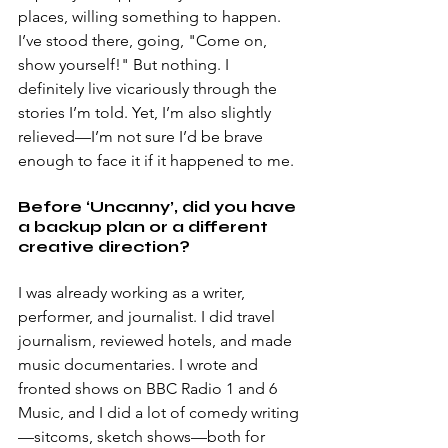
places, willing something to happen. 
I’ve stood there, going, "Come on, 
show yourself!" But nothing. I 
definitely live vicariously through the 
stories I’m told. Yet, I’m also slightly 
relieved—I’m not sure I’d be brave 
enough to face it if it happened to me. 
Before ‘Uncanny’, did you have 
a backup plan or a different 
creative direction? 
I was already working as a writer, 
performer, and journalist. I did travel 
journalism, reviewed hotels, and made 
music documentaries. I wrote and 
fronted shows on BBC Radio 1 and 6 
Music, and I did a lot of comedy writing
—sitcoms, sketch shows—both for 