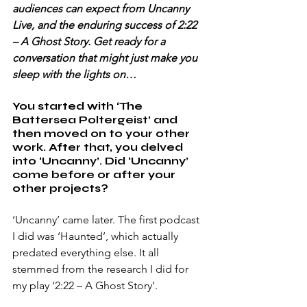
audiences can expect from Uncanny 
Live, and the enduring success of 2:22 
– A Ghost Story. Get ready for a 
conversation that might just make you 
sleep with the lights on…
You started with ‘The 
Battersea Poltergeist’ and 
then moved on to your other 
work. After that, you delved 
into ‘Uncanny’. Did ‘Uncanny’ 
come before or after your 
other projects? 
‘Uncanny’ came later. The first podcast 
I did was ‘Haunted’, which actually 
predated everything else. It all 
stemmed from the research I did for 
my play ‘2:22 – A Ghost Story’. 