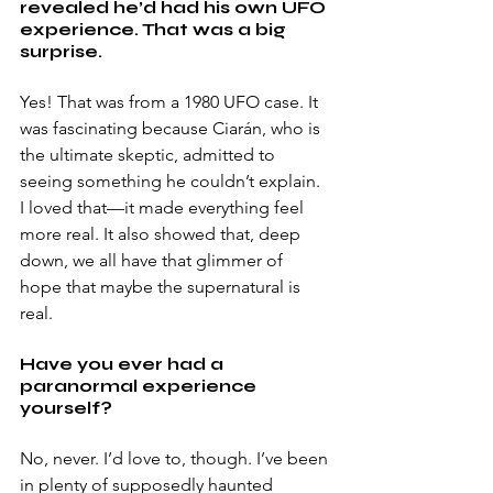
revealed he’d had his own UFO 
experience. That was a big 
surprise. 
Yes! That was from a 1980 UFO case. It 
was fascinating because Ciarán, who is 
the ultimate skeptic, admitted to 
seeing something he couldn’t explain. 
I loved that—it made everything feel 
more real. It also showed that, deep 
down, we all have that glimmer of 
hope that maybe the supernatural is 
real. 
Have you ever had a 
paranormal experience 
yourself? 
No, never. I’d love to, though. I’ve been 
in plenty of supposedly haunted 