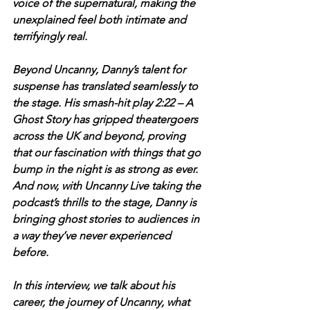
voice of the supernatural, making the 
unexplained feel both intimate and 
terrifyingly real.
Beyond Uncanny, Danny’s talent for 
suspense has translated seamlessly to 
the stage. His smash-hit play 2:22 – A 
Ghost Story has gripped theatergoers 
across the UK and beyond, proving 
that our fascination with things that go 
bump in the night is as strong as ever. 
And now, with Uncanny Live taking the 
podcast’s thrills to the stage, Danny is 
bringing ghost stories to audiences in 
a way they’ve never experienced 
before.
In this interview, we talk about his 
career, the journey of Uncanny, what 