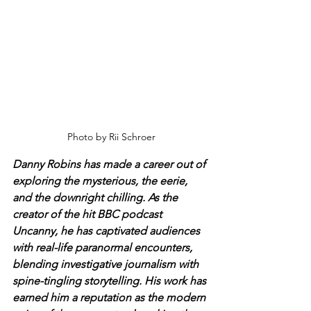
Photo by Rii Schroer
Danny Robins has made a career out of 
exploring the mysterious, the eerie, 
and the downright chilling. As the 
creator of the hit BBC podcast 
Uncanny, he has captivated audiences 
with real-life paranormal encounters, 
blending investigative journalism with 
spine-tingling storytelling. His work has 
earned him a reputation as the modern 