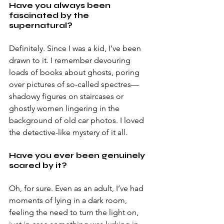
Have you always been 
fascinated by the 
supernatural? 
Definitely. Since I was a kid, I’ve been 
drawn to it. I remember devouring 
loads of books about ghosts, poring 
over pictures of so-called spectres—
shadowy figures on staircases or 
ghostly women lingering in the 
background of old car photos. I loved 
the detective-like mystery of it all. 
Have you ever been genuinely 
scared by it? 
Oh, for sure. Even as an adult, I’ve had 
moments of lying in a dark room, 
feeling the need to turn the light on, 