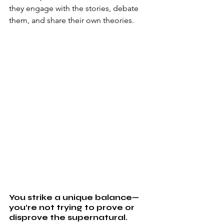
they engage with the stories, debate 
them, and share their own theories. 
You strike a unique balance—
you’re not trying to prove or 
disprove the supernatural. 