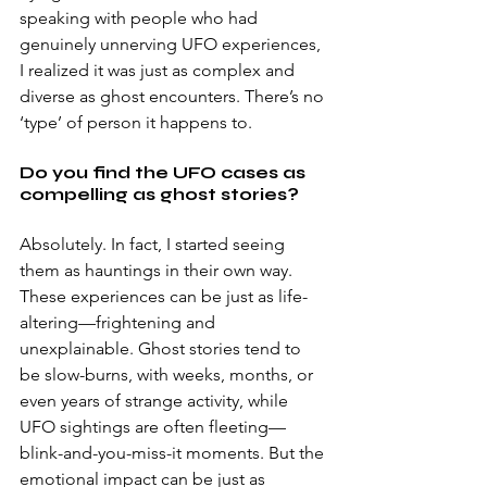
speaking with people who had 
genuinely unnerving UFO experiences, 
I realized it was just as complex and 
diverse as ghost encounters. There’s no 
‘type’ of person it happens to. 
Do you find the UFO cases as 
compelling as ghost stories? 
Absolutely. In fact, I started seeing 
them as hauntings in their own way. 
These experiences can be just as life-
altering—frightening and 
unexplainable. Ghost stories tend to 
be slow-burns, with weeks, months, or 
even years of strange activity, while 
UFO sightings are often fleeting—
blink-and-you-miss-it moments. But the 
emotional impact can be just as 