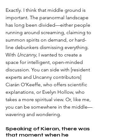
Exactly. I think that middle ground is 
important. The paranormal landscape 
has long been divided—either people 
running around screaming, claiming to 
summon spirits on demand, or hard-
line debunkers dismissing everything. 
With 
Uncanny
, I wanted to create a 
space for intelligent, open-minded 
discussion. You can side with [resident 
experts and Uncanny contributors] 
Ciarán O’Keeffe, who offers scientific 
explanations, or Evelyn Hollow, who 
takes a more spiritual view. Or, like me, 
you can be somewhere in the middle—
wavering and wondering. 
Speaking of Kieran, there was 
that moment when he 