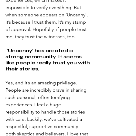
experiences, which makes it 
impossible to verify everything. But 
when someone appears on ‘Uncanny’, 
it’s because I trust them. It’s my stamp 
of approval. Hopefully, if people trust 
me, they trust the witnesses, too. 
 ‘Uncanny’ has created a 
strong community. It seems 
like people really trust you with 
their stories. 
Yes, and it’s an amazing privilege. 
People are incredibly brave in sharing 
such personal, often terrifying 
experiences. I feel a huge 
responsibility to handle those stories 
with care. Luckily, we’ve cultivated a 
respectful, supportive community—
both skeptics and believers. I love that 