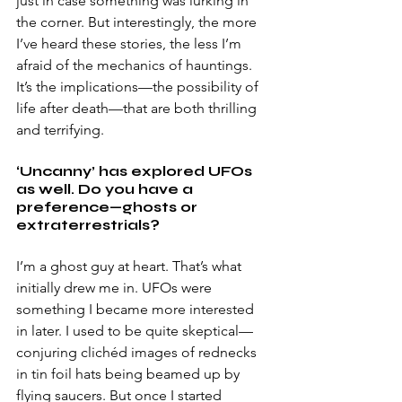
just in case something was lurking in 
the corner. But interestingly, the more 
I’ve heard these stories, the less I’m 
afraid of the mechanics of hauntings. 
It’s the implications—the possibility of 
life after death—that are both thrilling 
and terrifying. 
‘Uncanny’ has explored UFOs 
as well. Do you have a 
preference—ghosts or 
extraterrestrials?
I’m a ghost guy at heart. That’s what 
initially drew me in. UFOs were 
something I became more interested 
in later. I used to be quite skeptical—
conjuring clichéd images of rednecks 
in tin foil hats being beamed up by 
flying saucers. But once I started 