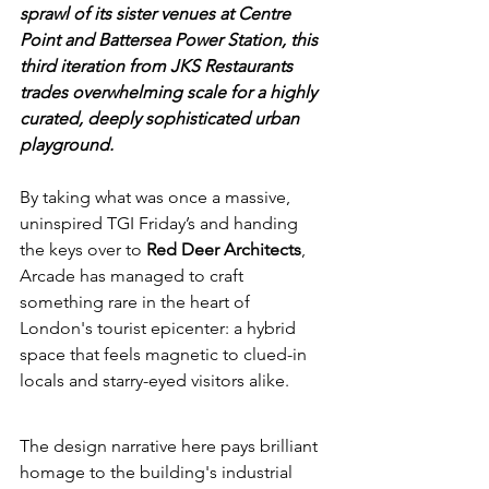
sprawl of its sister venues at Centre 
Point and Battersea Power Station, this 
third iteration from JKS Restaurants 
trades overwhelming scale for a highly 
curated, deeply sophisticated urban 
playground.
By taking what was once a massive, 
uninspired TGI Friday’s and handing 
the keys over to 
Red Deer Architects
, 
Arcade has managed to craft 
something rare in the heart of 
London's tourist epicenter: a hybrid 
space that feels magnetic to clued-in 
locals and starry-eyed visitors alike.
The design narrative here pays brilliant 
homage to the building's industrial 