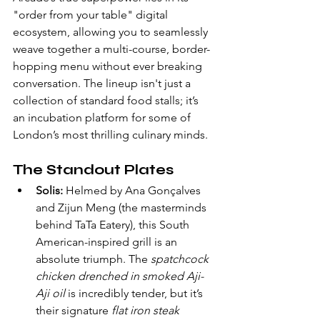
"order from your table" digital 
ecosystem, allowing you to seamlessly 
weave together a multi-course, border-
hopping menu without ever breaking 
conversation. The lineup isn't just a 
collection of standard food stalls; it’s 
an incubation platform for some of 
London’s most thrilling culinary minds.
The Standout Plates
Solis:
 Helmed by Ana Gonçalves 
and Zijun Meng (the masterminds 
behind TaTa Eatery), this South 
American-inspired grill is an 
absolute triumph. The 
spatchcock 
chicken drenched in smoked Aji-
Aji oil
 is incredibly tender, but it’s 
their signature 
flat iron steak 