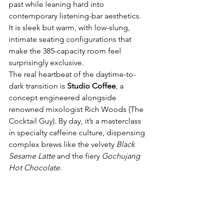
past while leaning hard into 
contemporary listening-bar aesthetics. 
It is sleek but warm, with low-slung, 
intimate seating configurations that 
make the 385-capacity room feel 
surprisingly exclusive.
The real heartbeat of the daytime-to-
dark transition is 
Studio Coffee
, a 
concept engineered alongside 
renowned mixologist Rich Woods (The 
Cocktail Guy). By day, it’s a masterclass 
in specialty caffeine culture, dispensing 
complex brews like the velvety 
Black 
Sesame Latte
 and the fiery 
Gochujang 
Hot Chocolate
.