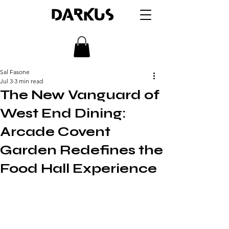
DARKUS
Sal Fasone
Jul 3
3 min read
The New Vanguard of
West End Dining:
Arcade Covent
Garden Redefines the
Food Hall Experience