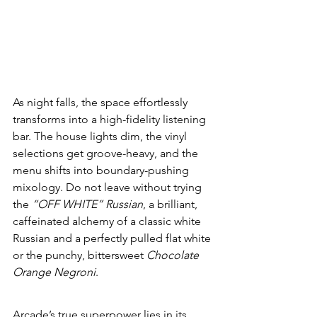
As night falls, the space effortlessly 
transforms into a high-fidelity listening 
bar. The house lights dim, the vinyl 
selections get groove-heavy, and the 
menu shifts into boundary-pushing 
mixology. Do not leave without trying 
the 
“OFF WHITE” Russian
, a brilliant, 
caffeinated alchemy of a classic white 
Russian and a perfectly pulled flat white 
or the punchy, bittersweet 
Chocolate 
Orange Negroni
.
Arcade’s true superpower lies in its 