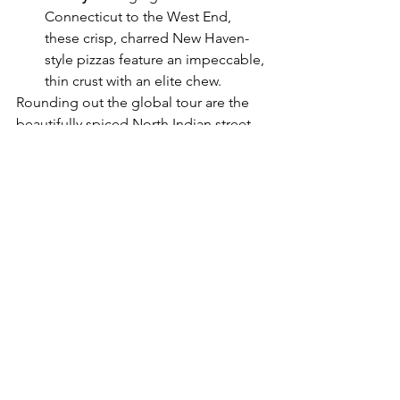
Connecticut to the West End, 
these crisp, charred New Haven-
style pizzas feature an impeccable, 
thin crust with an elite chew.
Rounding out the global tour are the 
beautifully spiced North Indian street 
eats from 
Hero
, fold-over masterpieces 
from 
Pablos Taqueria
, and the 
undeniably messy, cult-favorite smash 
burgers from 
Manna
.
Arcade Covent Garden isn't just 
another pitstop for a pre-theatre bite; it 
is a destination in its own right. JKS 
Restaurants have successfully balanced 
the high-energy variety of street food 
culture with the slick hospitality and 
design-forward atmosphere of an 