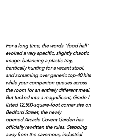
For a long time, the words "food hall" 
evoked a very specific, slightly chaotic 
image: balancing a plastic tray, 
frantically hunting for a vacant stool, 
and screaming over generic top-40 hits 
while your companion queues across 
the room for an entirely different meal.
But tucked into a magnificent, Grade-I 
listed 12,500-square-foot corner site on 
Bedford Street, the newly 
opened Arcade Covent Garden has 
officially rewritten the rules. Stepping 
away from the cavernous, industrial 