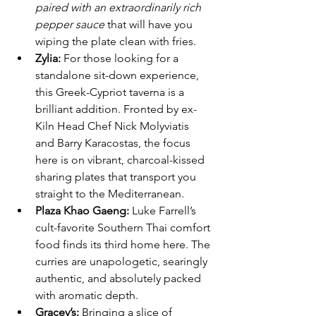
paired with an extraordinarily rich 
pepper sauce
 that will have you 
wiping the plate clean with fries.
Zylia:
 For those looking for a 
standalone sit-down experience, 
this Greek-Cypriot taverna is a 
brilliant addition. Fronted by ex-
Kiln Head Chef Nick Molyviatis 
and Barry Karacostas, the focus 
here is on vibrant, charcoal-kissed 
sharing plates that transport you 
straight to the Mediterranean.
Plaza Khao Gaeng:
 Luke Farrell’s 
cult-favorite Southern Thai comfort 
food finds its third home here. The 
curries are unapologetic, searingly 
authentic, and absolutely packed 
with aromatic depth.
Gracey’s:
 Bringing a slice of 