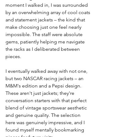
moment I walked in, I was surrounded 
by an overwhelming array of cool coats 
and statement jackets – the kind that 
make choosing just one feel nearly 
impossible. The staff were absolute 
gems, patiently helping me navigate 
the racks as I deliberated between 
pieces.
I eventually walked away with not one, 
but two NASCAR racing jackets – an 
M&M's edition and a Pepsi design. 
These aren't just jackets; they're 
conversation starters with that perfect 
blend of vintage sportswear aesthetic 
and genuine quality. The selection 
here was genuinely impressive, and I 
found myself mentally bookmarking 