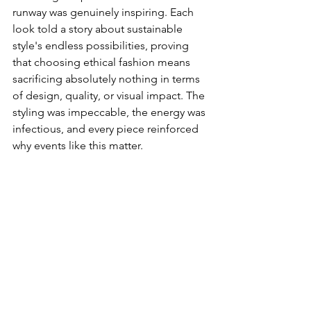
runway was genuinely inspiring. Each 
look told a story about sustainable 
style's endless possibilities, proving 
that choosing ethical fashion means 
sacrificing absolutely nothing in terms 
of design, quality, or visual impact. The 
styling was impeccable, the energy was 
infectious, and every piece reinforced 
why events like this matter.