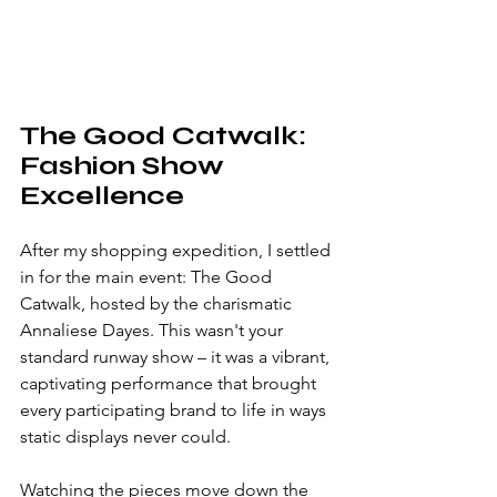
The Good Catwalk: 
Fashion Show 
Excellence
After my shopping expedition, I settled 
in for the main event: The Good 
Catwalk, hosted by the charismatic 
Annaliese Dayes. This wasn't your 
standard runway show – it was a vibrant, 
captivating performance that brought 
every participating brand to life in ways 
static displays never could.
Watching the pieces move down the 