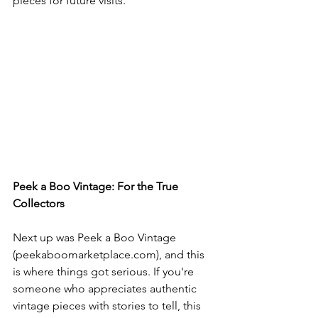
pieces for future visits.
Peek a Boo Vintage: For the True 
Collectors
Next up was Peek a Boo Vintage 
(
peekaboomarketplace.com
), and this 
is where things got serious. If you're 
someone who appreciates authentic 
vintage pieces with stories to tell, this 