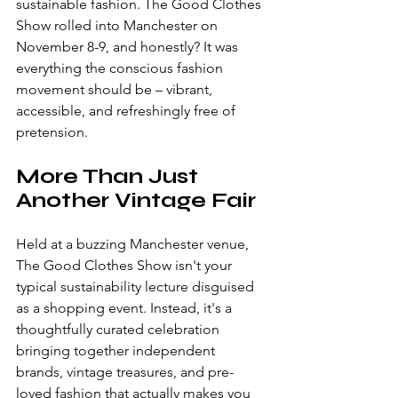
sustainable fashion. The Good Clothes 
Show rolled into Manchester on 
November 8-9, and honestly? It was 
everything the conscious fashion 
movement should be – vibrant, 
accessible, and refreshingly free of 
pretension.
More Than Just 
Another Vintage Fair
Held at a buzzing Manchester venue, 
The Good Clothes Show isn't your 
typical sustainability lecture disguised 
as a shopping event. Instead, it's a 
thoughtfully curated celebration 
bringing together independent 
brands, vintage treasures, and pre-
loved fashion that actually makes you 