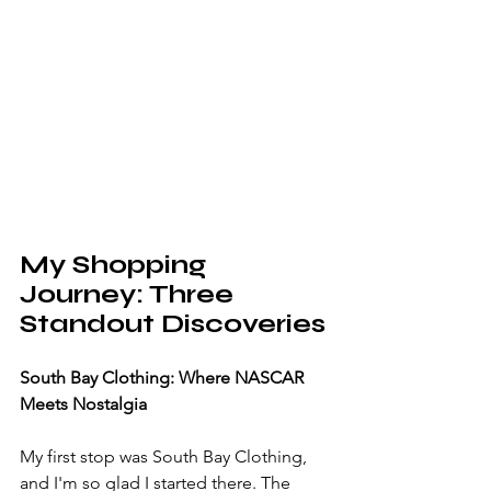
My Shopping 
Journey: Three 
Standout Discoveries
South Bay Clothing: Where NASCAR 
Meets Nostalgia
My first stop was South Bay Clothing, 
and I'm so glad I started there. The 