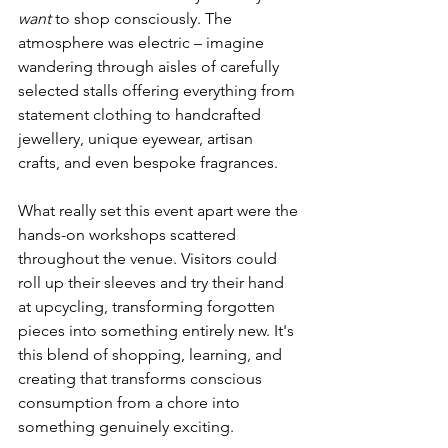
want
 to shop consciously. The 
atmosphere was electric – imagine 
wandering through aisles of carefully 
selected stalls offering everything from 
statement clothing to handcrafted 
jewellery, unique eyewear, artisan 
crafts, and even bespoke fragrances.
What really set this event apart were the 
hands-on workshops scattered 
throughout the venue. Visitors could 
roll up their sleeves and try their hand 
at upcycling, transforming forgotten 
pieces into something entirely new. It's 
this blend of shopping, learning, and 
creating that transforms conscious 
consumption from a chore into 
something genuinely exciting.