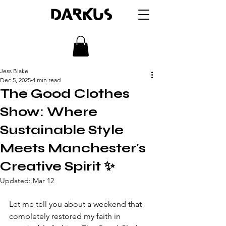
DARKUS
Jess Blake
Dec 5, 2025
4 min read
The Good Clothes
Show: Where
Sustainable Style
Meets Manchester's
Creative Spirit ✨
Updated:
Mar 12
Let me tell you about a weekend that 
completely restored my faith in 