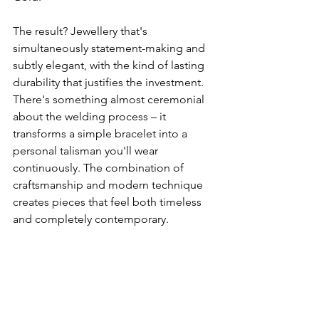
The result? Jewellery that's 
simultaneously statement-making and 
subtly elegant, with the kind of lasting 
durability that justifies the investment. 
There's something almost ceremonial 
about the welding process – it 
transforms a simple bracelet into a 
personal talisman you'll wear 
continuously. The combination of 
craftsmanship and modern technique 
creates pieces that feel both timeless 
and completely contemporary.