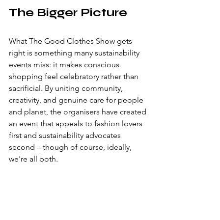
The Bigger Picture
What The Good Clothes Show gets 
right is something many sustainability 
events miss: it makes conscious 
shopping feel celebratory rather than 
sacrificial. By uniting community, 
creativity, and genuine care for people 
and planet, the organisers have created 
an event that appeals to fashion lovers 
first and sustainability advocates 
second – though of course, ideally, 
we're all both.
The diversity of offerings meant there 
was genuinely something for everyone, 
whether you're a vintage collector, a 
crafts enthusiast, someone exploring 