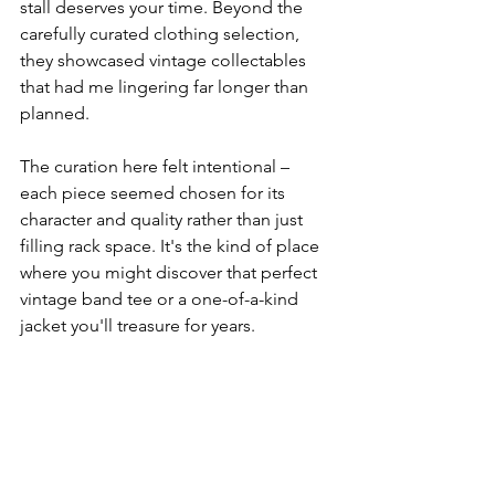
stall deserves your time. Beyond the 
carefully curated clothing selection, 
they showcased vintage collectables 
that had me lingering far longer than 
planned.
The curation here felt intentional – 
each piece seemed chosen for its 
character and quality rather than just 
filling rack space. It's the kind of place 
where you might discover that perfect 
vintage band tee or a one-of-a-kind 
jacket you'll treasure for years.