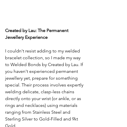
Created by Lau: The Permanent 
Jewellery Experience
I couldn't resist adding to my welded 
bracelet collection, so I made my way 
to Welded Bonds by Created by Lau. If 
you haven't experienced permanent 
jewellery yet, prepare for something 
special. Their process involves expertly 
welding delicate, clasp-less chains 
directly onto your wrist (or ankle, or as 
rings and necklaces) using materials 
ranging from Stainless Steel and 
Sterling Silver to Gold-Filled and 9kt 
Gold.