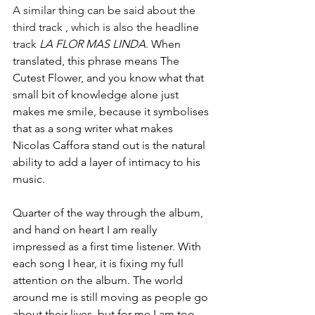
A similar thing can be said about the 
third track , which is also the headline 
track 
LA FLOR MAS LINDA
. When 
translated, this phrase means The 
Cutest Flower, and you know what that 
small bit of knowledge alone just 
makes me smile, because it symbolises 
that as a song writer what makes 
Nicolas Caffora stand out is the natural 
ability to add a layer of intimacy to his 
music. 
Quarter of the way through the album, 
and hand on heart I am really 
impressed as a first time listener. With 
each song I hear, it is fixing my full 
attention on the album. The world 
around me is still moving as people go 
about their lives, but for me I am too 