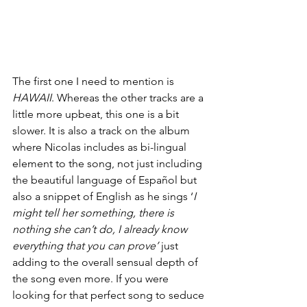
The first one I need to mention is 
HAWAII
. Whereas the other tracks are a 
little more upbeat, this one is a bit 
slower. It is also a track on the album 
where Nicolas includes as bi-lingual 
element to the song, not just including 
the beautiful language of Español but 
also a snippet of English as he sings ‘
I 
might tell her something, there is 
nothing she can’t do, I already know 
everything that you can prove’
 just 
adding to the overall sensual depth of 
the song even more. If you were 
looking for that perfect song to seduce 