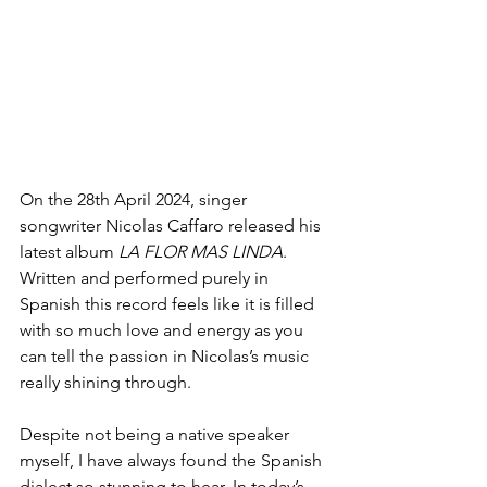
On the 28th April 2024, singer 
songwriter Nicolas Caffaro released his 
latest album 
LA FLOR MAS LINDA
. 
Written and performed purely in 
Spanish this record feels like it is filled 
with so much love and energy as you 
can tell the passion in Nicolas’s music 
really shining through. 
Despite not being a native speaker 
myself, I have always found the Spanish 
dialect so stunning to hear. In today’s 