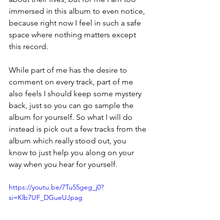
immersed in this album to even notice, 
because right now I feel in such a safe 
space where nothing matters except 
this record. 
While part of me has the desire to 
comment on every track, part of me 
also feels I should keep some mystery 
back, just so you can go sample the 
album for yourself. So what I will do 
instead is pick out a few tracks from the 
album which really stood out, you 
know to just help you along on your 
way when you hear for yourself. 
https://youtu.be/7Tu55geg_j0?
si=Klb7UF_DGueUJpag