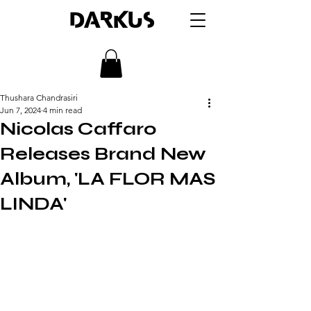
DARKUS
Thushara Chandrasiri
Jun 7, 2024
4 min read
Nicolas Caffaro
Releases Brand New
Album, 'LA FLOR MAS
LINDA'