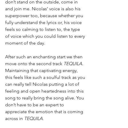
don’t stand on the outside, come in 
and join me. Nicolas’ voice is also his 
superpower too, because whether you 
fully understand the lyrics or, his voice 
feels so calming to listen to, the type 
of voice which you could listen to every 
moment of the day. 
After such an enchanting start we then 
move onto the second track 
TEQUILA.
Maintaining that captivating energy, 
this feels like such a soulful track as you 
can really tell Nicolas putting a lot of 
feeling and open heartedness into this 
song to really bring the song alive. You 
don’t have to be an expert to 
appreciate the emotion that is coming 
across in 
TEQUILA.