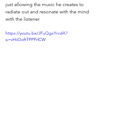
just allowing the music he creates to 
radiate out and resonate with the mind 
with the listener. 
https://youtu.be/JFuQgxYrcdA?
si=vHiiOoftTPPPrlCW
One final track i want to to touch upon 
is 
bye sol
:, not only would I consider 
this a bit of the dark horse of the 
record, it is one if you look online that 
has gained a lot of attention, and you 
know I see why. The way that Nicolas 
brings together the elegance of the 