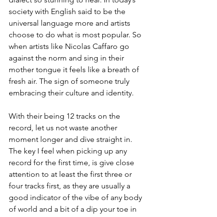
society with English said to be the 
universal language more and artists 
choose to do what is most popular. So 
when artists like Nicolas Caffaro go 
against the norm and sing in their 
mother tongue it feels like a breath of 
fresh air. The sign of someone truly 
embracing their culture and identity. 
With their being 12 tracks on the 
record, let us not waste another 
moment longer and dive straight in. 
The key I feel when picking up any 
record for the first time, is give close 
attention to at least the first three or 
four tracks first, as they are usually a 
good indicator of the vibe of any body 
of world and a bit of a dip your toe in 