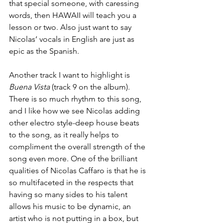
that special someone, with caressing 
words, then HAWAII will teach you a 
lesson or two. Also just want to say 
Nicolas’ vocals in English are just as 
epic as the Spanish.
Another track I want to highlight is 
Buena Vista
 (track 9 on the album). 
There is so much rhythm to this song, 
and I like how we see Nicolas adding 
other electro style-deep house beats 
to the song, as it really helps to 
compliment the overall strength of the 
song even more. One of the brilliant 
qualities of Nicolas Caffaro is that he is 
so multifaceted in the respects that 
having so many sides to his talent 
allows his music to be dynamic, an 
artist who is not putting in a box, but 