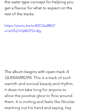
the water type concept for helping you 
get a flavour for what to expect on the 
rest of the tracks.
https://youtu.be/ocB2CI2w88Q?
si=eYZq7nQ4K2TGrdlg
The album begins with open track 
A 
QUEMARROPA
. This is a track of such 
warmth and sonical beauty and rhythm, 
it does not take long for anyone to 
allow the positive glow to flow around 
them. It is inviting and feels like Nicolas 
reaching out his hand and saying, hey 