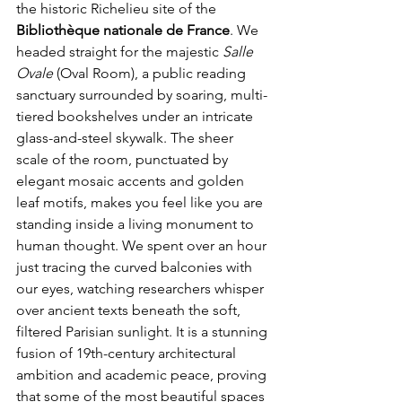
the historic Richelieu site of the 
Bibliothèque nationale de France
. We 
headed straight for the majestic 
Salle 
Ovale
 (Oval Room), a public reading 
sanctuary surrounded by soaring, multi-
tiered bookshelves under an intricate 
glass-and-steel skywalk. The sheer 
scale of the room, punctuated by 
elegant mosaic accents and golden 
leaf motifs, makes you feel like you are 
standing inside a living monument to 
human thought. We spent over an hour 
just tracing the curved balconies with 
our eyes, watching researchers whisper 
over ancient texts beneath the soft, 
filtered Parisian sunlight. It is a stunning 
fusion of 19th-century architectural 
ambition and academic peace, proving 
that some of the most beautiful spaces 