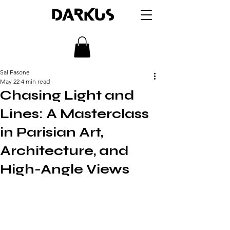
DARKUS
Sal Fasone
May 22
4 min read
Chasing Light and
Lines: A Masterclass
in Parisian Art,
Architecture, and
High-Angle Views