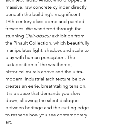
massive, raw concrete cylinder directly 
beneath the building's magnificent 
19th-century glass dome and painted 
frescoes. We wandered through the 
stunning 
Clair-obscur
 exhibition from 
the Pinault Collection, which beautifully 
manipulates light, shadow, and scale to 
play with human perception. The 
juxtaposition of the weathered, 
historical murals above and the ultra-
modern, industrial architecture below 
creates an eerie, breathtaking tension. 
It is a space that demands you slow 
down, allowing the silent dialogue 
between heritage and the cutting edge 
to reshape how you see contemporary 
art.