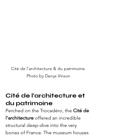
Cité de l'architecture & du patrimoine. 
Photo by Denys Vinson 
Cité de l'architecture et 
du patrimoine
Perched on the Trocadéro, the 
Cité de 
l'architecture
 offered an incredible 
structural deep-dive into the very 
bones of France. The museum houses 