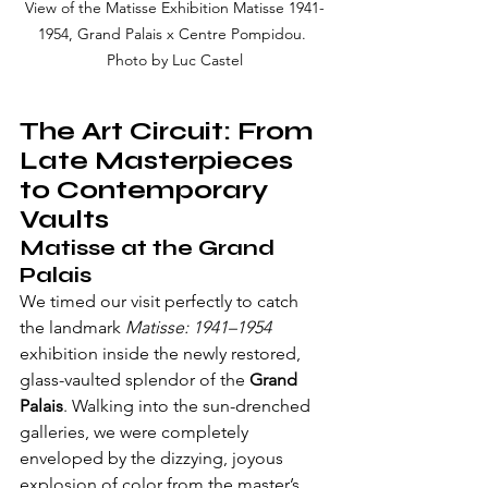
View of the Matisse Exhibition Matisse 1941-
1954, Grand Palais x Centre Pompidou. 
Photo by Luc Castel
The Art Circuit: From 
Late Masterpieces 
to Contemporary 
Vaults
Matisse at the Grand 
Palais
We timed our visit perfectly to catch 
the landmark 
Matisse: 1941–1954
exhibition inside the newly restored, 
glass-vaulted splendor of the 
Grand 
Palais
. Walking into the sun-drenched 
galleries, we were completely 
enveloped by the dizzying, joyous 
explosion of color from the master’s 