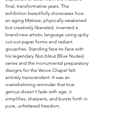
final, transformative years. The 
exhibition beautifully showcases how 
an aging Matisse, physically weakened 
but creatively liberated, invented a 
brand-new artistic language using spiky 
cut-out paper forms and radiant 
gouaches. Standing face-to-face with 
his legendary 
Nus bleus
 (Blue Nudes) 
series and the monumental preparatory 
designs for the Vence Chapel felt 
entirely transcendent. It was an 
overwhelming reminder that true 
genius doesn't fade with age, it 
simplifies, sharpens, and bursts forth in 
pure, unfettered freedom.