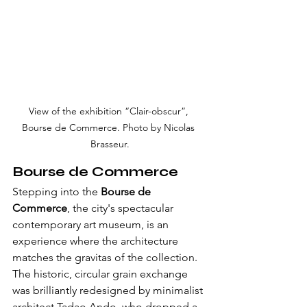
View of the exhibition “Clair-obscur”, 
Bourse de Commerce. Photo by Nicolas 
Brasseur.
Bourse de Commerce
Stepping into the 
Bourse de 
Commerce
, the city's spectacular 
contemporary art museum, is an 
experience where the architecture 
matches the gravitas of the collection. 
The historic, circular grain exchange 
was brilliantly redesigned by minimalist 
architect Tadao Ando, who dropped a 