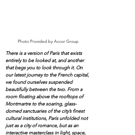
Photo Provided by Accor Group
There is a version of Paris that exists 
entirely to be looked at, and another 
that begs you to look through it. On 
our latest journey to the French capital, 
we found ourselves suspended 
beautifully between the two. From a 
room floating above the rooftops of 
Montmartre to the soaring, glass-
domed sanctuaries of the city’s finest 
cultural institutions, Paris unfolded not 
just as a city of romance, but as an 
interactive masterclass in light, space, 