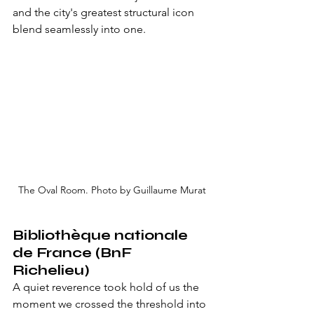
and the city's greatest structural icon 
blend seamlessly into one.
The Oval Room. Photo by Guillaume Murat
Bibliothèque nationale 
de France (BnF 
Richelieu)
A quiet reverence took hold of us the 
moment we crossed the threshold into 