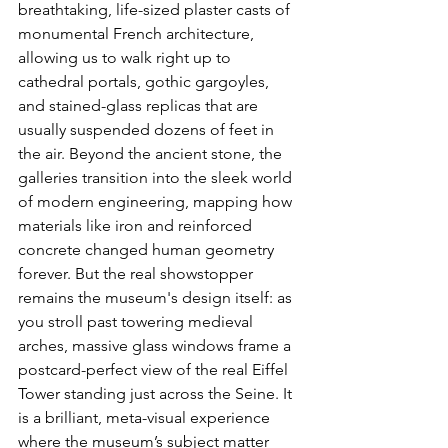
breathtaking, life-sized plaster casts of 
monumental French architecture, 
allowing us to walk right up to 
cathedral portals, gothic gargoyles, 
and stained-glass replicas that are 
usually suspended dozens of feet in 
the air. Beyond the ancient stone, the 
galleries transition into the sleek world 
of modern engineering, mapping how 
materials like iron and reinforced 
concrete changed human geometry 
forever. But the real showstopper 
remains the museum's design itself: as 
you stroll past towering medieval 
arches, massive glass windows frame a 
postcard-perfect view of the real Eiffel 
Tower standing just across the Seine. It 
is a brilliant, meta-visual experience 
where the museum’s subject matter 