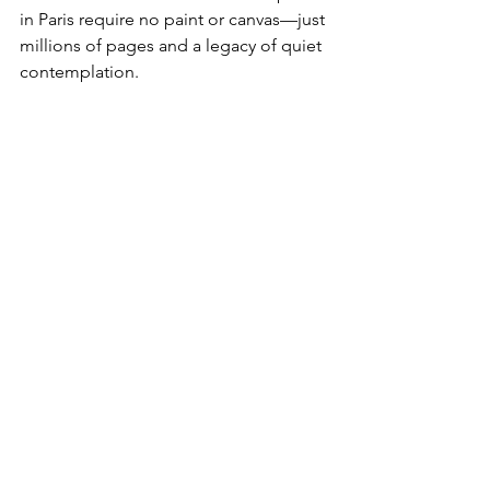
in Paris require no paint or canvas—just 
millions of pages and a legacy of quiet 
contemplation.
View of Auberge Ravoux where Van Gogh 
spent the last 70 days of his life
A Day in Auvers-sur-