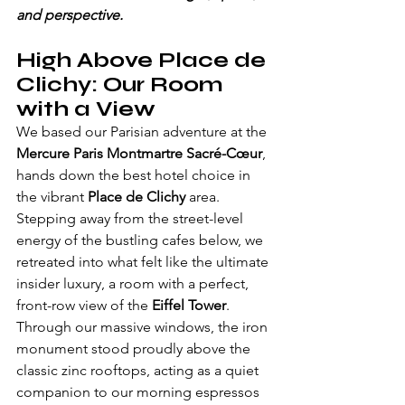
and perspective.
High Above Place de 
Clichy: Our Room 
with a View
We based our Parisian adventure at the 
Mercure Paris Montmartre Sacré-Cœur
, 
hands down the best hotel choice in 
the vibrant 
Place de Clichy
 area. 
Stepping away from the street-level 
energy of the bustling cafes below, we 
retreated into what felt like the ultimate 
insider luxury, a room with a perfect, 
front-row view of the 
Eiffel Tower
. 
Through our massive windows, the iron 
monument stood proudly above the 
classic zinc rooftops, acting as a quiet 
companion to our morning espressos 