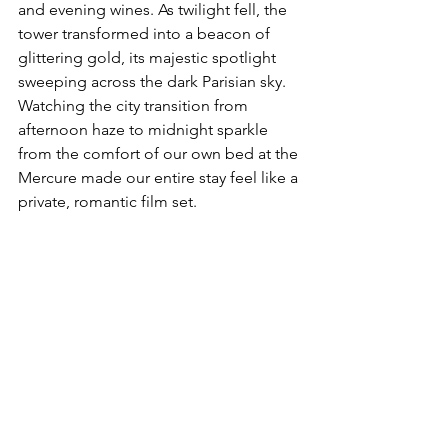
and evening wines. As twilight fell, the 
tower transformed into a beacon of 
glittering gold, its majestic spotlight 
sweeping across the dark Parisian sky. 
Watching the city transition from 
afternoon haze to midnight sparkle 
from the comfort of our own bed at the 
Mercure made our entire stay feel like a 
private, romantic film set.