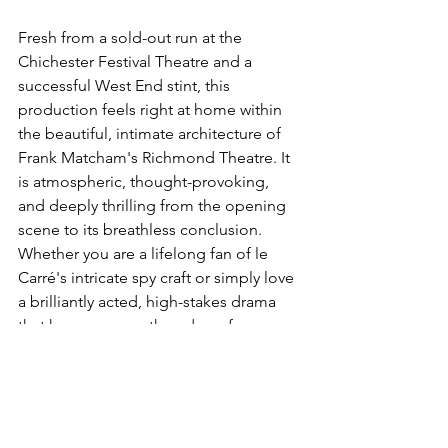
Fresh from a sold-out run at the 
Chichester Festival Theatre and a 
successful West End stint, this 
production feels right at home within 
the beautiful, intimate architecture of 
Frank Matcham's Richmond Theatre. It 
is atmospheric, thought-provoking, 
and deeply thrilling from the opening 
scene to its breathless conclusion.
Whether you are a lifelong fan of le 
Carré's intricate spy craft or simply love 
a brilliantly acted, high-stakes drama 
that keeps you on the edge of your 
seat, 
The Spy Who Came In From The 
Cold
 is a theatrical event you simply 
cannot afford to miss.
LATEST ARTICLES