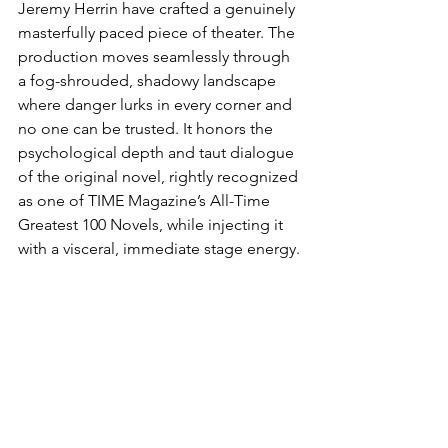
Jeremy Herrin have crafted a genuinely 
masterfully paced piece of theater. The 
production moves seamlessly through 
a fog-shrouded, shadowy landscape 
where danger lurks in every corner and 
no one can be trusted. It honors the 
psychological depth and taut dialogue 
of the original novel, rightly recognized 
as one of TIME Magazine’s All-Time 
Greatest 100 Novels, while injecting it 
with a visceral, immediate stage energy.