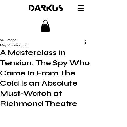
DARKUS
Sal Fasone
May 21
2 min read
A Masterclass in
Tension: The Spy Who
Came In From The
Cold Is an Absolute
Must-Watch at
Richmond Theatre