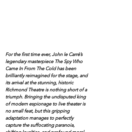
For the first time ever, John le Carré’s 
legendary masterpiece The Spy Who 
Came In From The Cold has been 
brilliantly reimagined for the stage, and 
its arrival at the stunning, historic 
Richmond Theatre is nothing short of a 
triumph. Bringing the undisputed king 
of modern espionage to live theater is 
no small feat, but this gripping 
adaptation manages to perfectly 
capture the suffocating paranoia, 