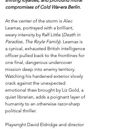
shifting loyalties, and profound moral 
compromises of Cold War-era Berlin.
At the center of the storm is Alec 
Leamas, portrayed with a brilliant, 
weary intensity by Ralf Little (
Death in 
Paradise
, 
The Royle Family
). Leamas is 
a cynical, exhausted British intelligence 
officer pulled back to the frontlines for 
one final, dangerous undercover 
mission deep into enemy territory. 
Watching his hardened exterior slowly 
crack against the unexpected 
emotional thaw brought by Liz Gold, a 
quiet librarian, adds a poignant layer of 
humanity to an otherwise razor-sharp 
political thriller.
Playwright David Eldridge and director 