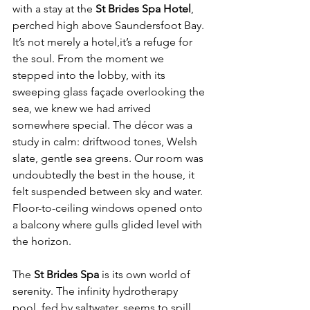
with a stay at the 
St Brides Spa Hotel
, 
perched high above Saundersfoot Bay. 
It’s not merely a hotel,it’s a refuge for 
the soul. From the moment we 
stepped into the lobby, with its 
sweeping glass façade overlooking the 
sea, we knew we had arrived 
somewhere special. The décor was a 
study in calm: driftwood tones, Welsh 
slate, gentle sea greens. Our room was 
undoubtedly the best in the house, it 
felt suspended between sky and water. 
Floor-to-ceiling windows opened onto 
a balcony where gulls glided level with 
the horizon.
The 
St Brides Spa
 is its own world of 
serenity. The infinity hydrotherapy 
pool, fed by saltwater, seems to spill 