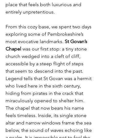
place that feels both luxurious and 
entirely unpretentious.
From this cozy base, we spent two days 
exploring some of Pembrokeshire’s 
most evocative landmarks. 
St Govan’s 
Chapel
 was our first stop: a tiny stone 
church wedged into a cleft of cliff, 
accessible by a steep flight of steps 
that seem to descend into the past. 
Legend tells that St Govan was a hermit 
who lived here in the sixth century, 
hiding from pirates in the crack that 
miraculously opened to shelter him. 
The chapel that now bears his name 
feels timeless. Inside, its single stone 
altar and narrow windows frame the sea 
below, the sound of waves echoing like 
a psalm. It is impossible not to feel the 