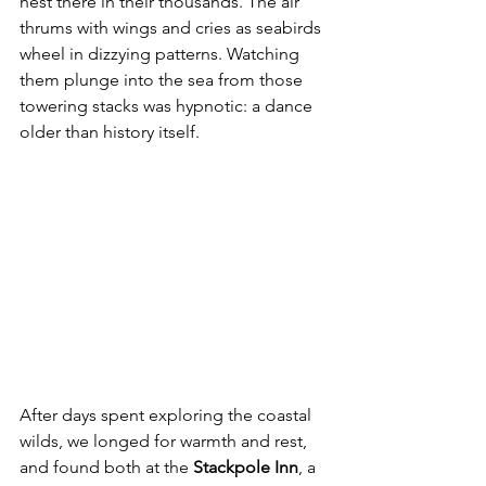
nest there in their thousands. The air 
thrums with wings and cries as seabirds 
wheel in dizzying patterns. Watching 
them plunge into the sea from those 
towering stacks was hypnotic: a dance 
older than history itself.
After days spent exploring the coastal 
wilds, we longed for warmth and rest, 
and found both at the 
Stackpole Inn
, a 