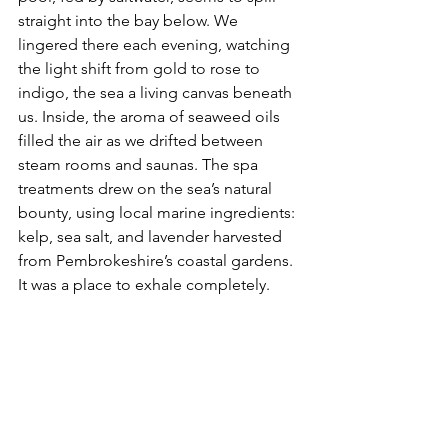
straight into the bay below. We 
lingered there each evening, watching 
the light shift from gold to rose to 
indigo, the sea a living canvas beneath 
us. Inside, the aroma of seaweed oils 
filled the air as we drifted between 
steam rooms and saunas. The spa 
treatments drew on the sea’s natural 
bounty, using local marine ingredients: 
kelp, sea salt, and lavender harvested 
from Pembrokeshire’s coastal gardens. 
It was a place to exhale completely.