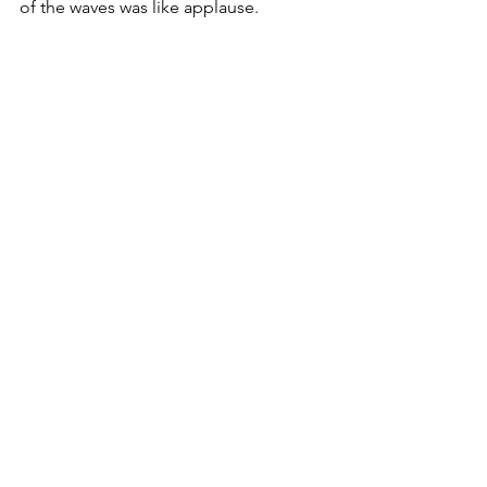
of the waves was like applause.