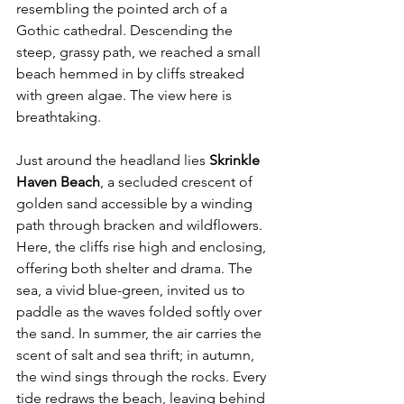
resembling the pointed arch of a 
Gothic cathedral. Descending the 
steep, grassy path, we reached a small 
beach hemmed in by cliffs streaked 
with green algae. The view here is 
breathtaking.
Just around the headland lies 
Skrinkle 
Haven Beach
, a secluded crescent of 
golden sand accessible by a winding 
path through bracken and wildflowers. 
Here, the cliffs rise high and enclosing, 
offering both shelter and drama. The 
sea, a vivid blue-green, invited us to 
paddle as the waves folded softly over 
the sand. In summer, the air carries the 
scent of salt and sea thrift; in autumn, 
the wind sings through the rocks. Every 
tide redraws the beach, leaving behind 