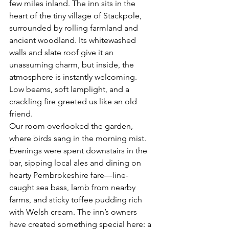
few miles inland. The inn sits in the 
heart of the tiny village of Stackpole, 
surrounded by rolling farmland and 
ancient woodland. Its whitewashed 
walls and slate roof give it an 
unassuming charm, but inside, the 
atmosphere is instantly welcoming. 
Low beams, soft lamplight, and a 
crackling fire greeted us like an old 
friend.
Our room overlooked the garden, 
where birds sang in the morning mist. 
Evenings were spent downstairs in the 
bar, sipping local ales and dining on 
hearty Pembrokeshire fare—line-
caught sea bass, lamb from nearby 
farms, and sticky toffee pudding rich 
with Welsh cream. The inn’s owners 
have created something special here: a 