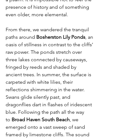
presence of history and of something 
even older, more elemental.
From there, we wandered the tranquil 
paths around 
Bosherston Lily Ponds
, an 
oasis of stillness in contrast to the cliffs’ 
raw power. The ponds stretch over 
three lakes connected by causeways, 
fringed by reeds and shaded by 
ancient trees. In summer, the surface is 
carpeted with white lilies, their 
reflections shimmering in the water. 
Swans glide silently past, and 
dragonflies dart in flashes of iridescent 
blue. Following the path all the way 
to 
Broad Haven South Beach
, we 
emerged onto a vast sweep of sand 
framed by limestone cliffs. The sound 