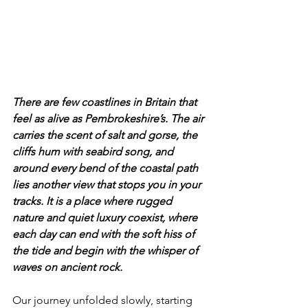
There are few coastlines in Britain that 
feel as alive as Pembrokeshire’s. The air 
carries the scent of salt and gorse, the 
cliffs hum with seabird song, and 
around every bend of the coastal path 
lies another view that stops you in your 
tracks. It is a place where rugged 
nature and quiet luxury coexist, where 
each day can end with the soft hiss of 
the tide and begin with the whisper of 
waves on ancient rock.
Our journey unfolded slowly, starting 