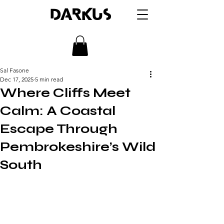
DARKUS
Sal Fasone
Dec 17, 2025
5 min read
Where Cliffs Meet
Calm: A Coastal
Escape Through
Pembrokeshire’s Wild
South