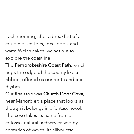
Each morning, after a breakfast of a 
couple of coffees, local eggs, and 
warm Welsh cakes, we set out to 
explore the coastline. 
The 
Pembrokeshire Coast Path
, which 
hugs the edge of the county like a 
ribbon, offered us our route and our 
rhythm.
Our first stop was 
Church Door Cove
, 
near Manorbier: a place that looks as 
though it belongs in a fantasy novel. 
The cove takes its name from a 
colossal natural archway carved by 
centuries of waves, its silhouette 