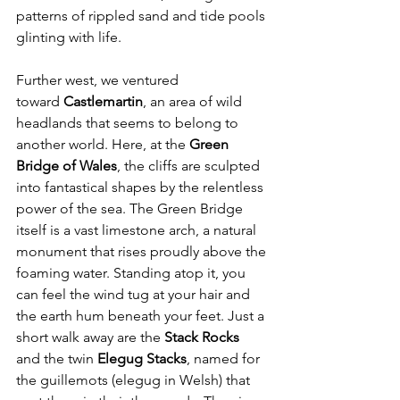
patterns of rippled sand and tide pools 
glinting with life.
Further west, we ventured 
toward 
Castlemartin
, an area of wild 
headlands that seems to belong to 
another world. Here, at the 
Green 
Bridge of Wales
, the cliffs are sculpted 
into fantastical shapes by the relentless 
power of the sea. The Green Bridge 
itself is a vast limestone arch, a natural 
monument that rises proudly above the 
foaming water. Standing atop it, you 
can feel the wind tug at your hair and 
the earth hum beneath your feet. Just a 
short walk away are the 
Stack Rocks 
and the twin 
Elegug Stacks
, named for 
the guillemots (elegug in Welsh) that 