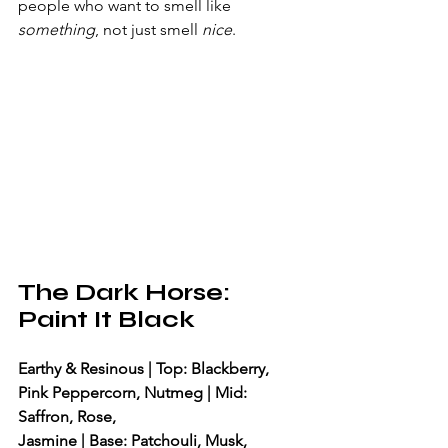
people who want to smell like 
something
, not just smell 
nice
.
The Dark Horse: 
Paint It Black
Earthy & Resinous | Top: Blackberry, 
Pink Peppercorn, Nutmeg | Mid: 
Saffron, Rose, 
Jasmine | Base: Patchouli, Musk, 