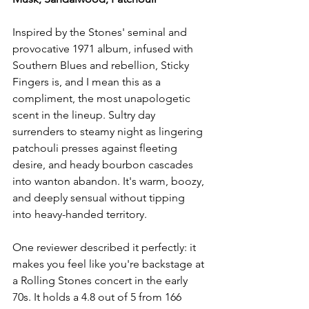
Inspired by the Stones' seminal and 
provocative 1971 album, infused with 
Southern Blues and rebellion, Sticky 
Fingers is, and I mean this as a 
compliment, the most unapologetic 
scent in the lineup. Sultry day 
surrenders to steamy night as lingering 
patchouli presses against fleeting 
desire, and heady bourbon cascades 
into wanton abandon. It's warm, boozy, 
and deeply sensual without tipping 
into heavy-handed territory.
One reviewer described it perfectly: it 
makes you feel like you're backstage at 
a Rolling Stones concert in the early 
70s. It holds a 4.8 out of 5 from 166 