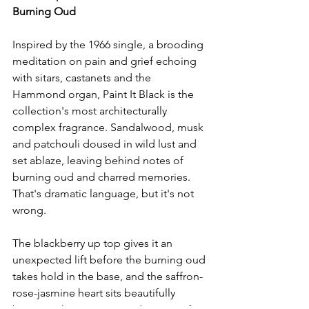
Burning Oud
Inspired by the 1966 single, a brooding 
meditation on pain and grief echoing 
with sitars, castanets and the 
Hammond organ, Paint It Black is the 
collection's most architecturally 
complex fragrance. Sandalwood, musk 
and patchouli doused in wild lust and 
set ablaze, leaving behind notes of 
burning oud and charred memories. 
That's dramatic language, but it's not 
wrong.
The blackberry up top gives it an 
unexpected lift before the burning oud 
takes hold in the base, and the saffron-
rose-jasmine heart sits beautifully 