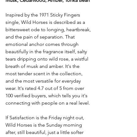
Musk, Cedarwood, Amber, Tonka Bean
Inspired by the 1971 Sticky Fingers 
single, Wild Horses is described as a 
bittersweet ode to longing, heartbreak, 
and the pain of separation. That 
emotional anchor comes through 
beautifully in the fragrance itself, salty 
tears dripping onto wild rose, a wistful 
breath of musk and amber. It's the 
most tender scent in the collection, 
and the most versatile for everyday 
wear. It's rated 4.7 out of 5 from over 
100 verified buyers, which tells you it's 
connecting with people on a real level.
If Satisfaction is the Friday night out, 
Wild Horses is the Sunday morning 
after, still beautiful, just a little softer 