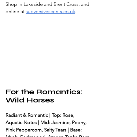
Shop in Lakeside and Brent Cross, and 
online at 
subversivescents.co.uk
.
For the Romantics: 
Wild Horses
Radiant & Romantic | Top: Rose, 
Aquatic Notes | Mid: Jasmine, Peony, 
Pink Peppercorn, Salty Tears | Base: 