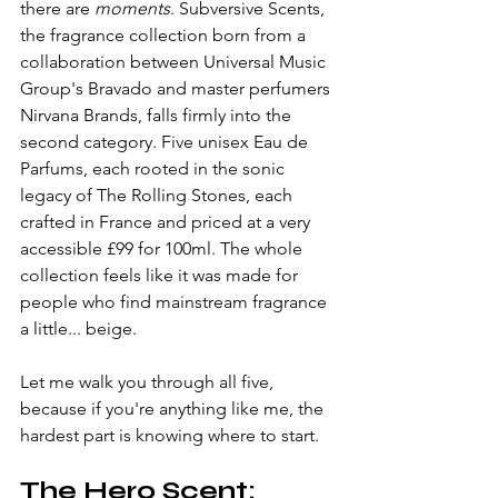
there are 
moments
. Subversive Scents, 
the fragrance collection born from a 
collaboration between Universal Music 
Group's Bravado and master perfumers 
Nirvana Brands, falls firmly into the 
second category. Five unisex Eau de 
Parfums, each rooted in the sonic 
legacy of The Rolling Stones, each 
crafted in France and priced at a very 
accessible £99 for 100ml. The whole 
collection feels like it was made for 
people who find mainstream fragrance 
a little... beige.
Let me walk you through all five, 
because if you're anything like me, the 
hardest part is knowing where to start.
The Hero Scent: 