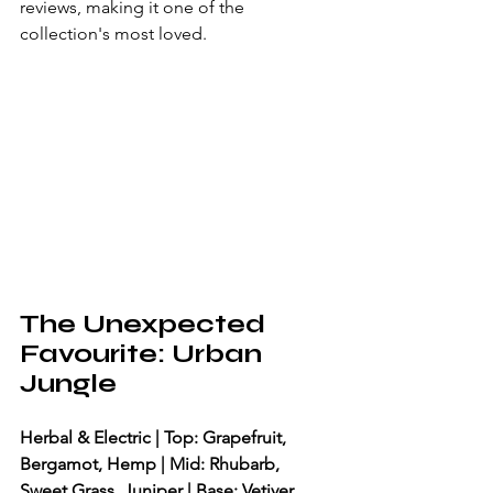
reviews, making it one of the 
collection's most loved.
The Unexpected 
Favourite: Urban 
Jungle
Herbal & Electric | Top: Grapefruit, 
Bergamot, Hemp | Mid: Rhubarb, 
Sweet Grass, Juniper | Base: Vetiver, 