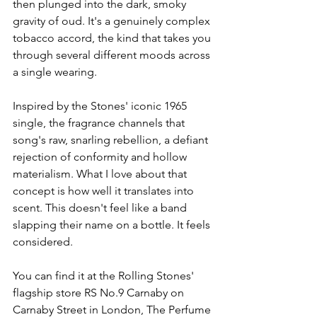
then plunged into the dark, smoky 
gravity of oud. It's a genuinely complex 
tobacco accord, the kind that takes you 
through several different moods across 
a single wearing.
Inspired by the Stones' iconic 1965 
single, the fragrance channels that 
song's raw, snarling rebellion, a defiant 
rejection of conformity and hollow 
materialism. What I love about that 
concept is how well it translates into 
scent. This doesn't feel like a band 
slapping their name on a bottle. It feels 
considered.
You can find it at the Rolling Stones' 
flagship store RS No.9 Carnaby on 
Carnaby Street in London, The Perfume 