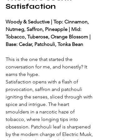
Satisfaction
Woody & Seductive | Top: Cinnamon, 
Nutmeg, Saffron, Pineapple | Mid: 
Tobacco, Tuberose, Orange Blossom | 
Base: Cedar, Patchouli, Tonka Bean
This is the one that started the 
conversation for me, and honestly? It 
earns the hype.
Satisfaction opens with a flash of 
provocation, saffron and patchouli 
igniting the senses, sliced through with 
spice and intrigue. The heart 
smoulders in a narcotic haze of 
tobacco, where longing tips into 
obsession. Patchouli leaf is sharpened 
by the modern charge of Electric Musk, 