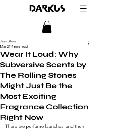
DARKUS
Jess Blake
Mar 27
4 min read
Wear It Loud: Why
Subversive Scents by
The Rolling Stones
Might Just Be the
Most Exciting
Fragrance Collection
Right Now
There are perfume launches, and then 