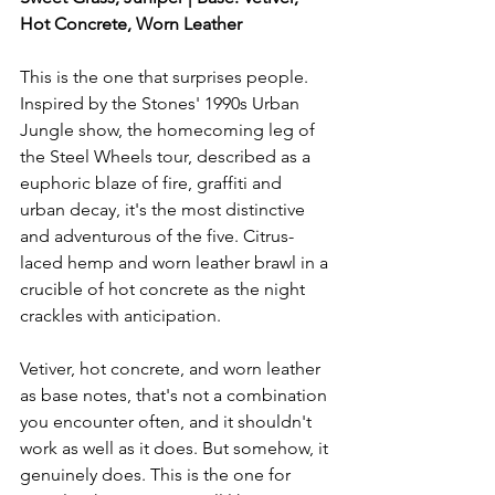
Hot Concrete, Worn Leather
This is the one that surprises people. 
Inspired by the Stones' 1990s Urban 
Jungle show, the homecoming leg of 
the Steel Wheels tour, described as a 
euphoric blaze of fire, graffiti and 
urban decay, it's the most distinctive 
and adventurous of the five. Citrus-
laced hemp and worn leather brawl in a 
crucible of hot concrete as the night 
crackles with anticipation.
Vetiver, hot concrete, and worn leather 
as base notes, that's not a combination 
you encounter often, and it shouldn't 
work as well as it does. But somehow, it 
genuinely does. This is the one for 