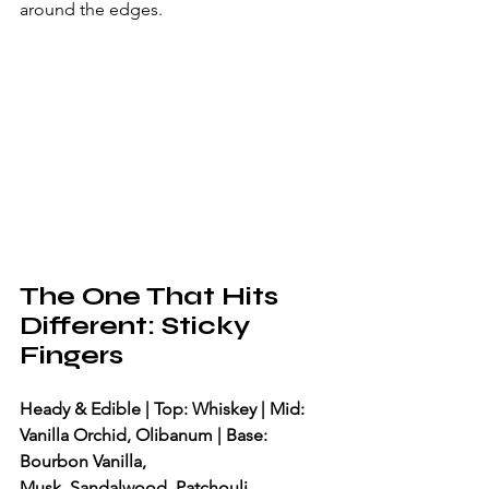
around the edges.
The One That Hits 
Different: Sticky 
Fingers
Heady & Edible | Top: Whiskey | Mid: 
Vanilla Orchid, Olibanum | Base: 
Bourbon Vanilla, 
Musk, Sandalwood, Patchouli