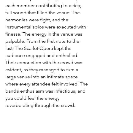
each member contributing to a rich, 
full sound that filled the venue. The 
harmonies were tight, and the 
instrumental solos were executed with 
finesse. The energy in the venue was 
palpable. From the first note to the 
last, The Scarlet Opera kept the 
audience engaged and enthralled. 
Their connection with the crowd was 
evident, as they managed to turn a 
large venue into an intimate space 
where every attendee felt involved. The 
band’s enthusiasm was infectious, and 
you could feel the energy 
reverberating through the crowd.