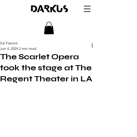
DARKUS
Sal Fasone
Jun 4, 2024
2 min read
The Scarlet Opera
took the stage at The
Regent Theater in LA