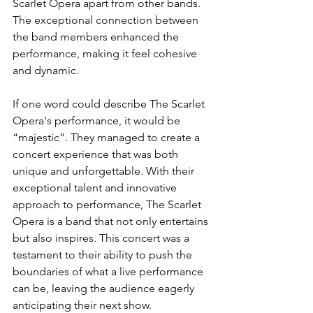
Scarlet Opera apart from other bands. 
The exceptional connection between 
the band members enhanced the 
performance, making it feel cohesive 
and dynamic. 
If one word could describe The Scarlet 
Opera's performance, it would be 
“majestic”. They managed to create a 
concert experience that was both 
unique and unforgettable. With their 
exceptional talent and innovative 
approach to performance, The Scarlet 
Opera is a band that not only entertains 
but also inspires. This concert was a 
testament to their ability to push the 
boundaries of what a live performance 
can be, leaving the audience eagerly 
anticipating their next show.