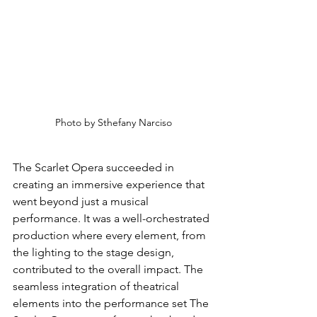
Photo by Sthefany Narciso
The Scarlet Opera succeeded in 
creating an immersive experience that 
went beyond just a musical 
performance. It was a well-orchestrated 
production where every element, from 
the lighting to the stage design, 
contributed to the overall impact. The 
seamless integration of theatrical 
elements into the performance set The 