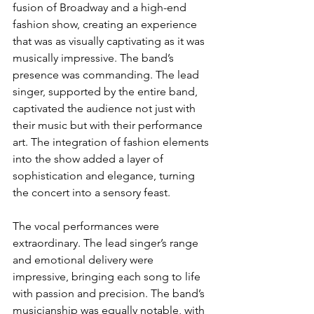
fusion of Broadway and a high-end 
fashion show, creating an experience 
that was as visually captivating as it was 
musically impressive. The band’s 
presence was commanding. The lead 
singer, supported by the entire band, 
captivated the audience not just with 
their music but with their performance 
art. The integration of fashion elements 
into the show added a layer of 
sophistication and elegance, turning 
the concert into a sensory feast.
The vocal performances were 
extraordinary. The lead singer’s range 
and emotional delivery were 
impressive, bringing each song to life 
with passion and precision. The band’s 
musicianship was equally notable, with 