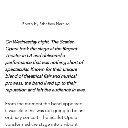
Photo by Sthefany Narciso
On Wednesday night, The Scarlet 
Opera took the stage at the Regent 
Theater in LA and delivered a 
performance that was nothing short of 
spectacular. Known for their unique 
blend of theatrical flair and musical 
prowess, the band lived up to their 
reputation and left the audience in awe.
From the moment the band appeared, 
it was clear this was not going to be an 
ordinary concert. The Scarlet Opera 
transformed the stage into a vibrant 