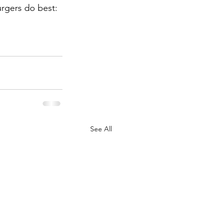
urgers do best: 
See All