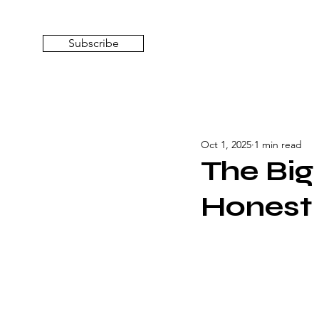
Subscribe
Oct 1, 2025
1 min read
The Big
Honest 