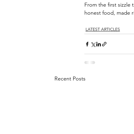
From the first sizzle
honest food, made rig
LATEST ARTICLES
Recent Posts