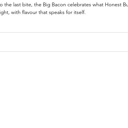
 to the last bite, the Big Bacon celebrates what Honest B
ht, with flavour that speaks for itself.