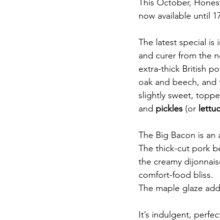
This October, Honest 
now available until 
The latest special is 
and curer from the no
extra-thick British 
oak and beech, and f
slightly sweet, toppe
and 
pickles
 (or 
lettu
The Big Bacon is an a
The thick-cut pork be
the creamy dijonnais
comfort-food bliss.
The maple glaze adds
It’s indulgent, perfe