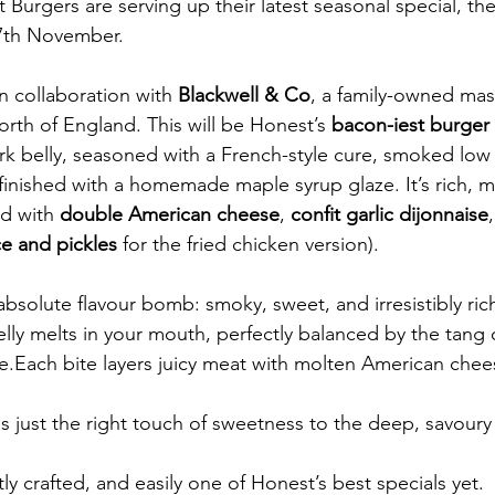
Burgers are serving up their latest seasonal special, th
17th November.
in collaboration with 
Blackwell & Co
, a family-owned mas
rth of England. This will be Honest’s 
bacon-iest burger 
pork belly, seasoned with a French-style cure, smoked low
inished with a homemade maple syrup glaze. It’s rich, m
d with 
double American cheese
, 
confit garlic dijonnaise
,
ce and pickles
 for the fried chicken version).
bsolute flavour bomb: smoky, sweet, and irresistibly ric
lly melts in your mouth, perfectly balanced by the tang 
e.Each bite layers juicy meat with molten American chee
 just the right touch of sweetness to the deep, savour
ctly crafted, and easily one of Honest’s best specials yet.