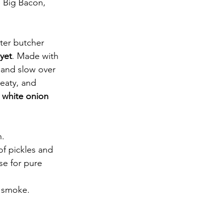
e Big Bacon, 
ter butcher 
yet
. Made with 
 and slow over 
eaty, and 
 
white onion
h.
of pickles and 
se for pure 
y smoke.