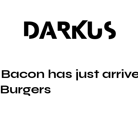
DARKUS
 Bacon has just arriv
Burgers