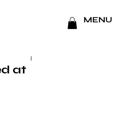
MENU
ed at