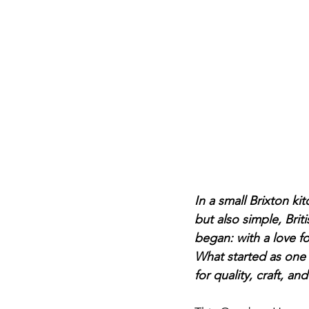
In a small Brixton k
but also simple, Brit
began: with a love f
What started as one t
for quality, craft, a