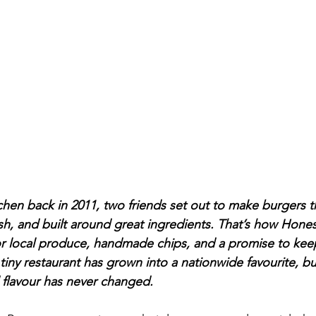
itchen back in 2011, two friends set out to make burgers 
ish, and built around great ingredients. That’s how Hone
or local produce, handmade chips, and a promise to keep 
iny restaurant has grown into a nationwide favourite, bu
nd flavour has never changed.