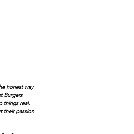
the honest way 
st Burgers 
things real. 
t their passion 