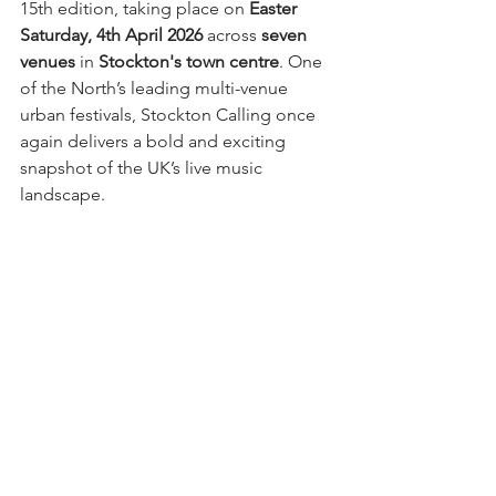
15th edition, taking place on 
Easter 
Saturday, 4th April 2026
 across 
seven 
venues
 in 
Stockton's town centre
. One 
of the North’s leading multi-venue 
urban festivals, Stockton Calling once 
again delivers a bold and exciting 
snapshot of the UK’s live music 
landscape.