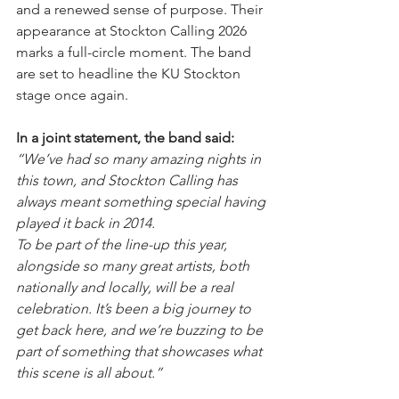
and a renewed sense of purpose. Their 
appearance at Stockton Calling 2026 
marks a full-circle moment. The band 
are set to headline the KU Stockton 
stage once again.
In a joint statement, the band said: 
“We’ve had so many amazing nights in 
this town, and Stockton Calling has 
always meant something special having 
played it back in 2014.
To be part of the line-up this year, 
alongside so many great artists, both 
nationally and locally, will be a real 
celebration. It’s been a big journey to 
get back here, and we’re buzzing to be 
part of something that showcases what 
this scene is all about.”