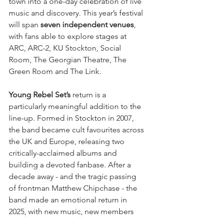
town into a one-day celebration of live 
music and discovery. This year’s festival 
will span 
seven independent venues
, 
with fans able to explore stages at 
ARC, ARC-2, KU Stockton, Social 
Room, The Georgian Theatre, The 
Green Room and The Link.
Young Rebel Set’s
 return is a 
particularly meaningful addition to the 
line-up. Formed in Stockton in 2007, 
the band became cult favourites across 
the UK and Europe, releasing two 
critically-acclaimed albums and 
building a devoted fanbase. After a 
decade away - and the tragic passing 
of frontman Matthew Chipchase - the 
band made an emotional return in 
2025, with new music, new members 