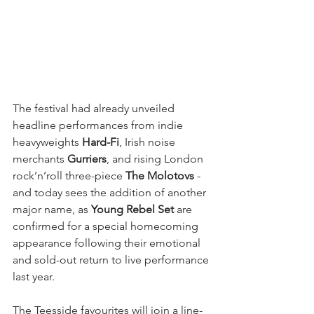
The festival had already unveiled 
headline performances from indie 
heavyweights 
Hard-Fi
, Irish noise 
merchants 
Gurriers
, and rising London 
rock’n’roll three-piece 
The Molotovs
 - 
and today sees the addition of another 
major name, as 
Young Rebel Set
 are 
confirmed for a special homecoming 
appearance following their emotional 
and sold-out return to live performance 
last year.
The Teesside favourites will join a line-