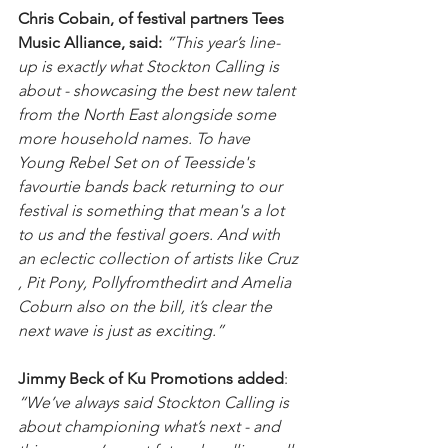
Chris Cobain, of festival partners Tees 
Music Alliance, said: 
“This year’s line-
up is exactly what Stockton Calling is 
about - showcasing the best new talent 
from the North East alongside some 
more household names. To have 
Young Rebel Set on of Teesside's 
favourtie bands back returning to our 
festival is something that mean's a lot 
to us and the festival goers. And with 
an eclectic collection of artists like Cruz 
, Pit Pony, Pollyfromthedirt and Amelia 
Coburn also on the bill, it’s clear the 
next wave is just as exciting.”
Jimmy Beck of Ku Promotions added
: 
“We’ve always said Stockton Calling is 
about championing what’s next - and 