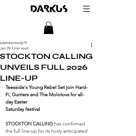
DARKUS
adamkennedy79
Jan 29
3 min read
STOCKTON CALLING
UNVEILS FULL 2026
LINE-UP
Teesside's Young Rebel Set join Hard-
Fi, Gurriers and The Molotovs for all-
day Easter 
Saturday festival
STOCKTON CALLING
 has confirmed 
the full line-up for its hotly anticipated 