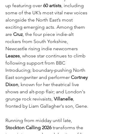
up featuring over 
60 artists
, including 
some of the UK’s most vital new voices 
alongside the North East’s most 
exciting emerging acts. Among them 
are 
Cruz
, the four piece indie-alt 
rockers from South Yorkshire, 
Newcastle rising indie newcomers 
Leazes
, whose star continues to climb 
following support from BBC 
Introducing; boundary-pushing North 
East songwriter and performer 
Cortney 
Dixon
, known for her theatrical live 
shows and alt-pop flair; and London's 
grunge rock revivaists, 
Villanelle
, 
fronted by Liam Gallagher's son, Gene.
Running from midday until late, 
Stockton Calling 2026
 transforms the 