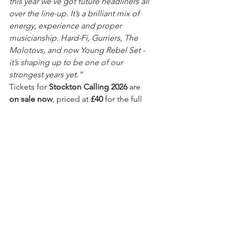
this year we’ve got future headliners all 
over the line-up. It’s a brilliant mix of 
energy, experience and proper 
musicianship. Hard-Fi, Gurriers, The 
Molotovs, and now Young Rebel Set - 
it’s shaping up to be one of our 
strongest years yet.”
Tickets for 
Stockton Calling 2026
 are 
on sale now
, priced at 
£40
 for the full 
day including all booking fees. A 
limited number of 
under-18 tickets
 are 
also available at 
£25
, for music fans 
aged 14–17. As in previous years, 
anyone aged 14 or 15 must be 
accompanied by a responsible adult 
over 25.
The full line-up announcement 
reinforces Stockton Calling’s reputation 