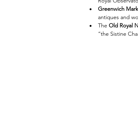
Royal Observato
Greenwich Mark
antiques and wor
The 
Old Royal N
“the Sistine Cha