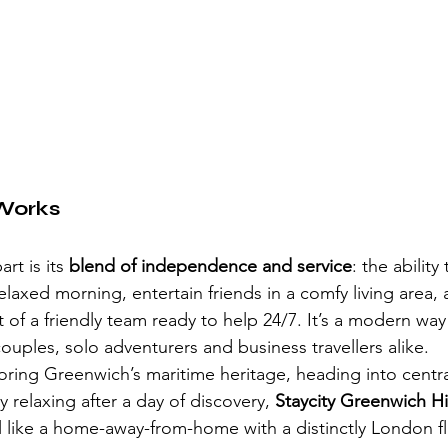
Works
rt is its 
blend of independence and service
: the ability
laxed morning, entertain friends in a comfy living area, 
of a friendly team ready to help 24/7. It’s a modern way 
couples, solo adventurers and business travellers alike.
ring Greenwich’s maritime heritage, heading into centr
y relaxing after a day of discovery, 
Staycity Greenwich H
l like a home-away-from-home with a distinctly London fl