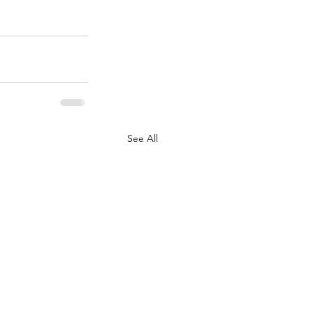
See All