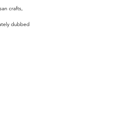
an crafts, 
nately dubbed 