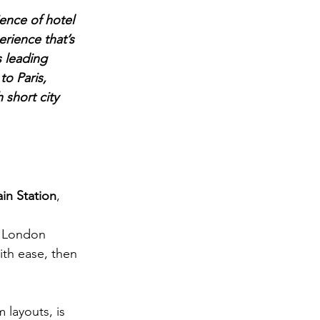
ence of hotel 
rience that’s 
s leading 
o Paris, 
 short city 
in Station
, 
o London 
ith ease, then 
layouts, is 