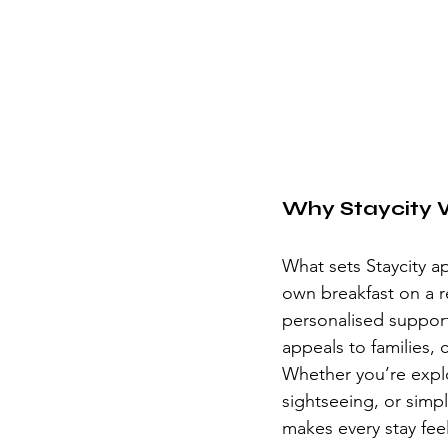
Why Staycity 
What sets Staycity apa
own breakfast on a re
personalised support 
appeals to families, 
Whether you’re explo
sightseeing, or simpl
makes every stay fee