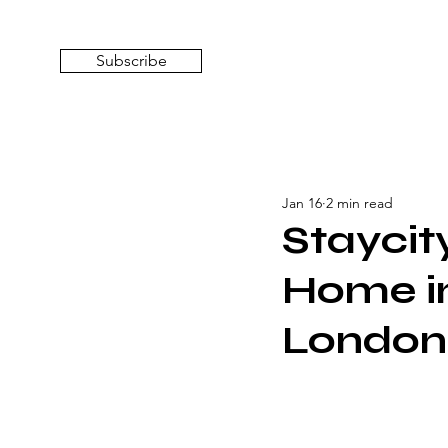
Subscribe
Jan 16
2 min read
Stayci
Home in
London