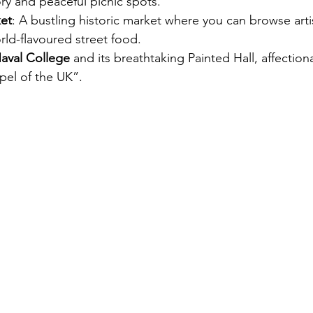
ry and peaceful picnic spots.
et
: A bustling historic market where you can browse artis
ld-flavoured street food.
aval College
 and its breathtaking Painted Hall, affectio
pel of the UK”.