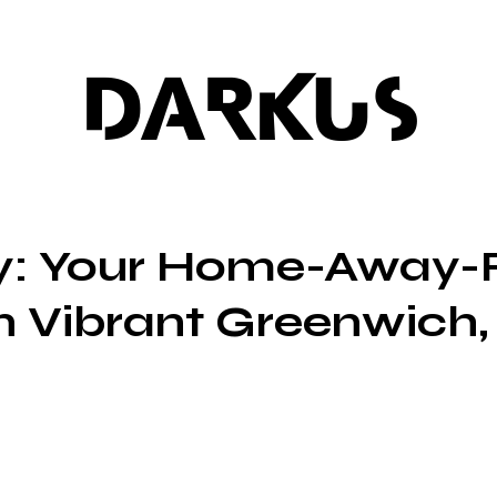
DARKUS
ty: Your Home-Away-
 Vibrant Greenwich,