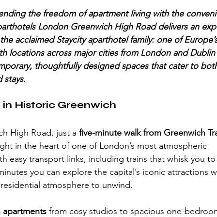
nding the freedom of apartment living with the conveni
parthotels London Greenwich High Road delivers an expe
 the acclaimed Staycity aparthotel family: one of Europe’
th locations across major cities from London and Dublin t
mporary, thoughtfully designed spaces that cater to both
 stays.
 in Historic Greenwich
h High Road, just a 
five-minute walk from Greenwich Tra
right in the heart of one of London’s most atmospheric 
 easy transport links, including trains that whisk you t
inutes you can explore the capital’s iconic attractions w
, residential atmosphere to unwind.
sh apartments
 from cosy studios to spacious one-bedroom 