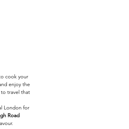
 to cook your 
and enjoy the 
to travel that 
al London for 
igh Road
avour.