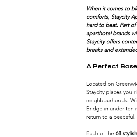
When it comes to ble
comforts, Staycity A
hard to beat. Part of
aparthotel brands wi
Staycity offers conte
breaks and extended
A Perfect Base
Located on Greenwic
Staycity places you 
neighbourhoods. With
Bridge in under ten m
return to a peaceful
Each of the 
68 styli