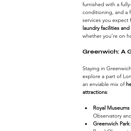
furnished with a full
conditioning, and a f
services you expect f
laundry facilities an
whether you’re on hol
Greenwich: A G
Staying in Greenwich 
explore a part of L
an enviable mix of 
he
attractions
:
Royal Museums
Observatory and 
Greenwich Park