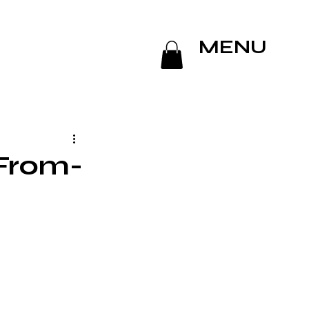
MENU
From-