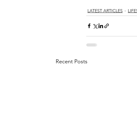
LATEST ARTICLES
LIFE
Recent Posts