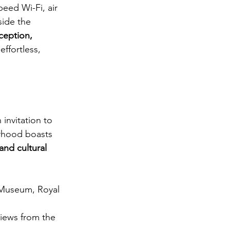
peed Wi-Fi, air 
side the 
ception, 
ffortless, 
invitation to 
rhood boasts 
and cultural 
 Museum, Royal 
views from the 