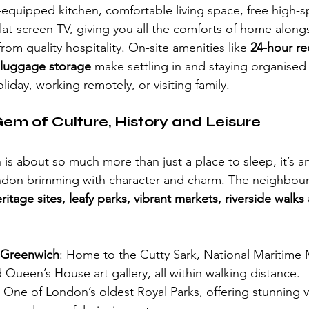
y-equipped kitchen, comfortable living space, free high-s
lat-screen TV, giving you all the comforts of home along
rom quality hospitality. On-site amenities like 
24-hour re
d luggage storage
 make settling in and staying organised e
iday, working remotely, or visiting family.
em of Culture, History and Leisure
is about so much more than just a place to sleep, it’s an 
ondon brimming with character and charm. The neighbou
ritage sites, leafy parks, vibrant markets, riverside walks 
 Greenwich
: Home to the Cutty Sark, National Maritime
Queen’s House art gallery, all within walking distance.
: One of London’s oldest Royal Parks, offering stunning 