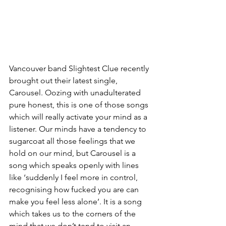
Vancouver band Slightest Clue recently 
brought out their latest single, 
Carousel. Oozing with unadulterated 
pure honest, this is one of those songs 
which will really activate your mind as a 
listener. Our minds have a tendency to 
sugarcoat all those feelings that we 
hold on our mind, but Carousel is a 
song which speaks openly with lines 
like ‘suddenly I feel more in control,  
recognising how fucked you are can 
make you feel less alone’. It is a song 
which takes us to the corners of the 
mind that we don’t tend to visit an 