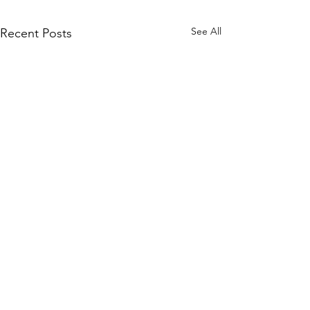
See All
Recent Posts