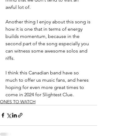
awful lot of. 
Another thing I enjoy about this song is 
how it is one that in terms of energy 
builds momentum, because in the 
second part of the song especially you 
can witness some awesome solos and 
riffs. 
I think this Canadian band have so 
much to offer us music fans, and heres 
hoping for even more great times to 
come in 2024 for Slightest Clue.
ONES TO WATCH