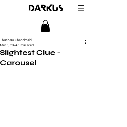
DARKUS
Thushara Chandrasiri
Mar 1, 2024
1 min read
Slightest Clue -
Carousel