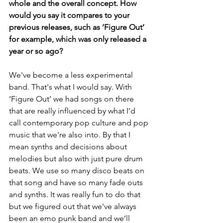
whole and the overall concept. How 
would you say it compares to your 
previous releases, such as ‘Figure Out’ 
for example, which was only released a 
year or so ago?
We've become a less experimental 
band. That's what I would say. With 
‘Figure Out’ we had songs on there 
that are really influenced by what I’d 
call contemporary pop culture and pop 
music that we're also into. By that I 
mean synths and decisions about 
melodies but also with just pure drum 
beats. We use so many disco beats on 
that song and have so many fade outs 
and synths. It was really fun to do that 
but we figured out that we've always 
been an emo punk band and we’ll 