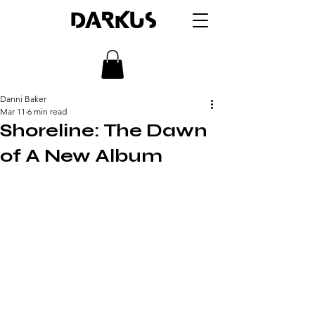
DARKUS
Danni Baker
Mar 11
6 min read
Shoreline: The Dawn
of A New Album