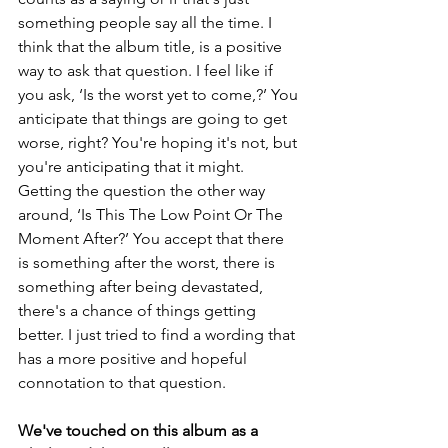
something people say all the time. I 
think that the album title, is a positive 
way to ask that question. I feel like if 
you ask, ‘Is the worst yet to come,?’ You 
anticipate that things are going to get 
worse, right? You're hoping it's not, but 
you're anticipating that it might. 
Getting the question the other way 
around, ‘Is This The Low Point Or The 
Moment After?’ You accept that there 
is something after the worst, there is 
something after being devastated, 
there's a chance of things getting 
better. I just tried to find a wording that 
has a more positive and hopeful 
connotation to that question. 
We've touched on this album as a 