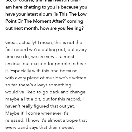
am here chatting to you is because you 
have your latest album ‘Is This The Low 
Point Or The Moment After?’ coming 
out next month, how are you feeling?
Great, actually! I mean, this is not the 
first record we're putting out, but every 
time we do, we are very… almost 
anxious but excited for people to hear 
it. Especially with this one because, 
with every piece of music we've written 
so far, there's always something I 
would’ve liked to go back and change 
maybe a little bit, but for this record, I 
haven't really figured that out yet. 
Maybe it'll come whenever it's 
released. I know it's almost a trope that 
every band says that their newest 