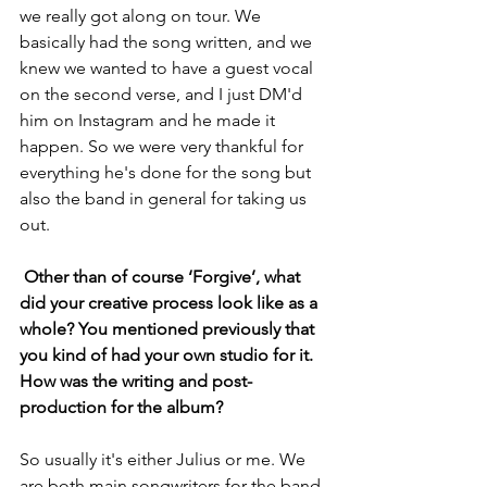
we really got along on tour. We 
basically had the song written, and we 
knew we wanted to have a guest vocal 
on the second verse, and I just DM'd 
him on Instagram and he made it 
happen. So we were very thankful for 
everything he's done for the song but 
also the band in general for taking us 
out.
 Other than of course ‘Forgive’, what 
did your creative process look like as a 
whole? You mentioned previously that 
you kind of had your own studio for it. 
How was the writing and post-
production for the album?
So usually it's either Julius or me. We 
are both main songwriters for the band 