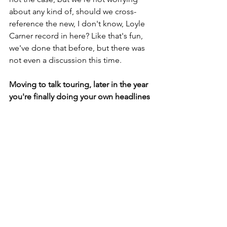
about any kind of, should we cross-
reference the new, I don't know, Loyle 
Carner record in here? Like that's fun, 
we've done that before, but there was 
not even a discussion this time.
Moving to talk touring, later in the year 
you're finally doing your own headlines 
over here for your album release 
shows. You've got a run across Europe 
and then November you're returning to 
the UK. What was it that made you 
decide that now was the right time to 
headline?
This (Tour with Arm’s Length) is our fifth 
UK tour and it's the third real/proper 
one I'd say. We've done two very DIY 