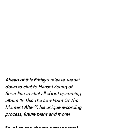
Ahead of this Friday's release, we sat 
down to chat to Hansol Seung of 
Shoreline to chat all about upcoming 
album ‘Is This The Low Point Or The 
Moment After?’, his unique recording 
process, future plans and more! 
So, of course, the main reason that I 