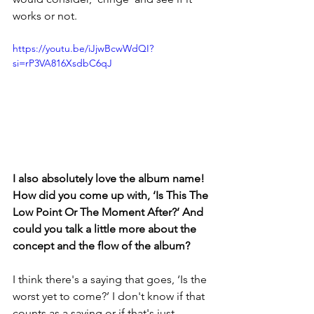
works or not.
https://youtu.be/iJjwBcwWdQI?
si=rP3VA816XsdbC6qJ
I also absolutely love the album name! 
How did you come up with, ‘Is This The 
Low Point Or The Moment After?’ And 
could you talk a little more about the 
concept and the flow of the album?
I think there's a saying that goes, ‘Is the 
worst yet to come?’ I don't know if that 
counts as a saying or if that's just 