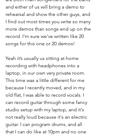
and either of us will bring a demo to 
rehearsal and show the other guys, and 
I find out most times you write so many 
more demos than songs end up on the 
record. I'm sure we've written like 20 
songs for this one or 20 demos!
Yeah it’s usually us sitting at home 
recording with headphones into a 
laptop, in our own very private room. 
This time was a little different for me 
because I recently moved, and in my 
old flat, I was able to record vocals. I 
can record guitar through some fancy 
studio setup with my laptop, and it's 
not really loud because it's an electric 
guitar. I can program drums, and all 
that I can do like at 10pm and no one 