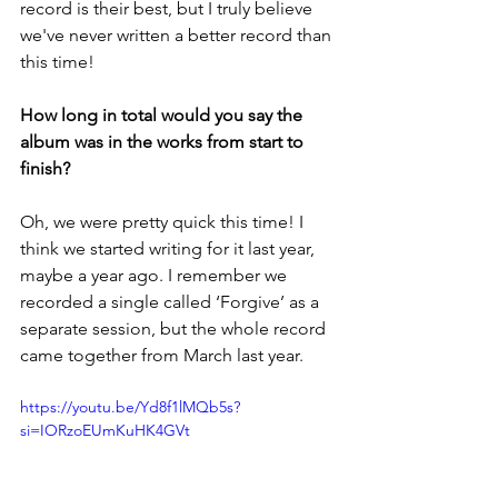
record is their best, but I truly believe 
we've never written a better record than 
this time!
How long in total would you say the 
album was in the works from start to 
finish?
Oh, we were pretty quick this time! I 
think we started writing for it last year, 
maybe a year ago. I remember we 
recorded a single called ‘Forgive’ as a 
separate session, but the whole record 
came together from March last year. 
https://youtu.be/Yd8f1lMQb5s?
si=IORzoEUmKuHK4GVt