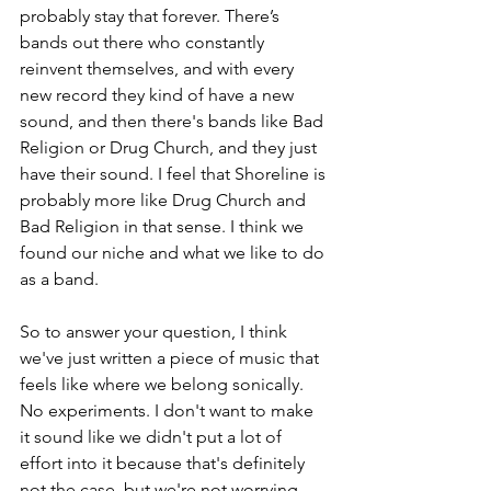
probably stay that forever. There’s 
bands out there who constantly 
reinvent themselves, and with every 
new record they kind of have a new 
sound, and then there's bands like Bad 
Religion or Drug Church, and they just 
have their sound. I feel that Shoreline is 
probably more like Drug Church and 
Bad Religion in that sense. I think we 
found our niche and what we like to do 
as a band. 
So to answer your question, I think 
we've just written a piece of music that 
feels like where we belong sonically. 
No experiments. I don't want to make 
it sound like we didn't put a lot of 
effort into it because that's definitely 
not the case, but we're not worrying 