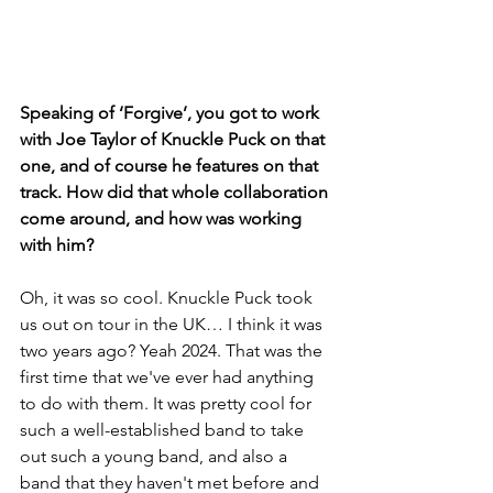
Speaking of ‘Forgive’, you got to work 
with Joe Taylor of Knuckle Puck on that 
one, and of course he features on that 
track. How did that whole collaboration 
come around, and how was working 
with him?
Oh, it was so cool. Knuckle Puck took 
us out on tour in the UK… I think it was 
two years ago? Yeah 2024. That was the 
first time that we've ever had anything 
to do with them. It was pretty cool for 
such a well-established band to take 
out such a young band, and also a 
band that they haven't met before and 