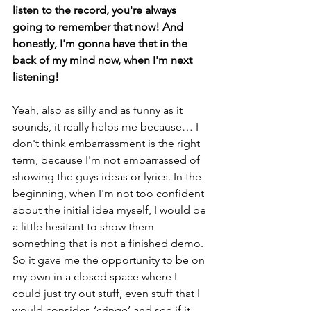
listen to the record, you're always 
going to remember that now! And 
honestly, I'm gonna have that in the 
back of my mind now, when I'm next 
listening!
Yeah, also as silly and as funny as it 
sounds, it really helps me because… I 
don't think embarrassment is the right 
term, because I'm not embarrassed of 
showing the guys ideas or lyrics. In the 
beginning, when I'm not too confident 
about the initial idea myself, I would be 
a little hesitant to show them 
something that is not a finished demo. 
So it gave me the opportunity to be on 
my own in a closed space where I 
could just try out stuff, even stuff that I 
would consider, ‘cringe’ and see if it 