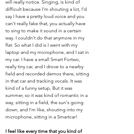
will really notice. Singing, is kind of 
difficult because I'm shouting a lot, I’d 
say I have a pretty loud voice and you 
can't really fake that, you actually have 
to sing to make it sound in a certain 
way. I couldn't do that anymore in my 
flat. So what I did is I went with my 
laptop and my microphone, and I sat in 
my car. I have a small Smart Fortwo, 
really tiny car, and I drove to a nearby 
field and recorded demos there, sitting 
in that car and tracking vocals. It was 
kind of a funny setup, But it was 
summer, so it was kind of romantic in a 
way, sitting in a field, the sun's going 
down, and I'm like, shouting into my 
microphone, sitting in a Smartcar!
I feel like every time that you kind of 