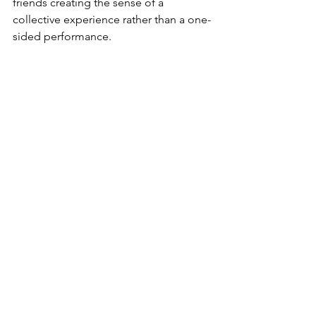
friends creating the sense of a 
collective experience rather than a one-
sided performance.