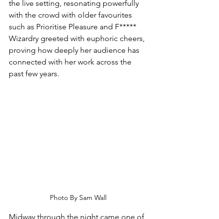
the live setting, resonating powerfully 
with the crowd with older favourites 
such as Prioritise Pleasure and F***** 
Wizardry greeted with euphoric cheers, 
proving how deeply her audience has 
connected with her work across the 
past few years.
Photo By Sam Wall
Midway through the night came one of 