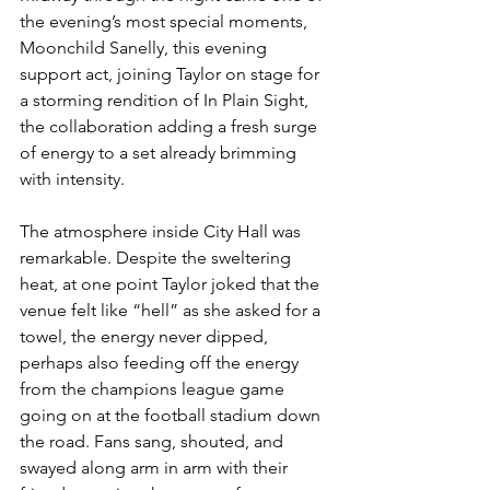
the evening’s most special moments, 
Moonchild Sanelly, this evening 
support act, joining Taylor on stage for 
a storming rendition of In Plain Sight, 
the collaboration adding a fresh surge 
of energy to a set already brimming 
with intensity.
The atmosphere inside City Hall was 
remarkable. Despite the sweltering 
heat, at one point Taylor joked that the 
venue felt like “hell” as she asked for a 
towel, the energy never dipped, 
perhaps also feeding off the energy 
from the champions league game 
going on at the football stadium down 
the road. Fans sang, shouted, and 
swayed along arm in arm with their 