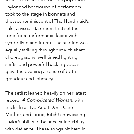
Taylor and her troupe of performers 
took to the stage in bonnets and 
dresses reminiscent of The Handmaid’s 
Tale, a visual statement that set the 
tone for a performance laced with 
symbolism and intent. The staging was 
equally striking throughout with sharp 
choreography, well timed lighting 
shifts, and powerful backing vocals 
gave the evening a sense of both 
grandeur and intimacy.
The setlist leaned heavily on her latest 
record, 
A Complicated Woman
, with 
tracks like I Do And I Don’t Care, 
Mother, and Logic, Bitch! showcasing 
Taylor’s ability to balance vulnerability 
with defiance. These songs hit hard in 