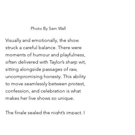
Photo By Sam Wall
Visually and emotionally, the show 
struck a careful balance. There were 
moments of humour and playfulness, 
often delivered with Taylor’s sharp wit, 
sitting alongside passages of raw, 
uncompromising honesty. This ability 
to move seamlessly between protest, 
confession, and celebration is what 
makes her live shows so unique.
The finale sealed the night’s impact. I 
Do This All The Time, her spoken-word 
anthem of resilience and self-
reflection, drew a reverent hush across 