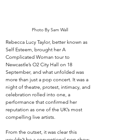
Photo By Sam Wall
Rebecca Lucy Taylor, better known as 
Self Esteem, brought her A 
Complicated Woman tour to 
Newcastle’s O2 City Hall on 18 
September, and what unfolded was 
more than just a pop concert. It was a 
night of theatre, protest, intimacy, and 
celebration rolled into one, a 
performance that confirmed her 
reputation as one of the UK’s most 
compelling live artists.
From the outset, it was clear this 
wouldn’t be a conventional pop show. 