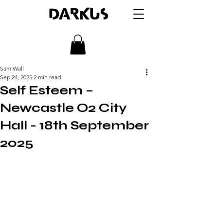
DARKUS
Sam Wall
Sep 24, 2025
2 min read
Self Esteem –
Newcastle O2 City
Hall - 18th September
2025