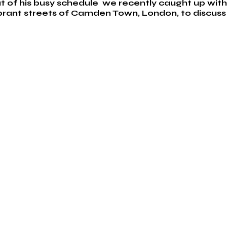
t of his busy schedule  we recently caught up wit
brant streets of Camden Town, London, to discuss 