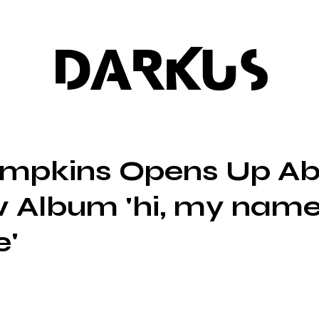
DARKUS
mpkins Opens Up Ab
 Album 'hi, my name
e'