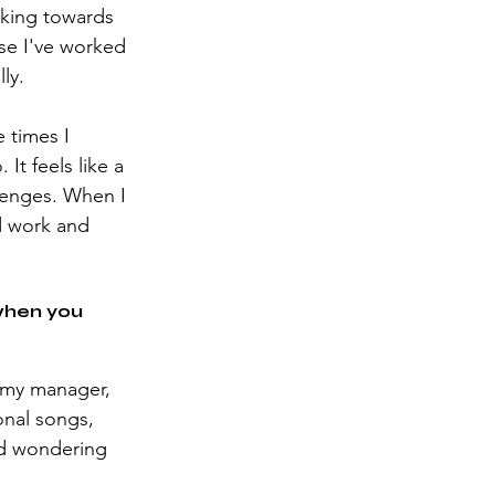
rking towards 
use I've worked 
ly.
 times I 
t feels like a 
lenges. When I 
d work and 
when you 
o my manager, 
onal songs, 
nd wondering 