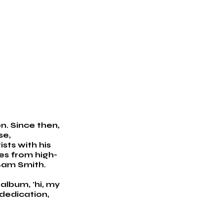
. Since then, 
e, 
sts with his 
des from high-
 Sam Smith.
album, 'hi, my 
dedication, 