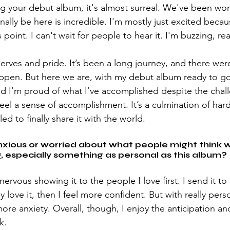
ing your debut album, it's almost surreal. We've been wo
 finally be here is incredible. I'm mostly just excited beca
 point. I can't wait for people to hear it. I'm buzzing, real
nerves and pride. It’s been a long journey, and there were
pen. But here we are, with my debut album ready to go. I
d I’m proud of what I’ve accomplished despite the chal
feel a sense of accomplishment. It’s a culmination of har
led to finally share it with the world.
nxious or worried about what people might think 
 especially something as personal as this album?
nervous showing it to the people I love first. I send it t
ey love it, then I feel more confident. But with really pers
more anxiety. Overall, though, I enjoy the anticipation a
k.