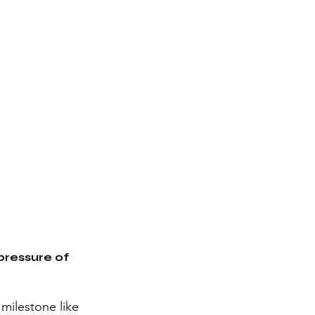
pressure of 
 milestone like 