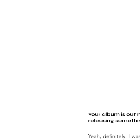
Your album is out 
releasing somethi
Yeah, definitely. I w