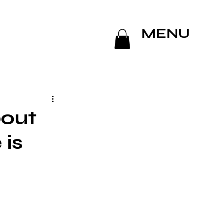
MENU
out
 is