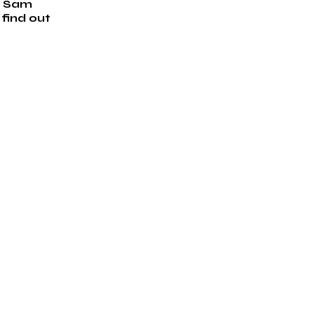
h Sam 
find out 