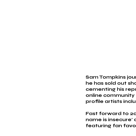
Sam Tompkins journ
he has sold out sh
cementing his reput
online community g
profile artists inc
Fast forward to 20
name is insecure' 
featuring fan favo