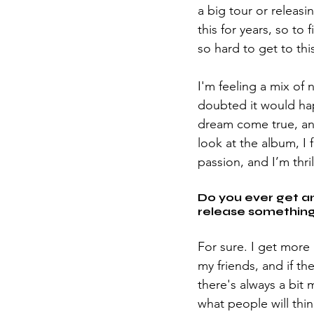
a big tour or releas
this for years, so to
so hard to get to this
I'm feeling a mix of 
doubted it would hap
dream come true, an
look at the album, I 
passion, and I’m thril
Do you ever get a
release something,
For sure. I get more 
my friends, and if th
there's always a bit 
what people will thin