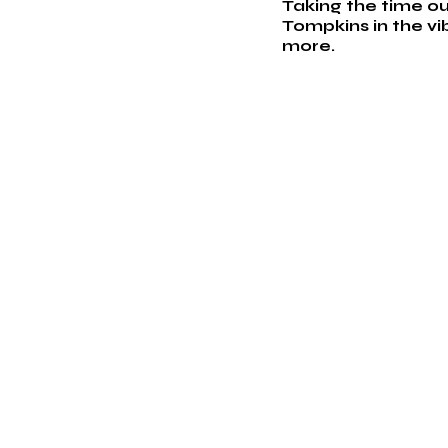
Taking the time ou
Tompkins in the vi
more. 