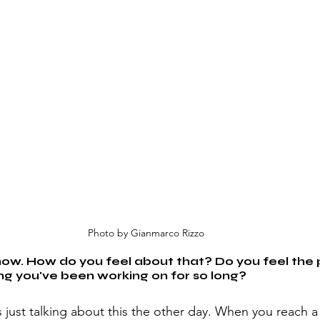
Photo by Gianmarco Rizzo
now. How do you feel about that? Do you feel the 
ng you've been working on for so long?
as just talking about this the other day. When you reach a