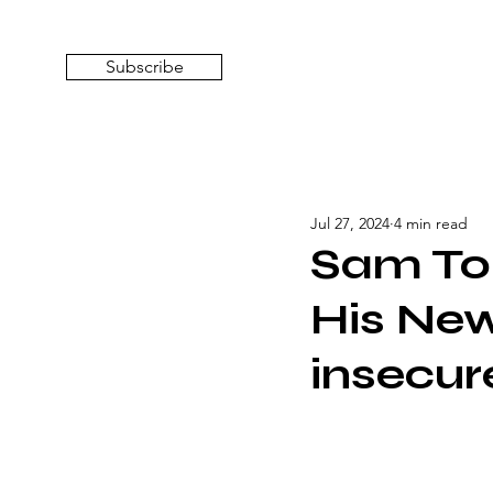
Subscribe
Jul 27, 2024
4 min read
Sam To
His New
insecur