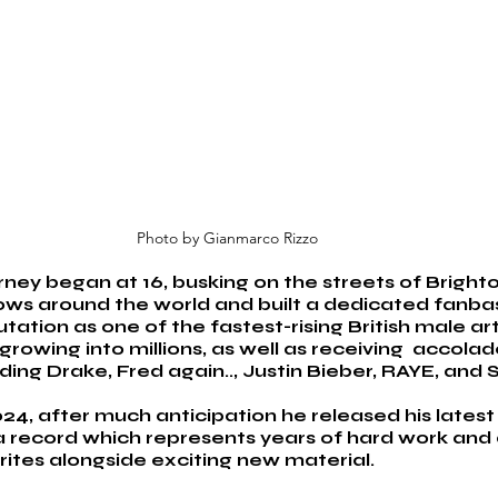
Photo by Gianmarco Rizzo
ey began at 16, busking on the streets of Brighton
ows around the world and built a dedicated fanbas
ation as one of the fastest-rising British male arti
rowing into millions, as well as receiving  accola
luding Drake, Fred again.., Justin Bieber, RAYE, and
24, after much anticipation he released his latest 
a record which represents years of hard work and 
rites alongside exciting new material. 