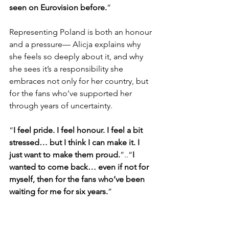
seen on Eurovision before.
”
Representing Poland is both an honour 
and a pressure— Alicja explains why 
she feels so deeply about it, and why 
she sees it’s a responsibility she 
embraces not only for her country, but 
for the fans who’ve supported her 
through years of uncertainty.
“
I feel pride. I feel honour. I feel a bit 
stressed… but I think I can make it. I 
just want to make them proud.
”..“
I 
wanted to come back… even if not for 
myself, then for the fans who’ve been 
waiting for me for six years.
”