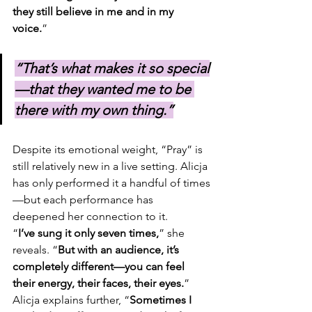
they still believe in me and in my 
voice.
”
“That’s what makes it so special
—that they wanted me to be 
there with my own thing.”
Despite its emotional weight, “Pray” is 
still relatively new in a live setting. Alicja 
has only performed it a handful of times
—but each performance has 
deepened her connection to it.
“
I’ve sung it only seven times,
” she 
reveals. “
But with an audience, it’s 
completely different—you can feel 
their energy, their faces, their eyes.
” 
Alicja explains further, “
Sometimes I 