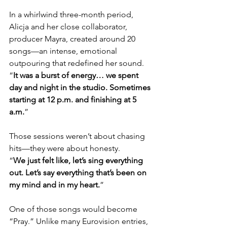
In a whirlwind three-month period, 
Alicja and her close collaborator, 
producer Mayra, created around 20 
songs—an intense, emotional 
outpouring that redefined her sound.
“
It was a burst of energy… we spent 
day and night in the studio. Sometimes 
starting at 12 p.m. and finishing at 5 
a.m.
”
Those sessions weren’t about chasing 
hits—they were about honesty.
“
We just felt like, let’s sing everything 
out. Let’s say everything that’s been on 
my mind and in my heart.
”
One of those songs would become 
“Pray.” Unlike many Eurovision entries, 