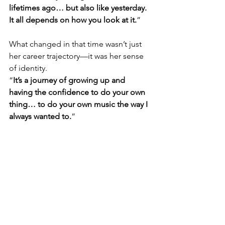
lifetimes ago… but also like yesterday. 
It all depends on how you look at it.
”
What changed in that time wasn’t just 
her career trajectory—it was her sense 
of identity.
“
It’s a journey of growing up and 
having the confidence to do your own 
thing… to do your own music the way I 
always wanted to.
”