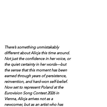
There’s something unmistakably 
different about Alicja this time around. 
Not just the confidence in her voice, or 
the quiet certainty in her words—but 
the sense that this moment has been 
earned through years of persistence, 
reinvention, and hard-won self-belief.
Now set to represent Poland at the 
Eurovision Song Contest 2026 in 
Vienna, Alicja arrives not as a 
newcomer, but as an artist who has 