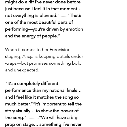
might do a riff I’ve never done before 
just because I feel it in that moment… 
not everything is planned.
”.......“
That’s 
one of the most beautiful parts of 
performing—you’re driven by emotion 
and the energy of people.
”
When it comes to her Eurovision 
staging, Alicja is keeping details under 
wraps—but promises something bold 
and unexpected.
“
It’s a completely different 
performance than my national finals… 
and I feel like it matches the song so 
much better.
”“
It’s important to tell the 
story visually… to show the power of 
the song.
”...........“
We will have a big 
prop on stage… something I’ve never 