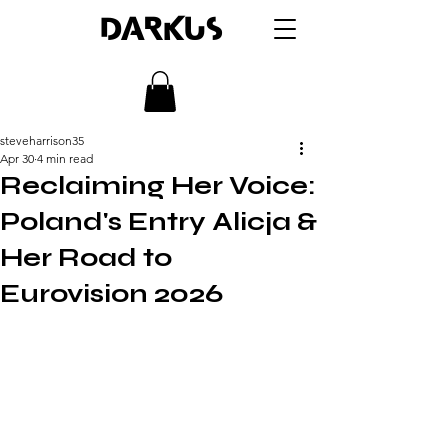
DARKUS
steveharrison35
Apr 30
4 min read
Reclaiming Her Voice:
Poland's Entry Alicja &
Her Road to
Eurovision 2026