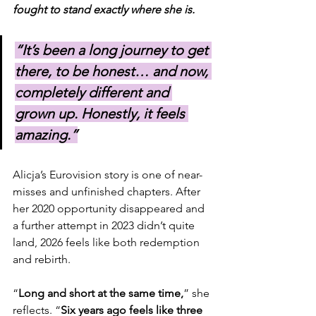
fought to stand exactly where she is.
“It’s been a long journey to get 
there, to be honest… and now, 
completely different and 
grown up. Honestly, it feels 
amazing.”
Alicja’s Eurovision story is one of near-
misses and unfinished chapters. After 
her 2020 opportunity disappeared and 
a further attempt in 2023 didn’t quite 
land, 2026 feels like both redemption 
and rebirth.
“
Long and short at the same time,
” she 
reflects. “
Six years ago feels like three 