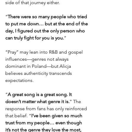
side of that journey either.
“
There were so many people who tried 
to put me down… but at the end of the 
day, I figured out the only person who 
can truly fight for you is you.
”
“Pray” may lean into R&B and gospel 
influences—genres not always 
dominant in Poland—but Alicja 
believes authenticity transcends 
expectations.
“
A great song is a great song. It 
doesn’t matter what genre it is.
” The 
response from fans has only reinforced 
that belief. “
I’ve been given so much 
trust from my people… even though 
it’s not the genre they love the most, 