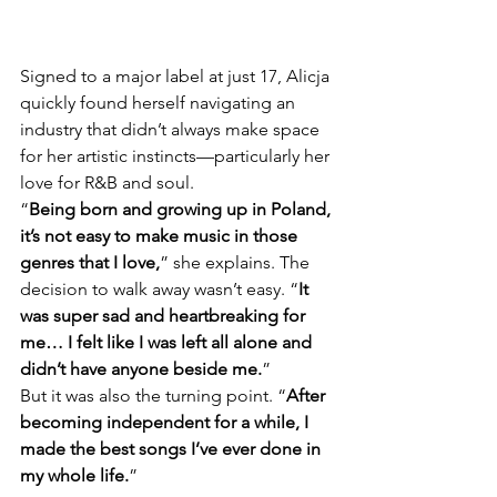
Signed to a major label at just 17, Alicja 
quickly found herself navigating an 
industry that didn’t always make space 
for her artistic instincts—particularly her 
love for R&B and soul.
“
Being born and growing up in Poland, 
it’s not easy to make music in those 
genres that I love,
” she explains. The 
decision to walk away wasn’t easy. “
It 
was super sad and heartbreaking for 
me… I felt like I was left all alone and 
didn’t have anyone beside me.
”
But it was also the turning point. “
After 
becoming independent for a while, I 
made the best songs I’ve ever done in 
my whole life.
”