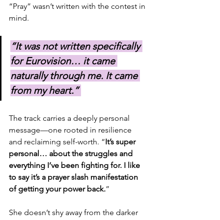
“Pray” wasn’t written with the contest in 
mind. 
“It was not written specifically 
for Eurovision… it came 
naturally through me. It came 
from my heart.” 
The track carries a deeply personal 
message—one rooted in resilience 
and reclaiming self-worth. “
It’s super 
personal… about the struggles and 
everything I’ve been fighting for. I like 
to say it’s a prayer slash manifestation 
of getting your power back.
”
She doesn’t shy away from the darker 