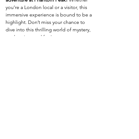
you’re a London local or a visitor, this 
immersive experience is bound to be a 
highlight. Don’t miss your chance to 
dive into this thrilling world of mystery, 
exploration, and fun!
Stay connected here below
Instagram