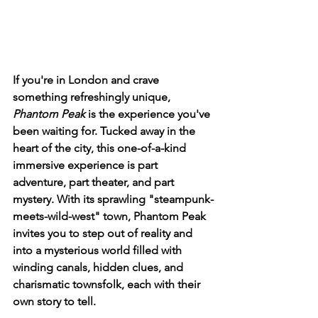
If you're in London and crave 
something refreshingly unique, 
Phantom Peak
 is the experience you've 
been waiting for. Tucked away in the 
heart of the city, this one-of-a-kind 
immersive experience is part 
adventure, part theater, and part 
mystery. With its sprawling "steampunk-
meets-wild-west" town, Phantom Peak 
invites you to step out of reality and 
into a mysterious world filled with 
winding canals, hidden clues, and 
charismatic townsfolk, each with their 
own story to tell.