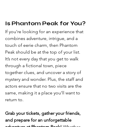
Is Phantom Peak for You?
If you’re looking for an experience that 
combines adventure, intrigue, and a 
touch of eerie charm, then Phantom 
Peak should be at the top of your list. 
It’s not every day that you get to walk 
through a fictional town, piece 
together clues, and uncover a story of 
mystery and wonder. Plus, the staff and 
actors ensure that no two visits are the 
same, making it a place you’ll want to 
return to.
Grab your tickets, gather your friends, 
and prepare for an unforgettable 
adventure at Phantom Peak!
 Whether 