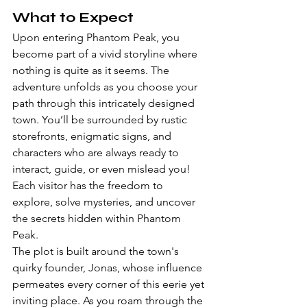
What to Expect
Upon entering Phantom Peak, you 
become part of a vivid storyline where 
nothing is quite as it seems. The 
adventure unfolds as you choose your 
path through this intricately designed 
town. You’ll be surrounded by rustic 
storefronts, enigmatic signs, and 
characters who are always ready to 
interact, guide, or even mislead you! 
Each visitor has the freedom to 
explore, solve mysteries, and uncover 
the secrets hidden within Phantom 
Peak.
The plot is built around the town's 
quirky founder, Jonas, whose influence 
permeates every corner of this eerie yet 
inviting place. As you roam through the 