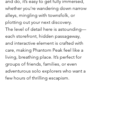
and do, it’s easy to get fully immersed, 
whether you’re wandering down narrow 
alleys, mingling with townsfolk, or 
plotting out your next discovery.
The level of detail here is astounding—
each storefront, hidden passageway, 
and interactive element is crafted with 
care, making Phantom Peak feel like a 
living, breathing place. It’s perfect for 
groups of friends, families, or even 
adventurous solo explorers who want a 
few hours of thrilling escapism.