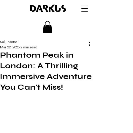
DARKUS
Sal Fasone
Mar 22, 2025
2 min read
Phantom Peak in
London: A Thrilling
Immersive Adventure
You Can't Miss!