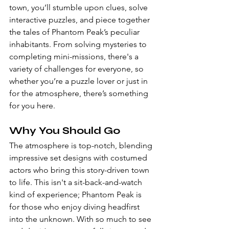
town, you’ll stumble upon clues, solve 
interactive puzzles, and piece together 
the tales of Phantom Peak’s peculiar 
inhabitants. From solving mysteries to 
completing mini-missions, there's a 
variety of challenges for everyone, so 
whether you’re a puzzle lover or just in 
for the atmosphere, there’s something 
for you here.
Why You Should Go
The atmosphere is top-notch, blending 
impressive set designs with costumed 
actors who bring this story-driven town 
to life. This isn't a sit-back-and-watch 
kind of experience; Phantom Peak is 
for those who enjoy diving headfirst 
into the unknown. With so much to see 