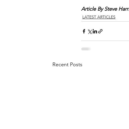
Article By Steve Harr
LATEST ARTICLES
Recent Posts