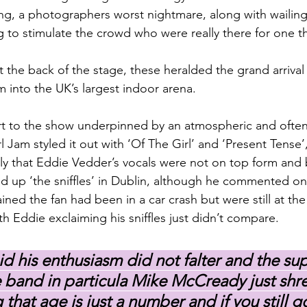
ng, a photographers worst nightmare, along with wailing
 to stimulate the crowd who were really there for one t
 the back of the stage, these heralded the grand arrival
m into the UK’s largest indoor arena.
rt to the show underpinned by an atmospheric and often
 Jam styled it out with ‘Of The Girl’ and ‘Present Tense’
ly that Eddie Vedder’s vocals were not on top form and 
d up ‘the sniffles’ in Dublin, although he commented on
ined the fan had been in a car crash but were still at th
h Eddie exclaiming his sniffles just didn’t compare.
id his enthusiasm did not falter and the sup
he band in particula Mike McCready just shre
that age is just a number and if you still go