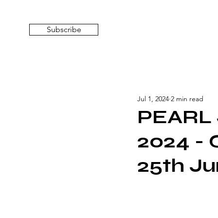
Subscribe
Jul 1, 2024
2 min read
PEARL 
2024 - 
25th Ju