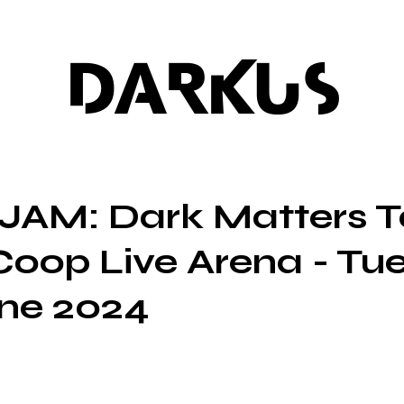
DARKUS
JAM: Dark Matters T
Coop Live Arena - Tu
ne 2024