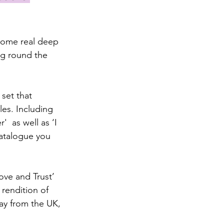
some real deep 
ng round the 
set that 
es. Including 
  as well as ‘I 
catalogue you 
ve and Trust’ 
rendition of 
way from the UK, 