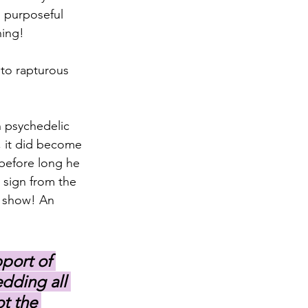
 purposeful 
hing!
 to rapturous 
 psychedelic 
, it did become 
before long he 
 sign from the 
e show! An 
port of 
dding all 
t the 