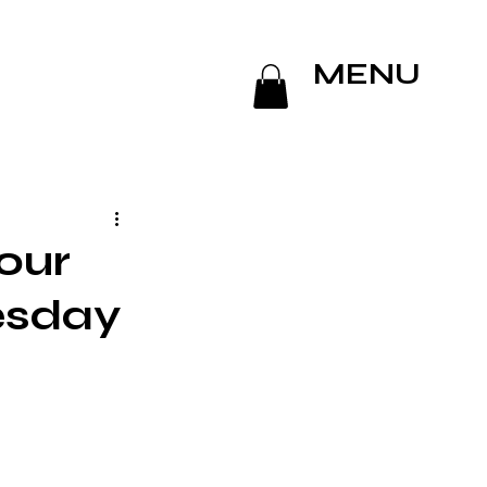
MENU
our
esday