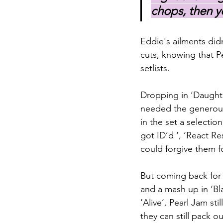
chops, then y
Eddie's ailments did
cuts, knowing that P
setlists.
Dropping in ‘Daughter
needed the generous 
in the set a selectio
got ID’d ‘, ‘React R
could forgive them f
But coming back for 
and a mash up in ‘Bla
‘Alive’. Pearl Jam sti
they can still pack o