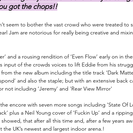
ou got the chops!!
n’t seem to bother the vast crowd who were treated to 
earl Jam are notorious for really being creative and mixi
’ and a rousing rendition of ‘Even Flow’ early on in the 
input of the crowds voices to lift Eddie from his struggl
n from the new album including the title track ‘Dark Matter'
espond’ and also the staple; but with an extensive back 
or not including ‘Jeremy’ and 'Rear View Mirror'
the encore with seven more songs including ‘State Of Lo
ck’ plus a Neil Young cover of ‘Fuckin Up’ and a ripping 
ll showed, that after all this time and, after a few years a
ut the UK’s newest and largest indoor arena.!