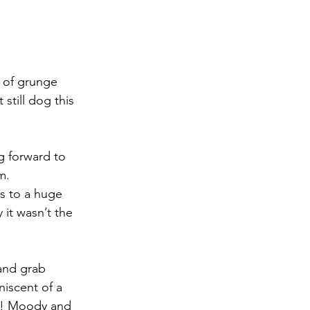
 of grunge 
still dog this 
g forward to 
m.
s to a huge 
it wasn’t the 
 and grab 
niscent of a 
l!! Moody and 