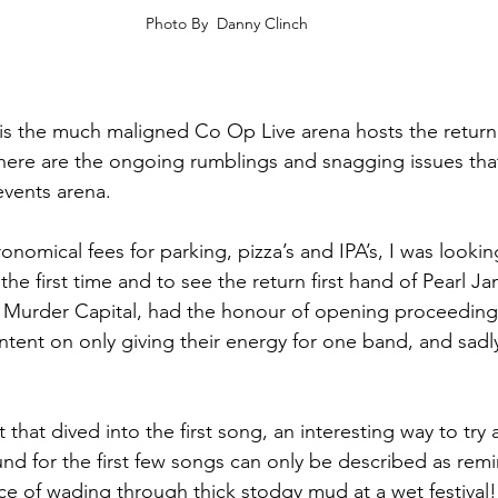
Photo By  Danny Clinch
t is the much maligned Co Op Live arena hosts the return
here are the ongoing rumblings and snagging issues that 
events arena.
nomical fees for parking, pizza’s and IPA’s, I was lookin
 the first time and to see the return first hand of Pearl Ja
he Murder Capital, had the honour of opening proceeding
tent on only giving their energy for one band, and sadly 
t that dived into the first song, an interesting way to try
nd for the first few songs can only be described as remi
ce of wading through thick stodgy mud at a wet festiva