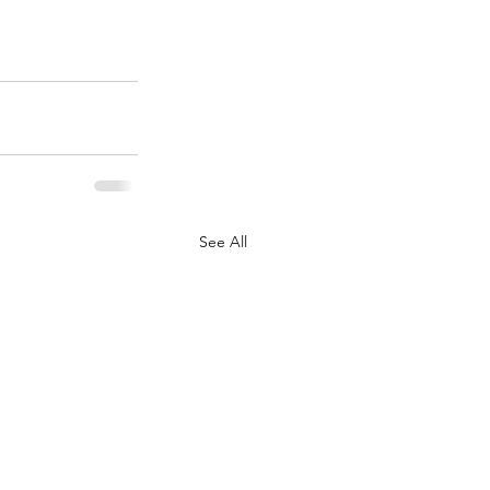
See All