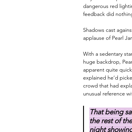
dangerous red lighti
feedback did nothing
Shadows cast against
applause of Pearl Ja
With a sedentary sta
huge backdrop, Pearl
apparent quite quick
explained he’d picke
crowd that had expla
unusual reference wit
That being sa
the rest of t
night showing 