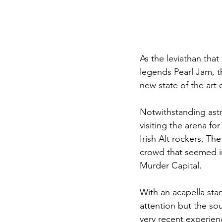
As the leviathan tha
legends Pearl Jam, t
new state of the art 
Notwithstanding astro
visiting the arena for
Irish Alt rockers, T
crowd that seemed in
Murder Capital.
With an acapella star
attention but the sou
very recent experien