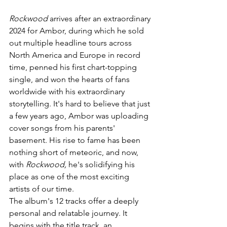
Rockwood
 arrives after an extraordinary 
2024 for Ambor, during which he sold 
out multiple headline tours across 
North America and Europe in record 
time, penned his first chart-topping 
single, and won the hearts of fans 
worldwide with his extraordinary 
storytelling. It's hard to believe that just 
a few years ago, Ambor was uploading 
cover songs from his parents' 
basement. His rise to fame has been 
nothing short of meteoric, and now, 
with 
Rockwood,
 he's solidifying his 
place as one of the most exciting 
artists of our time.
The album's 12 tracks offer a deeply 
personal and relatable journey. It 
begins with the title track, an 