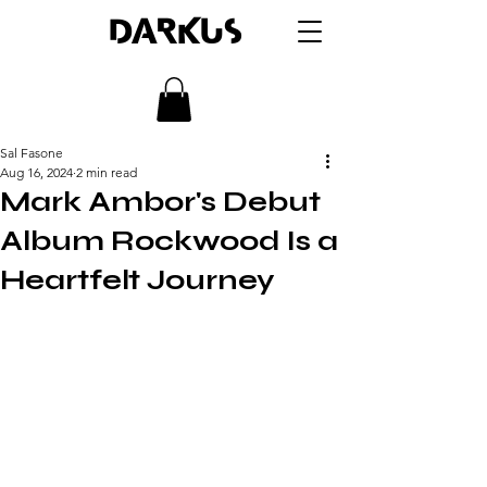
DARKUS
Sal Fasone
Aug 16, 2024
2 min read
Mark Ambor's Debut
Album Rockwood Is a
Heartfelt Journey