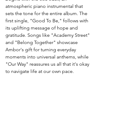
atmospheric piano instrumental that 
sets the tone for the entire album. The 
first single, "Good To Be," follows with 
its uplifting message of hope and 
gratitude. Songs like "Academy Street" 
and "Belong Together" showcase 
Ambor's gift for turning everyday 
moments into universal anthems, while 
"Our Way" reassures us all that it's okay 
to navigate life at our own pace.