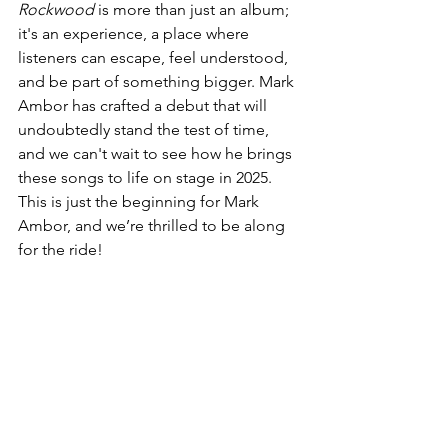
Rockwood
 is more than just an album; 
it's an experience, a place where 
listeners can escape, feel understood, 
and be part of something bigger. Mark 
Ambor has crafted a debut that will 
undoubtedly stand the test of time, 
and we can't wait to see how he brings 
these songs to life on stage in 2025. 
This is just the beginning for Mark 
Ambor, and we’re thrilled to be along 
for the ride!