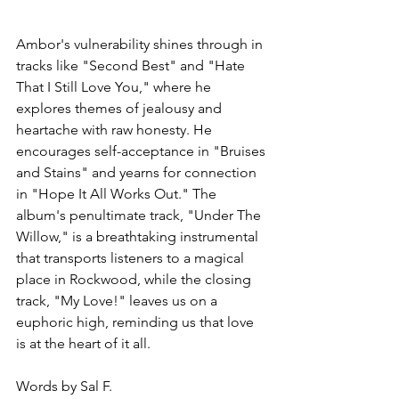
Ambor's vulnerability shines through in 
tracks like "Second Best" and "Hate 
That I Still Love You," where he 
explores themes of jealousy and 
heartache with raw honesty. He 
encourages self-acceptance in "Bruises 
and Stains" and yearns for connection 
in "Hope It All Works Out." The 
album's penultimate track, "Under The 
Willow," is a breathtaking instrumental 
that transports listeners to a magical 
place in Rockwood, while the closing 
track, "My Love!" leaves us on a 
euphoric high, reminding us that love 
is at the heart of it all.
Words by Sal F.