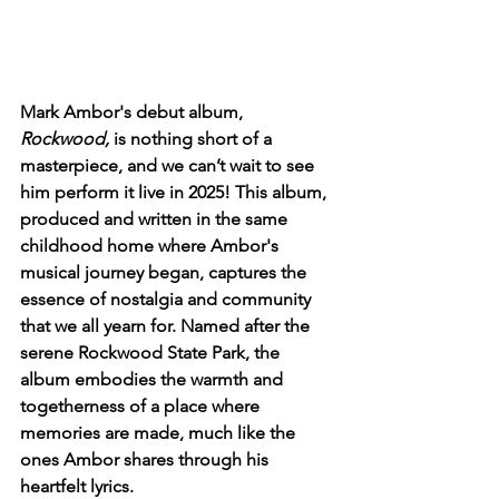
Mark Ambor's debut album, 
Rockwood,
 is nothing short of a 
masterpiece, and we can’t wait to see 
him perform it live in 2025! This album, 
produced and written in the same 
childhood home where Ambor's 
musical journey began, captures the 
essence of nostalgia and community 
that we all yearn for. Named after the 
serene Rockwood State Park, the 
album embodies the warmth and 
togetherness of a place where 
memories are made, much like the 
ones Ambor shares through his 
heartfelt lyrics.