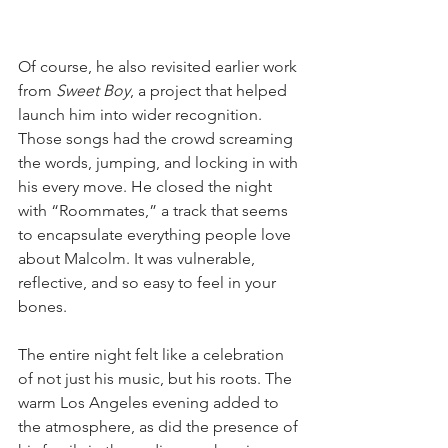
Of course, he also revisited earlier work 
from 
Sweet Boy
, a project that helped 
launch him into wider recognition. 
Those songs had the crowd screaming 
the words, jumping, and locking in with 
his every move. He closed the night 
with “Roommates,” a track that seems 
to encapsulate everything people love 
about Malcolm. It was vulnerable, 
reflective, and so easy to feel in your 
bones.
The entire night felt like a celebration 
of not just his music, but his roots. The 
warm Los Angeles evening added to 
the atmosphere, as did the presence of 