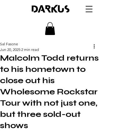
DARKUS
Sal Fasone
Jun 20, 2025
2 min read
Malcolm Todd returns
to his hometown to
close out his
Wholesome Rockstar
Tour with not just one,
but three sold-out
shows