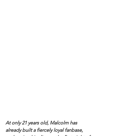
At only 21 years old, Malcolm has 
already built a fiercely loyal fanbase, 