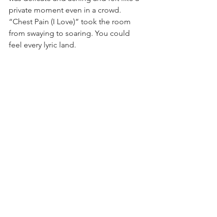
private moment even in a crowd. 
“Chest Pain (I Love)” took the room 
from swaying to soaring. You could 
feel every lyric land.