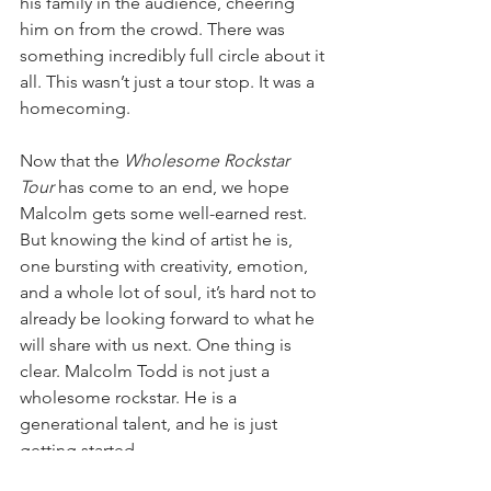
his family in the audience, cheering 
him on from the crowd. There was 
something incredibly full circle about it 
all. This wasn’t just a tour stop. It was a 
homecoming.
Now that the 
Wholesome Rockstar 
Tour
 has come to an end, we hope 
Malcolm gets some well-earned rest. 
But knowing the kind of artist he is, 
one bursting with creativity, emotion, 
and a whole lot of soul, it’s hard not to 
already be looking forward to what he 
will share with us next. One thing is 
clear. Malcolm Todd is not just a 
wholesome rockstar. He is a 
generational talent, and he is just 
getting started.