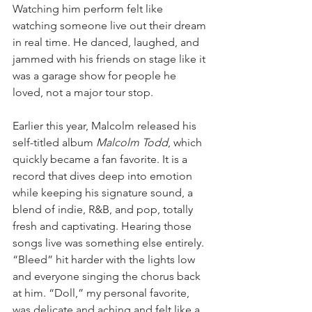
Watching him perform felt like 
watching someone live out their dream 
in real time. He danced, laughed, and 
jammed with his friends on stage like it 
was a garage show for people he 
loved, not a major tour stop.
Earlier this year, Malcolm released his 
self-titled album 
Malcolm Todd
, which 
quickly became a fan favorite. It is a 
record that dives deep into emotion 
while keeping his signature sound, a 
blend of indie, R&B, and pop, totally 
fresh and captivating. Hearing those 
songs live was something else entirely. 
“Bleed” hit harder with the lights low 
and everyone singing the chorus back 
at him. “Doll,” my personal favorite, 
was delicate and aching and felt like a 