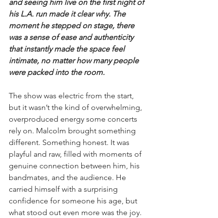
and seeing him live on the first night of 
his L.A. run made it clear why. The 
moment he stepped on stage, there 
was a sense of ease and authenticity 
that instantly made the space feel 
intimate, no matter how many people 
were packed into the room.
The show was electric from the start, 
but it wasn’t the kind of overwhelming, 
overproduced energy some concerts 
rely on. Malcolm brought something 
different. Something honest. It was 
playful and raw, filled with moments of 
genuine connection between him, his 
bandmates, and the audience. He 
carried himself with a surprising 
confidence for someone his age, but 
what stood out even more was the joy. 