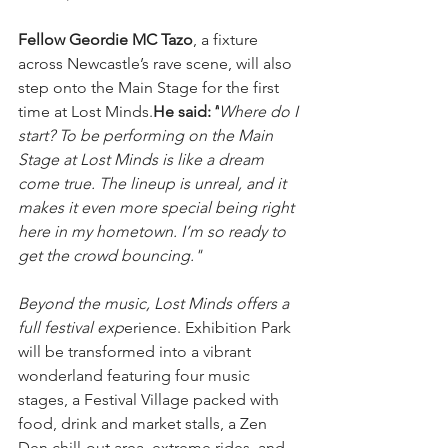
Fellow Geordie MC Tazo
, a fixture 
across Newcastle’s rave scene, will also 
step onto the Main Stage for the first 
time at Lost Minds.
He said:
"
Where do I 
start? To be performing on the Main 
Stage at Lost Minds is like a dream 
come true. The lineup is unreal, and it 
makes it even more special being right 
here in my hometown. I’m so ready to 
get the crowd bouncing."
Beyond the music, Lost Minds offers a 
full festival exp
erience. Exhibition Park 
will be transformed into a vibrant 
wonderland featuring four music 
stages, a Festival Village packed with 
food, drink and market stalls, a Zen 
Den chill-out area, extreme rides, and 