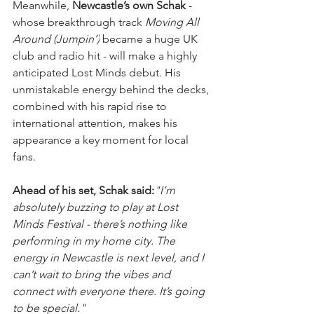
Meanwhile, 
Newcastle’s own Schak
 - 
whose breakthrough track 
Moving All 
Around (Jumpin’)
 became a huge UK 
club and radio hit - will make a highly 
anticipated Lost Minds debut. His 
unmistakable energy behind the decks, 
combined with his rapid rise to 
international attention, makes his 
appearance a key moment for local 
fans.
Ahead of his set, Schak said:
"I’m 
absolutely buzzing to play at Lost 
Minds Festival - there’s nothing like 
performing in my home city. The 
energy in Newcastle is next level, and I 
can’t wait to bring the vibes and 
connect with everyone there. It’s going 
to be special."