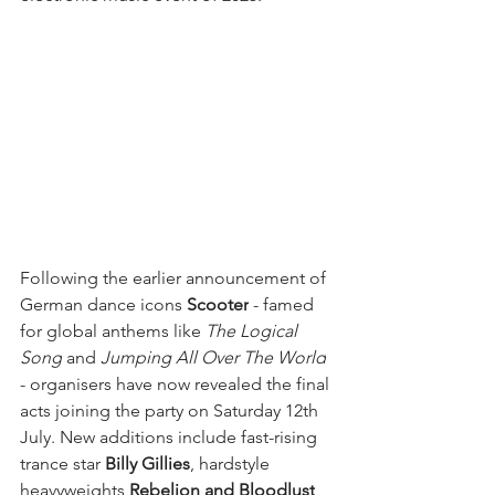
Following the earlier announcement of 
German dance icons 
Scooter
 - famed 
for global anthems like 
The Logical 
Song
 and 
Jumping All Over The World
- organisers have now revealed the final 
acts joining the party on Saturday 12th 
July. New additions include fast-rising 
trance star 
Billy Gillies
, hardstyle 
heavyweights 
Rebelion and Bloodlust
, 