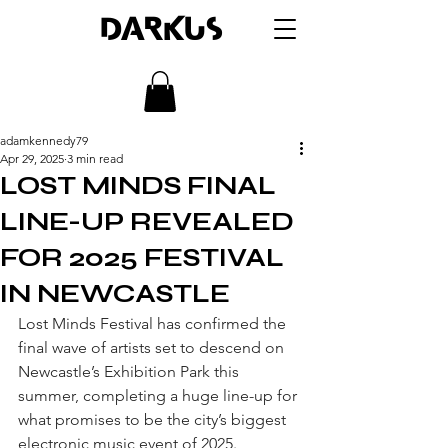
DARKUS
adamkennedy79
Apr 29, 2025
3 min read
LOST MINDS FINAL
LINE-UP REVEALED
FOR 2025 FESTIVAL
IN NEWCASTLE
Lost Minds Festival has confirmed the 
final wave of artists set to descend on 
Newcastle’s Exhibition Park this 
summer, completing a huge line-up for 
what promises to be the city’s biggest 
electronic music event of 2025.