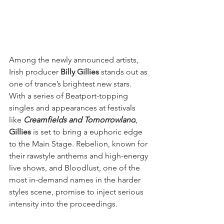
Among the newly announced artists, 
Irish producer 
Billy Gillies
 stands out as 
one of trance’s brightest new stars. 
With a series of Beatport-topping 
singles and appearances at festivals 
like 
Creamfields and Tomorrowland
, 
Gillies
 is set to bring a euphoric edge 
to the Main Stage. Rebelion, known for 
their rawstyle anthems and high-energy 
live shows, and Bloodlust, one of the 
most in-demand names in the harder 
styles scene, promise to inject serious 
intensity into the proceedings.