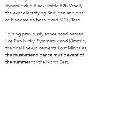
dynamic duo Black Traffic B2B Veseli, 
the ever-electrifying Sneijder, and one 
of Newcastle’s best-loved MCs, Tazo.
Joining previously announced names 
like Ben Nicky, Symmetrik and Kimmic, 
the final line-up cements Lost Minds as 
the must-attend dance music event of 
the summer
 for the North East.