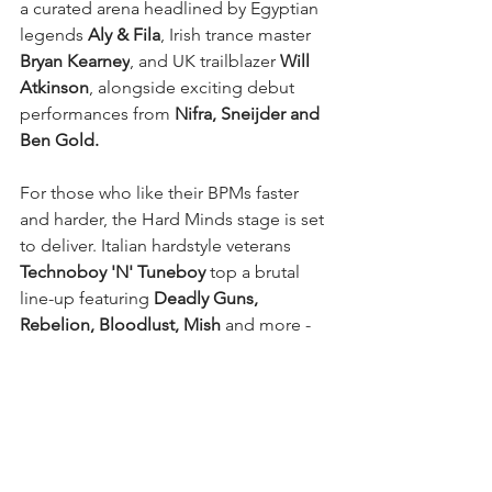
a curated arena headlined by Egyptian 
legends
 Aly & Fila
, Irish trance master 
Bryan Kearney
, and UK trailblazer 
Will 
Atkinson
, alongside exciting debut 
performances from
 Nifra, Sneijder and 
Ben Gold.
For those who like their BPMs faster 
and harder, the Hard Minds stage is set 
to deliver. Italian hardstyle veterans 
Technoboy 'N' Tuneboy 
top a brutal 
line-up featuring 
Deadly Guns, 
Rebelion, Bloodlust, Mish 
and more - 
guaranteeing some of the most 
relentless sounds of the day.
When the main event winds down, the 
party will continue at the official Lost 
Minds Afterparty at Newcastle’s World 