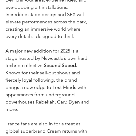
eye-popping art installations. 
Incredible stage design and SFX will 
elevate performances across the park, 
creating an immersive world where 
every detail is designed to thrill.
A major new addition for 2025 is a 
stage hosted by Newcastle’s own hard 
techno collective 
Second Speed.
Known for their sell-out shows and 
fiercely loyal following, the brand 
brings a new edge to Lost Minds with 
appearances from underground 
powerhouses Rebekah, Carv, Dyen and 
more.
Trance fans are also in for a treat as 
global superbrand Cream returns with 