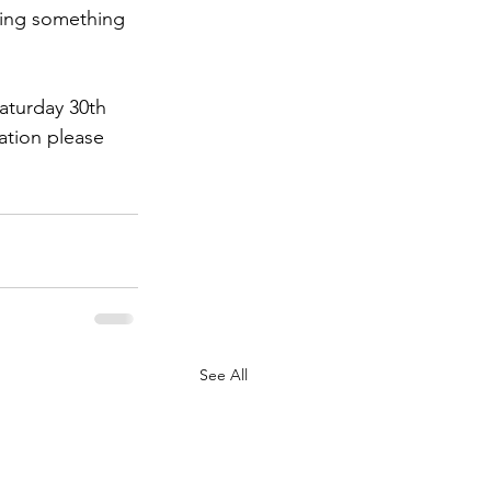
ing something 
aturday 30th 
ation please 
See All