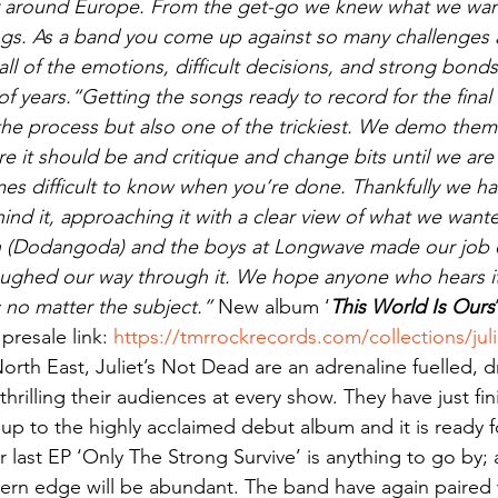
 around Europe. From the get-go we knew what we want
ongs. As a band you come up against so many challenges
 all of the emotions, difficult decisions, and strong bon
of years.“Getting the songs ready to record for the final 
the process but also one of the trickiest. We demo them f
re it should be and critique and change bits until we are 
es difficult to know when you’re done. Thankfully we had
nd it, approaching it with a clear view of what we wanted
h (Dodangoda) and the boys at Longwave made our job 
 laughed our way through it. We hope anyone who hears it 
 no matter the subject.” 
New album ‘
This World Is Ours
resale link: 
https://tmrrockrecords.com/collections/jul
orth East, Juliet’s Not Dead are an adrenaline fuelled, d
 thrilling their audiences at every show. They have just fi
up to the highly acclaimed debut album and it is ready fo
r last EP ‘Only The Strong Survive’ is anything to go by; a
modern edge will be abundant. The band have again paired