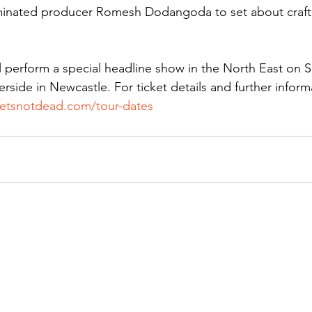
inated producer Romesh Dodangoda to set about craft
ll perform a special headline show in the North East on S
rside in Newcastle. For ticket details and further inform
lietsnotdead.com/tour-dates