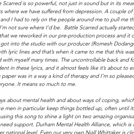
e Scarred is so powerful, not just in sound but in its mea
 where we have suffered from depression. A couple of y
e and I had to rely on the people around me to pull me t
’m not sure where I’d be.  Battle Scarred actually starte
that we reworked in our pre-production process and it did
e got into the studio with our producer (Romesh Dodango
h lyric lines and that’s when it came to me that this was 
d with myself many times. The uncontrollable back and fo
ent in these lyrics, and it almost feels like it’s about to
 paper was in a way a kind of therapy and I’m so please
eryone. It means so much to me.
ys about mental health and about ways of coping, which 
like men in particular keep things bottled up, often until it
using this song to shine a light on two amazing organisat
eed support. Durham Mental Health Alliance, which is l
r national level. Even our very own Niall Whittaker is cl