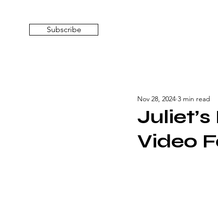
Subscribe
Nov 28, 2024
3 min read
Juliet’
Video F