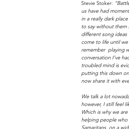
Stevie Stoker: 
“Battl
us have had moments
in a really dark plac
to say without them I
different song ideas 
come to life until w
remember  playing wit
conversation I’ve ha
troubled mind is evid
putting this down on
now share it with ev
We talk a lot nowada
however, I still feel 
Which is why we are 
helping people who n
Samaritans, on a wide