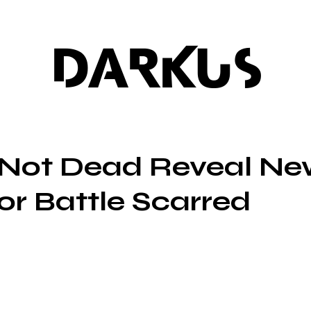
DARKUS
s Not Dead Reveal N
or Battle Scarred