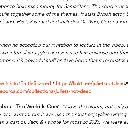
ber to help raise money for Samaritans. The song is ac
pulls together some of the themes. It stars British actor, 
he band. His CV is mad and includes Dr Who, Coronation
n he accepted our invitation to feature in the video. D
 own internal struggles and you see him collapse and th
emons. It’s powerful stuff and we hope that it resonates
he.lnk.to/BattleScarred
 / 
https://linktr.ee/julietsnotdead
records.com/collections/juliets-not-dead
about ‘
This World Is Ours
‘, 
“I love this album, not only do
 ever written, but it was also the most enjoyable writing
en a part of. Jack & I wrote for most of 2023. We were e