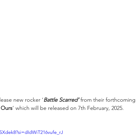
elease new rocker ‘
Battle Scarred’ 
from their forthcoming
s Ours
‘ which will be released on 7th February, 2025.
wSXdek8?si=dIdWiT216vufe_rJ