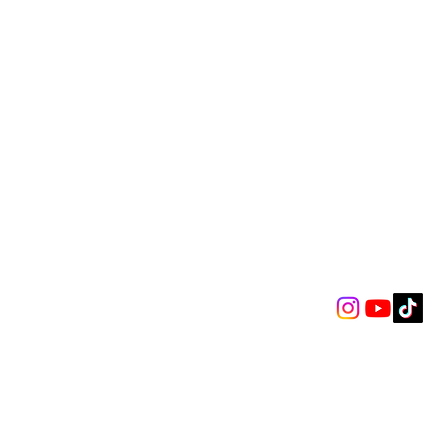
mot Kennedy’s
nscendent O2 Arena