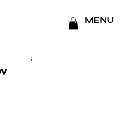
MENU
ew