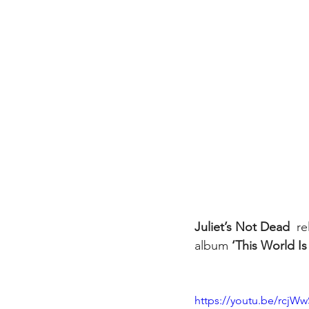
Juliet’s Not Dead 
 r
album 
‘This World I
https://youtu.be/rcjW