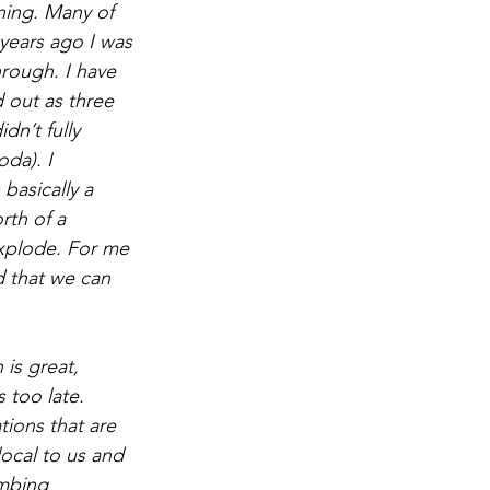
ning. Many of 
ears ago I was 
hrough. I have 
d out as three 
n’t fully 
da). I 
basically a 
rth of a 
 explode. For me 
d that we can 
is great, 
s too late. 
ions that are 
ocal to us and 
imbing 