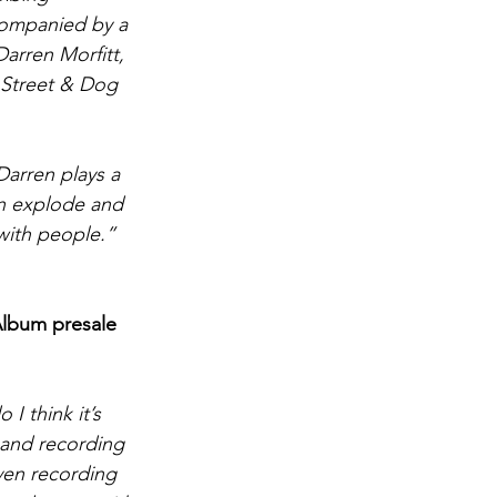
companied by a 
Darren Morfitt, 
 Street & Dog 
arren plays a 
en explode and 
 with people.”
Album
 presale 
 I think it’s 
 and recording 
ven recording 