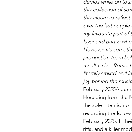
demos while on tour
this collection of s
this album to reflect
over the last couple 
my favourite part of 
layer and part is whe
However it’s sometim
production team behi
result to be. Romes
literally smiled and
joy behind the music
February 2025Album p
Heralding from the N
the sole intention of
recording the follow 
February 2025. If thei
riffs, and a killer 