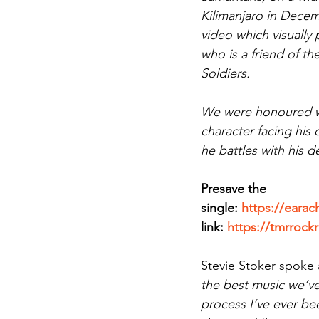
Kilimanjaro in Decem
video which visually 
who is a friend of t
Soldiers. 
We were honoured whe
character facing his
he battles with his d
Presave the 
single: 
https://earac
link: 
https://tmrrock
Stevie Stoker spoke 
the best music we’ve
process I’ve ever be