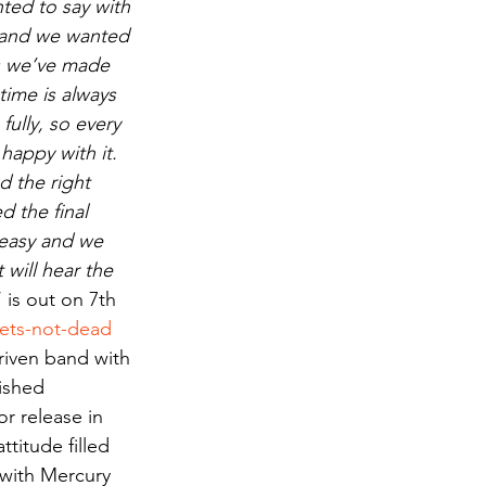
ed to say with 
 and we wanted 
ds we’ve made 
time is always 
ully, so every 
happy with it. 
 the right 
 the final 
easy and we 
will hear the 
‘ is out on 7th 
iets-not-dead
riven band with 
nished 
r release in 
ttitude filled 
 with Mercury 