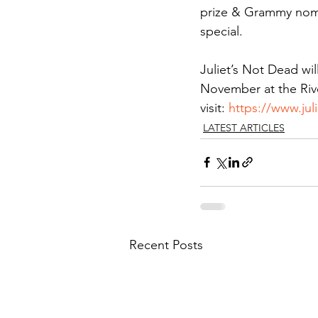
prize & Grammy nom
special.
Juliet’s Not Dead wi
November at the Rive
visit: 
https://www.ju
LATEST ARTICLES
Recent Posts