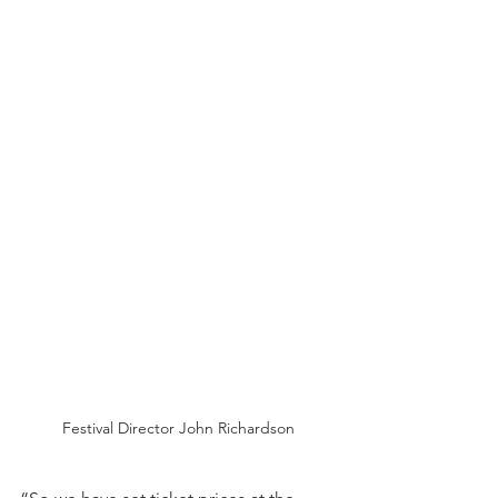
Festival Director John Richardson