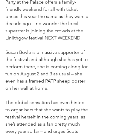
Party at the Palace offers a family-
friendly weekend for all with ticket 
prices this year the same as they were a 
decade ago – no wonder the local 
superstar is joining the crowds at the 
Linlithgow festival NEXT WEEKEND.
Susan Boyle is a massive supporter of 
the festival and although she has yet to 
perform there, she is coming along for 
fun on August 2 and 3 as usual – she 
even has a framed PATP sheep poster 
on her wall at home.
The global sensation has even hinted 
to organisers that she wants to play the 
festival herself in the coming years, as 
she’s attended as a fan pretty much 
every year so far – and urges Scots 