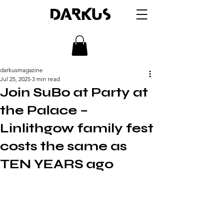
DARKUS
darkusmagazine
Jul 25, 2025
3 min read
Join SuBo at Party at
the Palace –
Linlithgow family fest
costs the same as
TEN YEARS ago