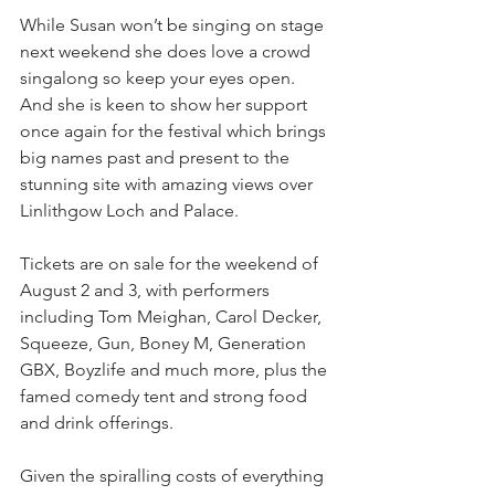
While Susan won’t be singing on stage 
next weekend she does love a crowd 
singalong so keep your eyes open. 
And she is keen to show her support 
once again for the festival which brings 
big names past and present to the 
stunning site with amazing views over 
Linlithgow Loch and Palace.
Tickets are on sale for the weekend of 
August 2 and 3, with performers 
including Tom Meighan, Carol Decker, 
Squeeze, Gun, Boney M, Generation 
GBX, Boyzlife and much more, plus the 
famed comedy tent and strong food 
and drink offerings.
Given the spiralling costs of everything 