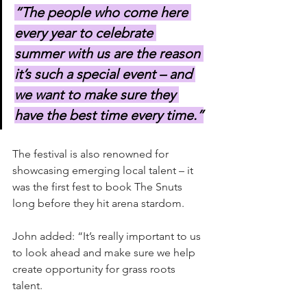
“The people who come here 
every year to celebrate 
summer with us are the reason 
it’s such a special event – and 
we want to make sure they 
have the best time every time.”
The festival is also renowned for 
showcasing emerging local talent – it 
was the first fest to book The Snuts 
long before they hit arena stardom.
John added: “It’s really important to us 
to look ahead and make sure we help 
create opportunity for grass roots 
talent.