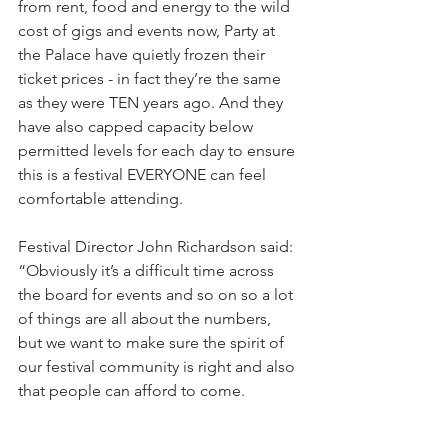
from rent, food and energy to the wild 
cost of gigs and events now, Party at 
the Palace have quietly frozen their 
ticket prices - in fact they’re the same 
as they were TEN years ago. And they 
have also capped capacity below 
permitted levels for each day to ensure 
this is a festival EVERYONE can feel 
comfortable attending.
Festival Director John Richardson said: 
“Obviously it’s a difficult time across 
the board for events and so on so a lot 
of things are all about the numbers, 
but we want to make sure the spirit of 
our festival community is right and also 
that people can afford to come.