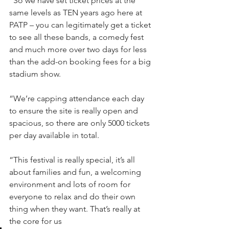
“So we have set ticket prices at the 
same levels as TEN years ago here at 
PATP – you can legitimately get a ticket 
to see all these bands, a comedy fest 
and much more over two days for less 
than the add-on booking fees for a big 
stadium show.
“We’re capping attendance each day 
to ensure the site is really open and 
spacious, so there are only 5000 tickets 
per day available in total.
“This festival is really special, it’s all 
about families and fun, a welcoming 
environment and lots of room for 
everyone to relax and do their own 
thing when they want. That’s really at 
the core for us