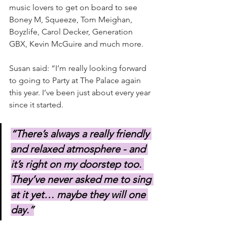
music lovers to get on board to see 
Boney M, Squeeze, Tom Meighan, 
Boyzlife, Carol Decker, Generation 
GBX, Kevin McGuire and much more.
Susan said: “I’m really looking forward 
to going to Party at The Palace again 
this year. I’ve been just about every year 
since it started.
“There’s always a really friendly 
and relaxed atmosphere - and 
it’s right on my doorstep too. 
They’ve never asked me to sing 
at it yet… maybe they will one 
day.”