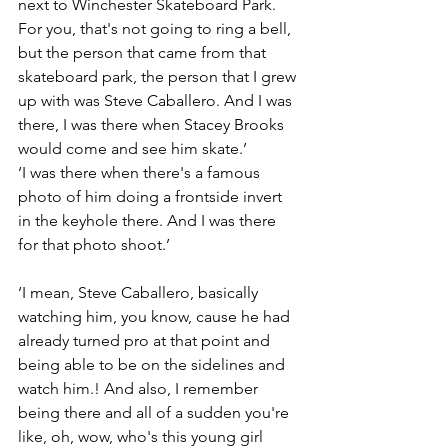
next to Winchester Skateboard Park. 
For you, that's not going to ring a bell, 
but the person that came from that 
skateboard park, the person that I grew 
up with was Steve Caballero. And I was 
there, I was there when Stacey Brooks 
would come and see him skate.’
‘I was there when there's a famous 
photo of him doing a frontside invert 
in the keyhole there. And I was there 
for that photo shoot.’
‘I mean, Steve Caballero, basically 
watching him, you know, cause he had 
already turned pro at that point and 
being able to be on the sidelines and 
watch him.! And also, I remember 
being there and all of a sudden you're 
like, oh, wow, who's this young girl 