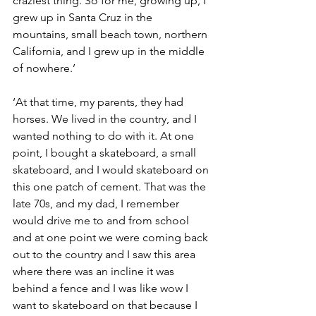
craziest thing. So for me, growing up, I 
grew up in Santa Cruz in the 
mountains, small beach town, northern 
California, and I grew up in the middle 
of nowhere.’
‘At that time, my parents, they had 
horses. We lived in the country, and I 
wanted nothing to do with it. At one 
point, I bought a skateboard, a small 
skateboard, and I would skateboard on 
this one patch of cement. That was the 
late 70s, and my dad, I remember 
would drive me to and from school 
and at one point we were coming back 
out to the country and I saw this area 
where there was an incline it was 
behind a fence and I was like wow I 
want to skateboard on that because I 