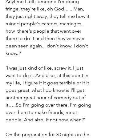
Anytime I tell someone I'm doing 
fringe, they're like, oh God!..... Man, 
they just right away, they tell me how it 
ruined people's careers, marriages, 
how  there's people that went over 
there to do it and then they've never 
been seen again. I don't know. I don't 
know.!’
‘I was just kind of like, screw it. I just 
want to do it. And also, at this point in 
my life, I figure if it goes terrible or if it 
goes great, what I do know is I'll get 
another great hour of comedy out of 
it…..So I'm going over there. I'm going 
over there to make friends, meet 
people. And also, if not now, when?’
On the preparation for 30 nights in the 