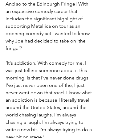
And so to the Edinburgh Fringe! With 
an expansive comedy career that 
includes the significant highlight of 
supporting Metallica on tour as an 
opening comedy act I wanted to know 
why Joe had decided to take on ‘the 
fringe’?
‘It's addiction. With comedy for me, I 
was just telling someone about it this 
morning, is that I've never done drugs. 
I've just never been one of the, I just 
never went down that road. I know what 
an addiction is because I literally travel 
around the United States, around the 
world chasing laughs. I'm always 
chasing a laugh. I'm always trying to 
write a new bit. I'm always trying to do a 
new bit on stage.’