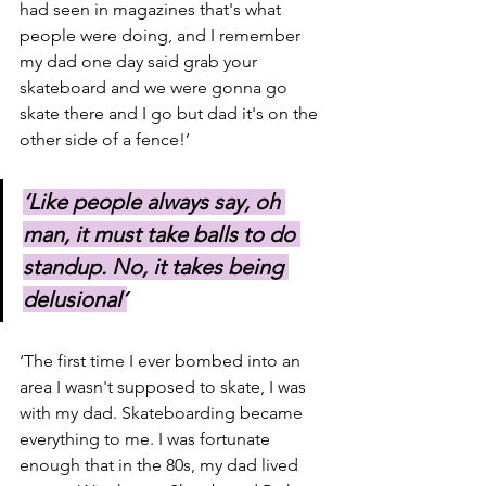
had seen in magazines that's what 
people were doing, and I remember 
my dad one day said grab your 
skateboard and we were gonna go 
skate there and I go but dad it's on the 
other side of a fence!’
‘Like people always say, oh 
man, it must take balls to do 
standup. No, it takes being 
delusional’
‘The first time I ever bombed into an 
area I wasn't supposed to skate, I was 
with my dad. Skateboarding became 
everything to me. I was fortunate 
enough that in the 80s, my dad lived 