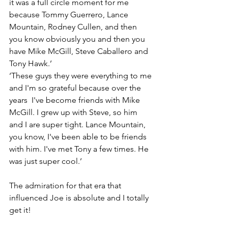
it was a full circle moment for me 
because Tommy Guerrero, Lance 
Mountain, Rodney Cullen, and then 
you know obviously you and then you 
have Mike McGill, Steve Caballero and 
Tony Hawk.’
‘These guys they were everything to me 
and I'm so grateful because over the 
years  I've become friends with Mike 
McGill. I grew up with Steve, so him 
and I are super tight. Lance Mountain, 
you know, I've been able to be friends 
with him. I've met Tony a few times. He 
was just super cool.’
The admiration for that era that 
influenced Joe is absolute and I totally 
get it!