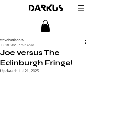
DARKUS
steveharrison35
Jul 20, 2025
7 min read
Joe versus The
Edinburgh Fringe!
Updated:
Jul 21, 2025