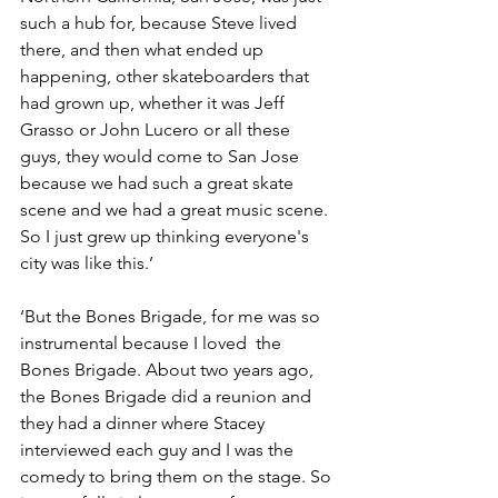
such a hub for, because Steve lived 
there, and then what ended up 
happening, other skateboarders that 
had grown up, whether it was Jeff 
Grasso or John Lucero or all these 
guys, they would come to San Jose 
because we had such a great skate 
scene and we had a great music scene. 
So I just grew up thinking everyone's 
city was like this.’
‘But the Bones Brigade, for me was so 
instrumental because I loved  the 
Bones Brigade. About two years ago, 
the Bones Brigade did a reunion and 
they had a dinner where Stacey 
interviewed each guy and I was the 
comedy to bring them on the stage. So 