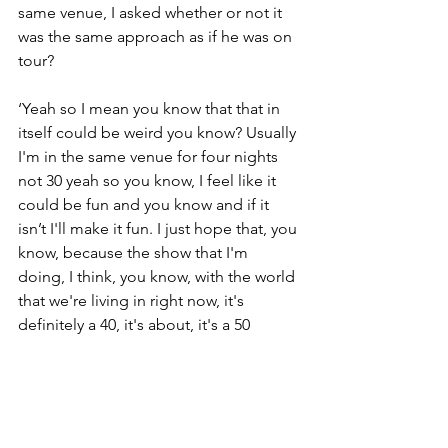
same venue, I asked whether or not it 
was the same approach as if he was on 
tour?
‘Yeah so I mean you know that that in 
itself could be weird you know? Usually 
I'm in the same venue for four nights 
not 30 yeah so you know, I feel like it 
could be fun and you know and if it 
isn’t I'll make it fun. I just hope that, you 
know, because the show that I'm 
doing, I think, you know, with the world 
that we're living in right now, it's 
definitely a 40, it's about, it's a 50 
minute break from the heaviness and 
the intensity of the world that we're 
living in’
‘Like think about going to my show, 