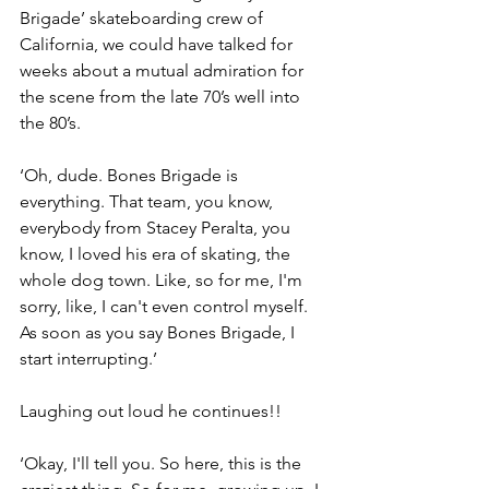
Brigade’ skateboarding crew of 
California, we could have talked for 
weeks about a mutual admiration for 
the scene from the late 70’s well into 
the 80’s.
‘Oh, dude. Bones Brigade is 
everything. That team, you know, 
everybody from Stacey Peralta, you 
know, I loved his era of skating, the 
whole dog town. Like, so for me, I'm 
sorry, like, I can't even control myself. 
As soon as you say Bones Brigade, I 
start interrupting.’
Laughing out loud he continues!!
‘Okay, I'll tell you. So here, this is the 