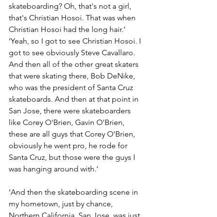
skateboarding? Oh, that's not a girl, 
that's Christian Hosoi. That was when 
Christian Hosoi had the long hair.’
‘Yeah, so I got to see Christian Hosoi. I 
got to see obviously Steve Cavallaro. 
And then all of the other great skaters 
that were skating there, Bob DeNike, 
who was the president of Santa Cruz 
skateboards. And then at that point in 
San Jose, there were skateboarders 
like Corey O'Brien, Gavin O'Brien, 
these are all guys that Corey O'Brien, 
obviously he went pro, he rode for 
Santa Cruz, but those were the guys I 
was hanging around with.’
‘And then the skateboarding scene in 
my hometown, just by chance, 
Northern California, San Jose, was just 