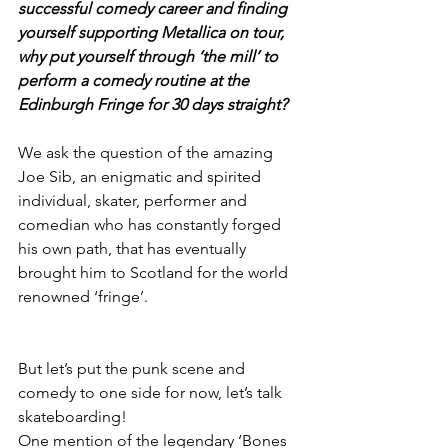
successful comedy career and finding 
yourself supporting Metallica on tour, 
why put yourself through ‘the mill’ to 
perform a comedy routine at the 
Edinburgh Fringe for 30 days straight?
We ask the question of the amazing 
Joe Sib, an enigmatic and spirited 
individual, skater, performer and 
comedian who has constantly forged 
his own path, that has eventually 
brought him to Scotland for the world 
renowned ‘fringe’.
But let’s put the punk scene and 
comedy to one side for now, let’s talk 
skateboarding!
One mention of the legendary ‘Bones 