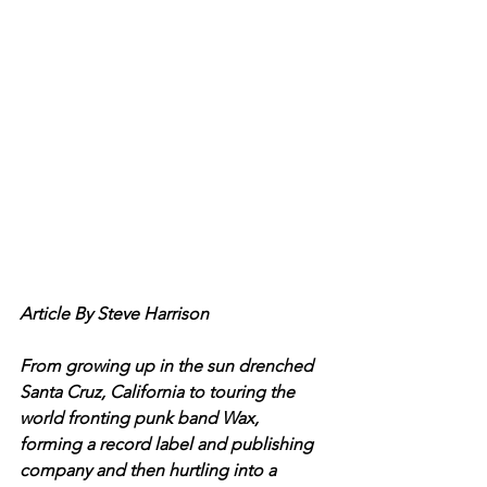
Article By Steve Harrison
From growing up in the sun drenched 
Santa Cruz, California to touring the 
world fronting punk band Wax, 
forming a record label and publishing 
company and then hurtling into a 