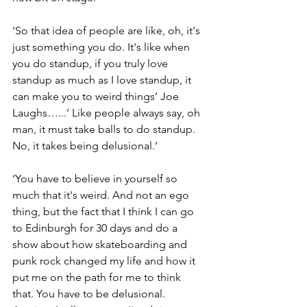
‘So that idea of people are like, oh, it's 
just something you do. It's like when 
you do standup, if you truly love 
standup as much as I love standup, it 
can make you to weird things’ Joe 
Laughs…...’ Like people always say, oh 
man, it must take balls to do standup. 
No, it takes being delusional.’
‘You have to believe in yourself so 
much that it's weird. And not an ego 
thing, but the fact that I think I can go 
to Edinburgh for 30 days and do a 
show about how skateboarding and 
punk rock changed my life and how it 
put me on the path for me to think 
that. You have to be delusional. 