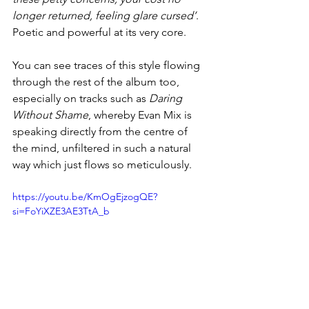
longer returned, feeling glare cursed’
. 
Poetic and powerful at its very core. 
You can see traces of this style flowing 
through the rest of the album too, 
especially on tracks such as 
Daring 
Without Shame
, whereby Evan Mix is 
speaking directly from the centre of 
the mind, unfiltered in such a natural 
way which just flows so meticulously. 
https://youtu.be/KmOgEjzogQE?
si=FoYiXZE3AE3TtA_b