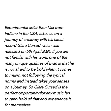
Experimental artist Evan Mix from 
Indiana in the USA, takes us on a 
journey of creativity with his latest 
record Glare Cursed which was 
released on 5th April 2024. If you are 
not familar with his work, one of the 
many unique qualities of Evan is that he 
is not afraid to be bold when it comes 
to music, not following the typical 
norms and instead takes your senses 
on a journey. So Glare Cursed is the 
perfect opportunity for any music fan 
to grab hold of that and experience it 
for themselves. 