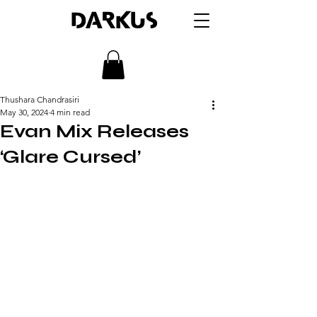
DARKUS
Thushara Chandrasiri
May 30, 2024
4 min read
Evan Mix Releases
‘Glare Cursed’