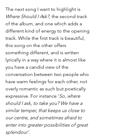
The next song I want to highlight is 
Where Should I Ask?
, the second track 
of the album, and one which adds a 
different kind of energy to the opening 
track. While the first track is beautiful, 
this song on the other offers 
something different, and is written 
lyrically in a way where it is almost like 
you have a candid view of the 
conversation between two people who 
have warm feelings for each other, not 
overly romantic as such but poetically 
expressive. For instance ‘
So, where 
should I ask, to take you? We have a 
similar temper, that keeps us close to 
our centre, and sometimes afraid to 
enter into greater possibilities of great 
splendour’. 