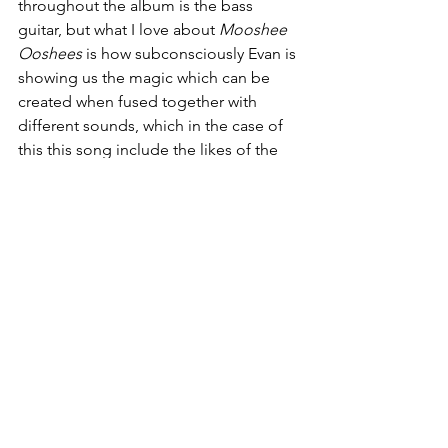
throughout the album is the bass 
guitar, but what I love about 
Mooshee 
Ooshees
 is how subconsciously Evan is 
showing us the magic which can be 
created when fused together with 
different sounds, which in the case of 
this this song include the likes of the 
80s style synth , electropop rhythm and 
overall upbeat tempo. Lyrically and 
vocally every single part from the 
verses to the chorus add to the energy 
of the song.
Having given this album a listen, I feel 
that it is certainly one which serious 
music listeners would really appreciate. 
The creativity within 
Glare Caused
speaks volumes, and helps you to see 
that when approached with boldness, 