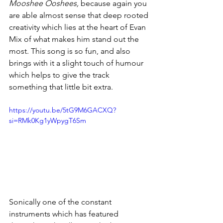
Mooshee Ooshees,
 because again you 
are able almost sense that deep rooted 
creativity which lies at the heart of Evan 
Mix of what makes him stand out the 
most. This song is so fun, and also 
brings with it a slight touch of humour 
which helps to give the track 
something that little bit extra. 
https://youtu.be/5tG9M6GACXQ?
si=RMk0Kg1yWpygT6Sm
Sonically one of the constant 
instruments which has featured 