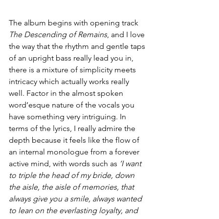
The album begins with opening track 
The Descending of Remains
, and I love 
the way that the rhythm and gentle taps 
of an upright bass really lead you in, 
there is a mixture of simplicity meets 
intricacy which actually works really 
well. Factor in the almost spoken 
word’esque nature of the vocals you 
have something very intriguing. In 
terms of the lyrics, I really admire the 
depth because it feels like the flow of 
an internal monologue from a forever 
active mind, with words such as 
‘I want 
to triple the head of my bride, down 
the aisle, the aisle of memories, that 
always give you a smile, always wanted 
to lean on the everlasting loyalty, and 