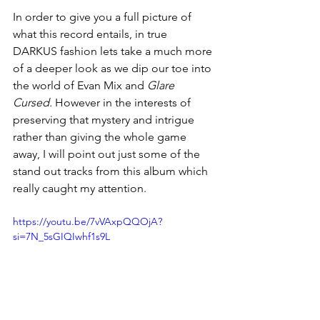
In order to give you a full picture of 
what this record entails, in true 
DARKUS fashion lets take a much more 
of a deeper look as we dip our toe into 
the world of Evan Mix and 
Glare 
Cursed.
 However in the interests of 
preserving that mystery and intrigue 
rather than giving the whole game 
away, I will point out just some of the 
stand out tracks from this album which 
really caught my attention. 
https://youtu.be/7vVAxpQQOjA?
si=7N_5sGIQIwhf1s9L