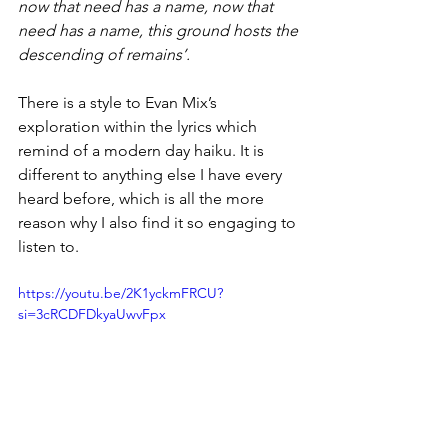
now that need has a name, now that 
need has a name, this ground hosts the 
descending of remains’. 
There is a style to Evan Mix’s 
exploration within the lyrics which 
remind of a modern day haiku. It is 
different to anything else I have every 
heard before, which is all the more 
reason why I also find it so engaging to 
listen to. 
https://youtu.be/2K1yckmFRCU?
si=3cRCDFDkyaUwvFpx