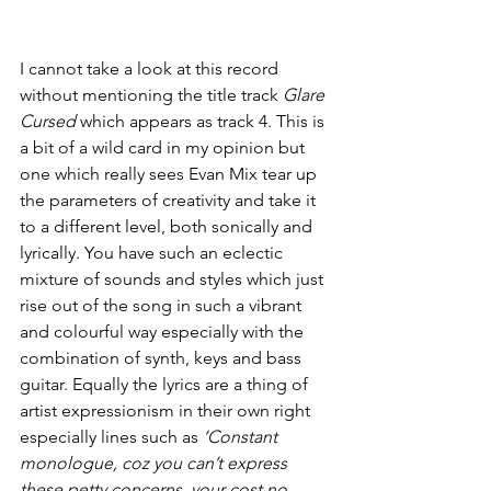
I cannot take a look at this record 
without mentioning the title track 
Glare 
Cursed
 which appears as track 4. This is 
a bit of a wild card in my opinion but 
one which really sees Evan Mix tear up 
the parameters of creativity and take it 
to a different level, both sonically and 
lyrically. You have such an eclectic 
mixture of sounds and styles which just 
rise out of the song in such a vibrant 
and colourful way especially with the 
combination of synth, keys and bass 
guitar. Equally the lyrics are a thing of 
artist expressionism in their own right 
especially lines such as 
‘Constant 
monologue, coz you can’t express 
these petty concerns, your cost no 