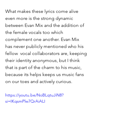
What makes these lyrics come alive 
even more is the strong dynamic 
between Evan Mix and the addition of 
the female vocals too which 
complement one another. Evan Mix 
has never publicly mentioned who his 
fellow  vocal collaborators are, keeping 
their identity anonymous, but I think 
that is part of the charm to his music, 
because its helps keeps us music fans 
on our toes and actively curious. 
https://youtu.be/NoBLqtuJiN8?
si=IKqsmPlw7QrAiALI