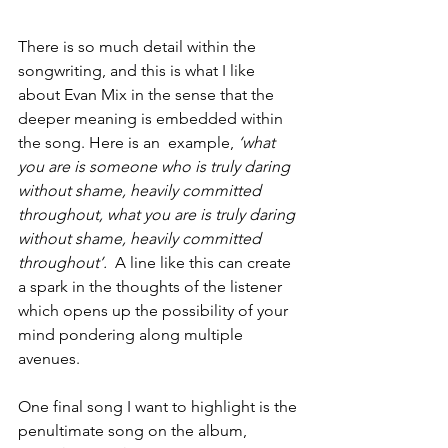
There is so much detail within the 
songwriting, and this is what I like 
about Evan Mix in the sense that the 
deeper meaning is embedded within 
the song. Here is an  example, 
‘what 
you are is someone who is truly daring 
without shame, heavily committed 
throughout, what you are is truly daring 
without shame, heavily committed 
throughout’.
  A line like this can create 
a spark in the thoughts of the listener 
which opens up the possibility of your 
mind pondering along multiple 
avenues. 
One final song I want to highlight is the 
penultimate song on the album, 