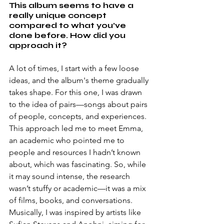
This album seems to have a 
really unique concept 
compared to what you’ve 
done before. How did you 
approach it?
A lot of times, I start with a few loose 
ideas, and the album's theme gradually 
takes shape. For this one, I was drawn 
to the idea of pairs—songs about pairs 
of people, concepts, and experiences. 
This approach led me to meet Emma, 
an academic who pointed me to 
people and resources I hadn’t known 
about, which was fascinating. So, while 
it may sound intense, the research 
wasn’t stuffy or academic—it was a mix 
of films, books, and conversations. 
Musically, I was inspired by artists like 