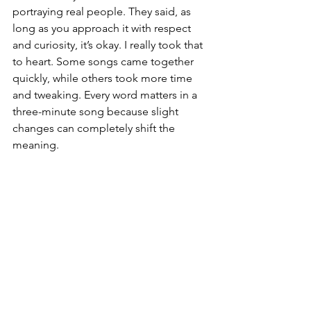
portraying real people. They said, as 
long as you approach it with respect 
and curiosity, it’s okay. I really took that 
to heart. Some songs came together 
quickly, while others took more time 
and tweaking. Every word matters in a 
three-minute song because slight 
changes can completely shift the 
meaning.