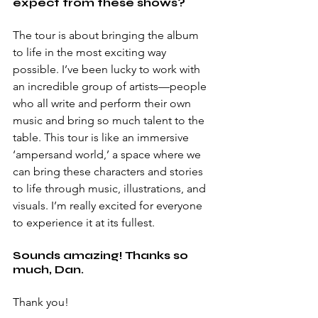
expect from these shows?
The tour is about bringing the album 
to life in the most exciting way 
possible. I’ve been lucky to work with 
an incredible group of artists—people 
who all write and perform their own 
music and bring so much talent to the 
table. This tour is like an immersive 
‘ampersand world,’ a space where we 
can bring these characters and stories 
to life through music, illustrations, and 
visuals. I’m really excited for everyone 
to experience it at its fullest.
Sounds amazing! Thanks so 
much, Dan.
Thank you!