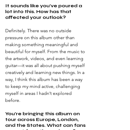
It sounds like you’ve poured a 
lot into this. How has that 
affected your outlook?
Definitely. There was no outside 
pressure on this album other than 
making something meaningful and 
beautiful for myself. From the music to 
the artwork, videos, and even learning 
guitar—it was all about pushing myself 
creatively and learning new things. In a 
way, I think this album has been a way 
to keep my mind active, challenging 
myself in areas I hadn’t explored 
before.
You’re bringing this album on 
tour across Europe, London, 
and the States. What can fans 