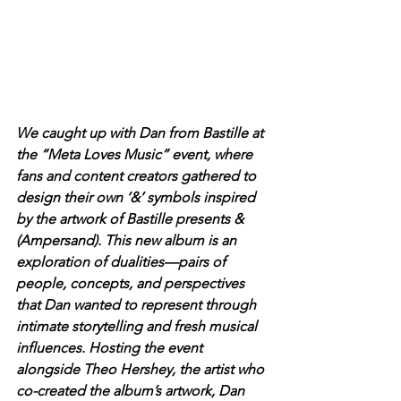
We caught up with Dan from Bastille at 
the “Meta Loves Music” event, where 
fans and content creators gathered to 
design their own ‘&’ symbols inspired 
by the artwork of Bastille presents & 
(Ampersand). This new album is an 
exploration of dualities—pairs of 
people, concepts, and perspectives 
that Dan wanted to represent through 
intimate storytelling and fresh musical 
influences. Hosting the event 
alongside Theo Hershey, the artist who 
co-created the album’s artwork, Dan 