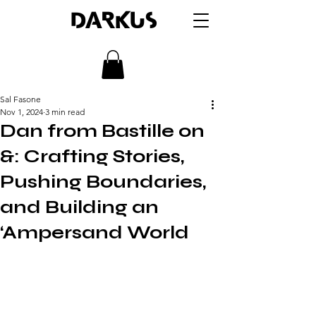
DARKUS
Sal Fasone
Nov 1, 2024
3 min read
Dan from Bastille on
&: Crafting Stories,
Pushing Boundaries,
and Building an
‘Ampersand World