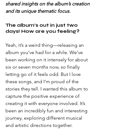
shared insights on the album’s creation 
and its unique thematic focus.
The album’s out in just two 
days! How are you feeling?
Yeah, it’s a weird thing—releasing an 
album you’ve had for a while. We’ve 
been working on it intensely for about 
six or seven months now, so finally 
letting go of it feels odd. But I love 
these songs, and I’m proud of the 
stories they tell. I wanted this album to 
capture the positive experience of 
creating it with everyone involved. It’s 
been an incredibly fun and interesting 
journey, exploring different musical 
and artistic directions together.