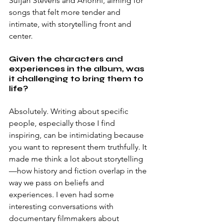
Sufjan Stevens and Anohni, aiming for 
songs that felt more tender and 
intimate, with storytelling front and 
center.
Given the characters and 
experiences in the album, was 
it challenging to bring them to 
life?
Absolutely. Writing about specific 
people, especially those I find 
inspiring, can be intimidating because 
you want to represent them truthfully. It 
made me think a lot about storytelling
—how history and fiction overlap in the 
way we pass on beliefs and 
experiences. I even had some 
interesting conversations with 
documentary filmmakers about 