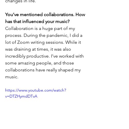
changes in life.
You’ve mentioned collaborations. How 
has that influenced your music?
Collaboration is a huge part of my 
process. During the pandemic, I did a 
lot of Zoom writing sessions. While it 
was draining at times, it was also 
incredibly productive. I’ve worked with 
some amazing people, and those 
collaborations have really shaped my 
music.
https://www.youtube.com/watch?
v=DTZHymdDTvA