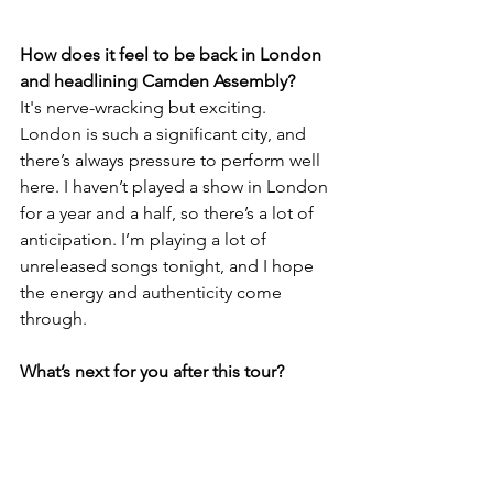
How does it feel to be back in London 
and headlining Camden Assembly?
It's nerve-wracking but exciting. 
London is such a significant city, and 
there’s always pressure to perform well 
here. I haven’t played a show in London 
for a year and a half, so there’s a lot of 
anticipation. I’m playing a lot of 
unreleased songs tonight, and I hope 
the energy and authenticity come 
through.
What’s next for you after this tour?
My EP drops on June 20th, and then 
I’m off on an East Coast Australian tour. 
I’m always writing and looking forward 
to recording the next project. I plan to 