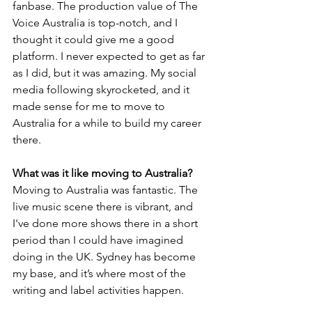
fanbase. The production value of The 
Voice Australia is top-notch, and I 
thought it could give me a good 
platform. I never expected to get as far 
as I did, but it was amazing. My social 
media following skyrocketed, and it 
made sense for me to move to 
Australia for a while to build my career 
there.
What was it like moving to Australia?
Moving to Australia was fantastic. The 
live music scene there is vibrant, and 
I've done more shows there in a short 
period than I could have imagined 
doing in the UK. Sydney has become 
my base, and it’s where most of the 
writing and label activities happen.