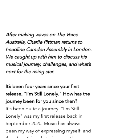
After making waves on The Voice 
Australia, Charlie Pittman returns to 
headline Camden Assembly in London. 
We caught up with him to discuss his 
musical journey, challenges, and what’s 
next for the rising star.
It’s been four years since your first 
release, "I'm Still Lonely." How has the 
journey been for you since then?
It's been quite a journey. "I'm Still 
Lonely" was my first release back in 
September 2020. Music has always 
been my way of expressing myself, and 