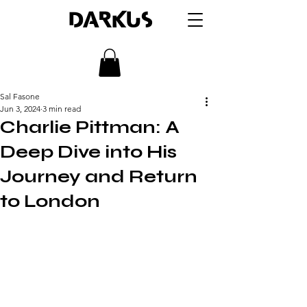
DARKUS
Sal Fasone
Jun 3, 2024
3 min read
Charlie Pittman: A
Deep Dive into His
Journey and Return
to London