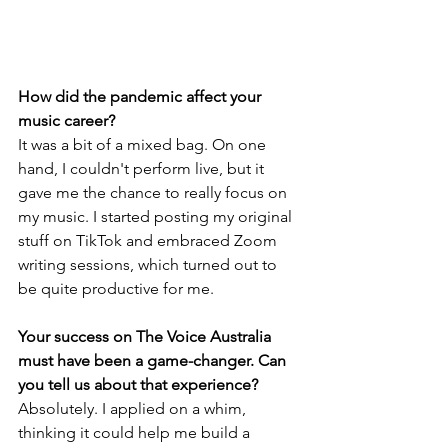
How did the pandemic affect your 
music career?
It was a bit of a mixed bag. On one 
hand, I couldn't perform live, but it 
gave me the chance to really focus on 
my music. I started posting my original 
stuff on TikTok and embraced Zoom 
writing sessions, which turned out to 
be quite productive for me.
Your success on The Voice Australia 
must have been a game-changer. Can 
you tell us about that experience?
Absolutely. I applied on a whim, 
thinking it could help me build a 