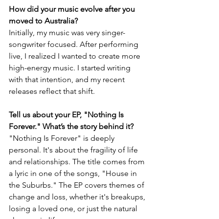
How did your music evolve after you 
moved to Australia?
Initially, my music was very singer-
songwriter focused. After performing 
live, I realized I wanted to create more 
high-energy music. I started writing 
with that intention, and my recent 
releases reflect that shift.
Tell us about your EP, "Nothing Is 
Forever." What’s the story behind it?
"Nothing Is Forever" is deeply 
personal. It's about the fragility of life 
and relationships. The title comes from 
a lyric in one of the songs, "House in 
the Suburbs." The EP covers themes of 
change and loss, whether it's breakups, 
losing a loved one, or just the natural 