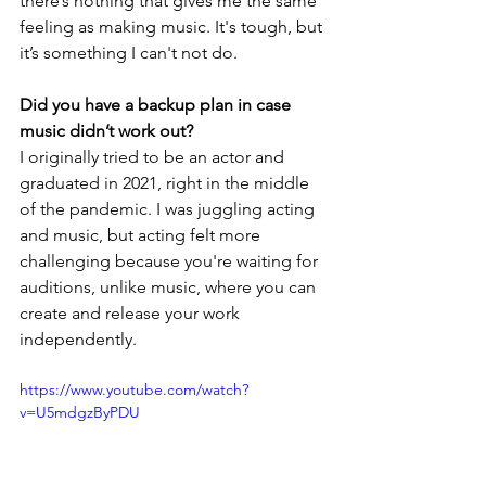
there’s nothing that gives me the same 
feeling as making music. It's tough, but 
it’s something I can't not do.
Did you have a backup plan in case 
music didn’t work out?
I originally tried to be an actor and 
graduated in 2021, right in the middle 
of the pandemic. I was juggling acting 
and music, but acting felt more 
challenging because you're waiting for 
auditions, unlike music, where you can 
create and release your work 
independently.
https://www.youtube.com/watch?
v=U5mdgzByPDU