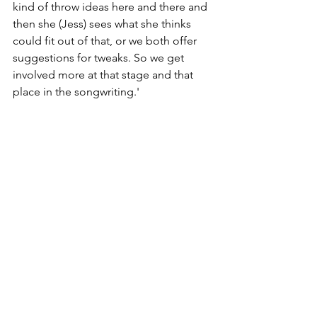
kind of throw ideas here and there and 
then she (Jess) sees what she thinks 
could fit out of that, or we both offer 
suggestions for tweaks. So we get 
involved more at that stage and that 
place in the songwriting.'