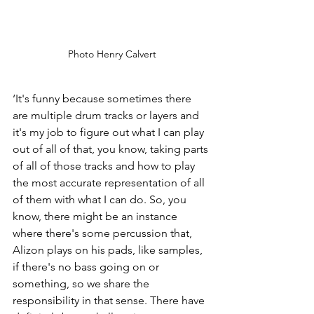
Photo Henry Calvert
‘It's funny because sometimes there 
are multiple drum tracks or layers and 
it's my job to figure out what I can play 
out of all of that, you know, taking parts 
of all of those tracks and how to play 
the most accurate representation of all 
of them with what I can do. So, you 
know, there might be an instance 
where there's some percussion that, 
Alizon plays on his pads, like samples, 
if there's no bass going on or 
something, so we share the 
responsibility in that sense. There have 