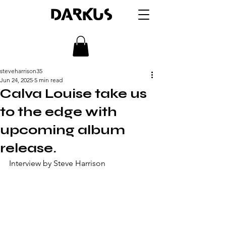
DARKUS
steveharrison35
Jun 24, 2025
5 min read
Calva Louise take us
to the edge with
upcoming album
release.
Interview by Steve Harrison