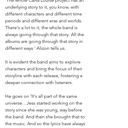
‘The whole Calva Louise project has an 
underlying story to it, you know, with 
different characters and different time 
periods and different eras and worlds. 
There's a lot to it, the whole band is 
always going through that story. All the 
albums are going through that story in 
different ways.’ Alizon tells us.
It is evident the band aims to explore 
characters and bring the focus of their 
storyline with each release, fostering a 
deeper connection with listeners.
He goes on ‘It's all part of the same 
universe…Jess started working on the 
story since she was young, way before 
the band. And then she brought that to 
the music. And so the lyrics have always 