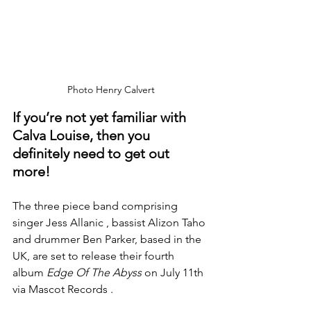
Photo Henry Calvert
If you’re not yet familiar with 
Calva Louise, then you 
definitely need to get out 
more!
The three piece band comprising 
singer Jess Allanic , bassist Alizon Taho 
and drummer Ben Parker, based in the 
UK, are set to release their fourth 
album 
Edge Of The Abyss
 on July 11th 
via Mascot Records .