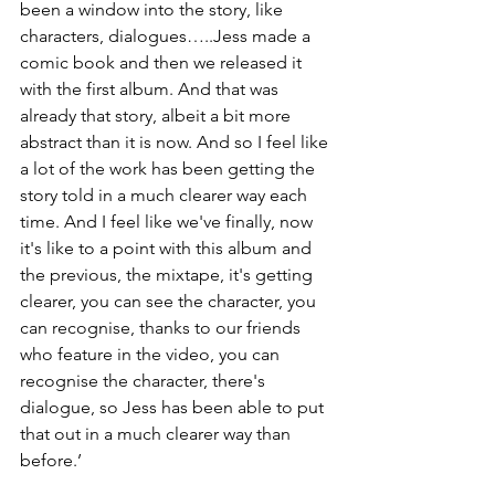
been a window into the story, like 
characters, dialogues…..Jess made a 
comic book and then we released it 
with the first album. And that was 
already that story, albeit a bit more 
abstract than it is now. And so I feel like 
a lot of the work has been getting the 
story told in a much clearer way each 
time. And I feel like we've finally, now 
it's like to a point with this album and 
the previous, the mixtape, it's getting 
clearer, you can see the character, you 
can recognise, thanks to our friends 
who feature in the video, you can 
recognise the character, there's 
dialogue, so Jess has been able to put 
that out in a much clearer way than 
before.’