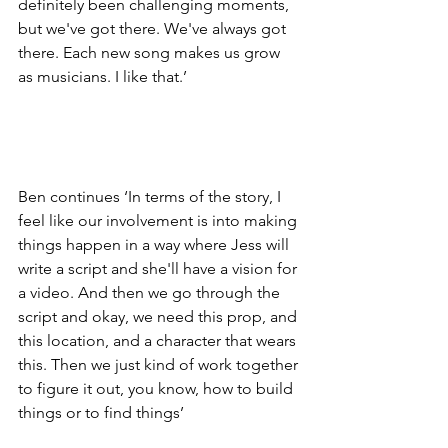
definitely been challenging moments, 
but we've got there. We've always got 
there. Each new song makes us grow 
as musicians. I like that.’
Ben continues ‘In terms of the story, I 
feel like our involvement is into making 
things happen in a way where Jess will 
write a script and she'll have a vision for 
a video. And then we go through the 
script and okay, we need this prop, and 
this location, and a character that wears 
this. Then we just kind of work together 
to figure it out, you know, how to build 
things or to find things’ 