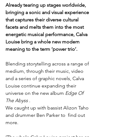
Already tearing up stages worldwide, 
bringing a sonic and visual experience 
that captures their diverse cultural 
facets and melts them into the most 
energetic musical performance, Calva 
Louise bring a whole new modern 
meaning to the term ‘power trio’.
Blending storytelling across a range of 
medium, through their music, video 
and a series of graphic novels, Calva 
Louise continue expanding their 
universe on the new album 
Edge Of 
The Abyss .
We caught up with bassist Alizon Taho 
and drummer Ben Parker to  find out 
more.