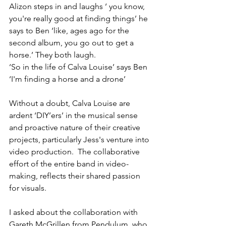
Alizon steps in and laughs ‘ you know, 
you're really good at finding things’ he 
says to Ben ‘like, ages ago for the 
second album, you go out to get a 
horse.’ They both laugh.
‘So in the life of Calva Louise’ says Ben 
‘I'm finding a horse and a drone’
Without a doubt, Calva Louise are 
ardent ‘DIY’ers’ in the musical sense 
and proactive nature of their creative 
projects, particularly Jess's venture into 
video production.  The collaborative 
effort of the entire band in video-
making, reflects their shared passion 
for visuals.
I asked about the collaboration with 
Gareth McGrillen from Pendulum, who 