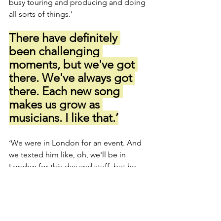
busy touring and producing and doing 
all sorts of things.’
There have definitely 
been challenging 
moments, but we've got 
there. We've always got 
there. Each new song 
makes us grow as 
musicians. I like that.’
‘We were in London for an event. And 
we texted him like, oh, we'll be in 
London for this day and stuff, but he 
didn't go back to us. And we were 
driving out of London. Everything was 
finished. It was the end of the day. And 
we text him one more time being like, 