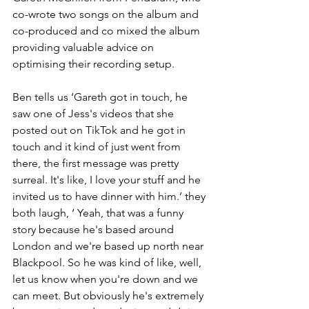
co-wrote two songs on the album and 
co-produced and co mixed the album 
providing valuable advice on 
optimising their recording setup.
Ben tells us ‘Gareth got in touch, he 
saw one of Jess's videos that she 
posted out on TikTok and he got in 
touch and it kind of just went from 
there, the first message was pretty 
surreal. It's like, I love your stuff and he 
invited us to have dinner with him.’ they 
both laugh, ‘ Yeah, that was a funny 
story because he's based around 
London and we're based up north near 
Blackpool. So he was kind of like, well, 
let us know when you're down and we 
can meet. But obviously he's extremely 