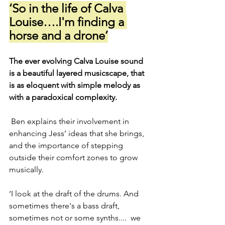
‘So in the life of Calva 
Louise….I'm finding a 
horse and a drone’
The ever evolving Calva Louise sound 
is a beautiful layered musicscape, that 
is as eloquent with simple melody as 
with a paradoxical complexity.
 Ben explains their involvement in 
enhancing Jess’ ideas that she brings, 
and the importance of stepping 
outside their comfort zones to grow 
musically.
‘I look at the draft of the drums. And 
sometimes there's a bass draft, 
sometimes not or some synths....  we 