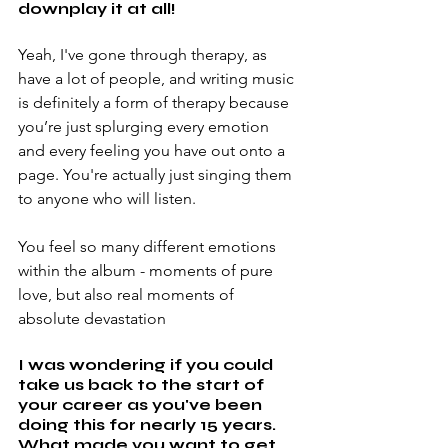
downplay it at all!
Yeah, I've gone through therapy, as 
have a lot of people, and writing music 
is definitely a form of therapy because 
you’re just splurging every emotion 
and every feeling you have out onto a 
page. You're actually just singing them 
to anyone who will listen.
You feel so many different emotions 
within the album - moments of pure 
love, but also real moments of 
absolute devastation
I was wondering if you could 
take us back to the start of 
your career as you've been 
doing this for nearly 15 years. 
What made you want to get 