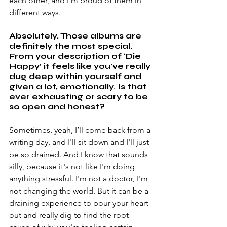
each other, and I’m proud of them in 
different ways.
Absolutely. Those albums are 
definitely the most special. 
From your description of ‘Die 
Happy’ it feels like you've really 
dug deep within yourself and 
given a lot, emotionally. Is that 
ever exhausting or scary to be 
so open and honest?
Sometimes, yeah, I’ll come back from a 
writing day, and I'll sit down and I'll just 
be so drained. And I know that sounds 
silly, because it's not like I'm doing 
anything stressful. I'm not a doctor, I'm 
not changing the world. But it can be a 
draining experience to pour your heart 
out and really dig to find the root 