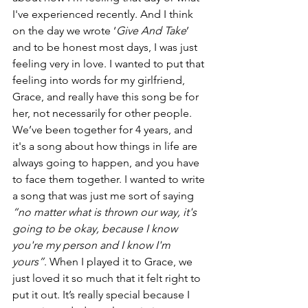
I've experienced recently. And I think 
on the day we wrote ‘
Give And Take
’ 
and to be honest most days, I was just 
feeling very in love. I wanted to put that 
feeling into words for my girlfriend, 
Grace, and really have this song be for 
her, not necessarily for other people.
We’ve been together for 4 years, and 
it's a song about how things in life are 
always going to happen, and you have 
to face them together. I wanted to write 
a song that was just me sort of saying 
“no matter what is thrown our way, it's 
going to be okay, because I know 
you're my person and I know I'm 
yours”
. When I played it to Grace, we 
just loved it so much that it felt right to 
put it out. It’s really special because I 