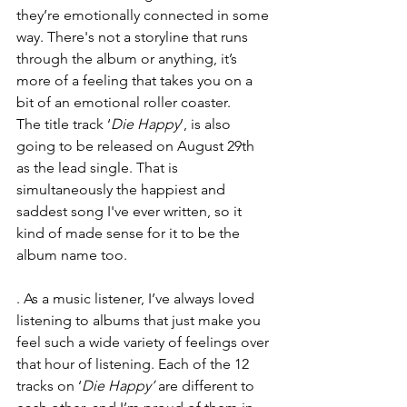
they’re emotionally connected in some 
way. There's not a storyline that runs 
through the album or anything, it’s 
more of a feeling that takes you on a 
bit of an emotional roller coaster.
The title track ‘
Die Happy
’, is also 
going to be released on August 29th 
as the lead single. That is 
simultaneously the happiest and 
saddest song I've ever written, so it 
kind of made sense for it to be the 
album name too.
. As a music listener, I’ve always loved 
listening to albums that just make you 
feel such a wide variety of feelings over 
that hour of listening. Each of the 12 
tracks on ‘
Die Happy’ 
are different to 