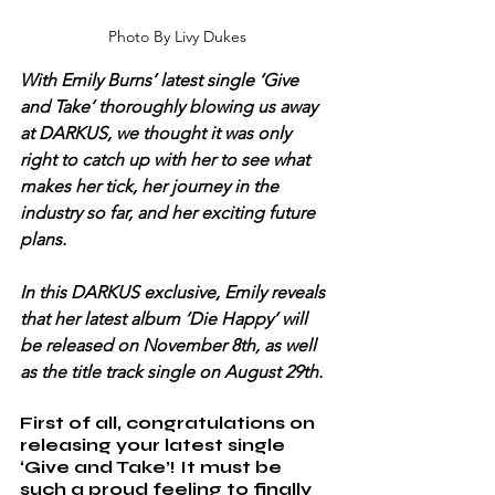
Photo By Livy Dukes
With Emily Burns’ latest single ‘Give 
and Take’ thoroughly blowing us away 
at DARKUS, we thought it was only 
right to catch up with her to see what 
makes her tick, her journey in the 
industry so far, and her exciting future 
plans.
In this DARKUS exclusive, Emily reveals 
that her latest album ‘Die Happy’ will 
be released on November 8th, as well 
as the title track single on August 29th.
First of all, congratulations on 
releasing your latest single 
‘Give and Take’! It must be 
such a proud feeling to finally 