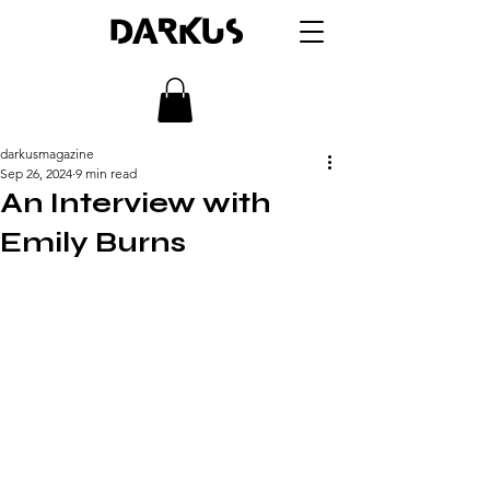
DARKUS
darkusmagazine
Sep 26, 2024
9 min read
An Interview with
Emily Burns