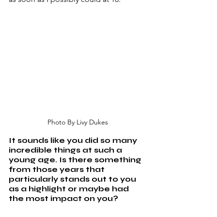
Photo By Livy Dukes
It sounds like you did so many 
incredible things at such a 
young age. Is there something 
from those years that 
particularly stands out to you 
as a highlight or maybe had 
the most impact on you?