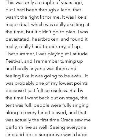
This was only a couple of years ago, 
but I had been through a label that 
wasn't the right fit for me. It was like a 
major deal, which was really exciting at 
the time, but it didn't go to plan. I was 
devastated, heartbroken, and found it 
really, really hard to pick myself up. 
That summer, I was playing at Latitude 
Festival, and I remember turning up 
and hardly anyone was there and 
feeling like it was going to be awful. It 
was probably one of my lowest points 
because I just felt so useless. But by 
the time I went back out on stage, the 
tent was full, people were fully singing 
along to everything I played, and that 
was actually the first time Grace saw me 
perform live as well. Seeing everyone 
sing and be so supportive was a huge 