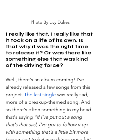
Photo By Livy Dukes
I really like that. I really like that 
it took on a life of its own. Is 
that why it was the right time 
to release it? Or was there like 
something else that was kind 
of the driving force?
Well, there's an album coming! I've 
already released a few songs from this 
project. 
The last single 
was really sad, 
more of a breakup-themed song. And 
so there's often something in my head 
that's saying 
“if I've put out a song 
that's that sad, I've got to follow it up 
with something that's a little bit more 
happy, just to balance things out a bit
”. 