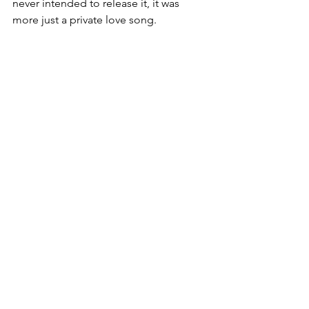
never intended to release it, it was 
more just a private love song.