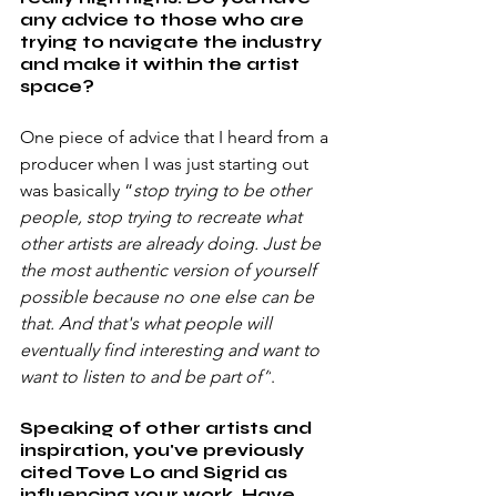
any advice to those who are 
trying to navigate the industry 
and make it within the artist 
space?
One piece of advice that I heard from a 
producer when I was just starting out 
was basically “
stop trying to be other 
people, stop trying to recreate what 
other artists are already doing. Just be 
the most authentic version of yourself 
possible because no one else can be 
that. And that's what people will 
eventually find interesting and want to 
want to listen to and be part of”
.
Speaking of other artists and 
inspiration, you've previously 
cited Tove Lo and Sigrid as 
influencing your work. Have 