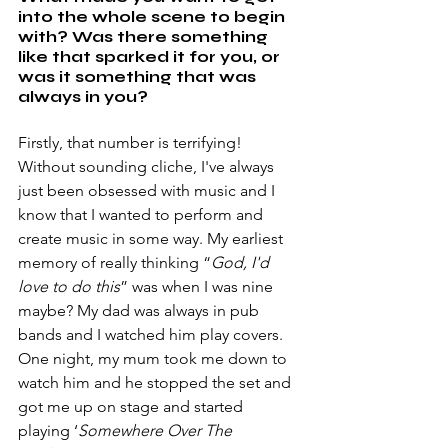
into the whole scene to begin 
with? Was there something 
like that sparked it for you, or 
was it something that was 
always in you?
Firstly, that number is terrifying! 
Without sounding cliche, I've always 
just been obsessed with music and I 
know that I wanted to perform and 
create music in some way. My earliest 
memory of really thinking “
God, I'd 
love to do this
” was when I was nine 
maybe? My dad was always in pub 
bands and I watched him play covers. 
One night, my mum took me down to 
watch him and he stopped the set and 
got me up on stage and started 
playing ‘
Somewhere Over The 