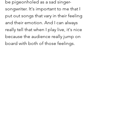
be pigeonholed as a sad singer-
songwriter. It's important to me that I 
put out songs that vary in their feeling 
and their emotion. And I can always 
really tell that when I play live, it's nice 
because the audience really jump on 
board with both of those feelings.