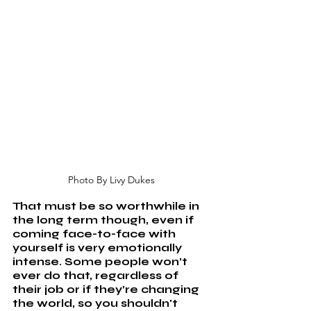
Photo By Livy Dukes
That must be so worthwhile in 
the long term though, even if 
coming face-to-face with 
yourself is very emotionally 
intense. Some people won’t 
ever do that, regardless of 
their job or if they’re changing 
the world, so you shouldn't 