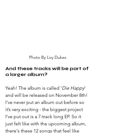
Photo By Livy Dukes
And these tracks will be part of 
a larger album?
Yeah! The album is called ‘
Die Happy
’ 
and will be released on November 8th! 
I've never put an album out before so 
it’s very exciting - the biggest project 
I've put out is a 7-track long EP. So it 
just felt like with the upcoming album, 
there's these 12 songs that feel like 