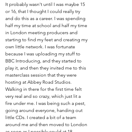
It probably wasn't until I was maybe 15 
or 16, that I thought I could really try 
and do this as a career. I was spending 
half my time at school and half my time 
in London meeting producers and 
starting to find my feet and creating my 
own little network. I was fortunate 
because I was uploading my stuff to 
BBC Introducing, and they started to 
play it, and then they invited me to this 
masterclass session that they were 
hosting at Abbey Road Studios. 
Walking in there for the first time felt 
very real and so crazy, which just lit a 
fire under me. I was being such a pest, 
going around everyone, handing out 
little CDs. I created a bit of a team 
around me and then moved to London 
as soon as I possibly could at 18.