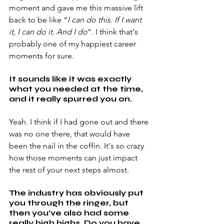
moment and gave me this massive lift 
back to be like “
I can do this. If I want 
it, I can do it. And I do
”. I think that's 
probably one of my happiest career 
moments for sure.
It sounds like it was exactly 
what you needed at the time, 
and it really spurred you on.
Yeah. I think if I had gone out and there 
was no one there, that would have 
been the nail in the coffin. It's so crazy 
how those moments can just impact 
the rest of your next steps almost.
The industry has obviously put 
you through the ringer, but 
then you’ve also had some 
really high highs. Do you have 