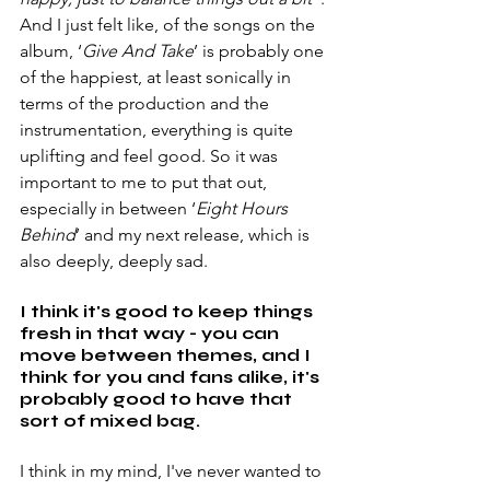
And I just felt like, of the songs on the 
album, ‘
Give And Take
’ is probably one 
of the happiest, at least sonically in 
terms of the production and the 
instrumentation, everything is quite 
uplifting and feel good. So it was 
important to me to put that out, 
especially in between ‘
Eight Hours 
Behind
’ and my next release, which is 
also deeply, deeply sad.
I think it's good to keep things 
fresh in that way - you can 
move between themes, and I 
think for you and fans alike, it's 
probably good to have that 
sort of mixed bag.
I think in my mind, I've never wanted to 