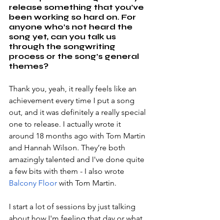
release something that you’ve 
been working so hard on. For 
anyone who’s not heard the 
song yet, can you talk us 
through the songwriting 
process or the song’s general 
themes?
Thank you, yeah, it really feels like an 
achievement every time I put a song 
out, and it was definitely a really special 
one to release. I actually wrote it 
around 18 months ago with Tom Martin 
and Hannah Wilson. They’re both 
amazingly talented and I've done quite 
a few bits with them - I also wrote 
Balcony Floor 
with Tom Martin.
I start a lot of sessions by just talking 
about how I'm feeling that day or what 