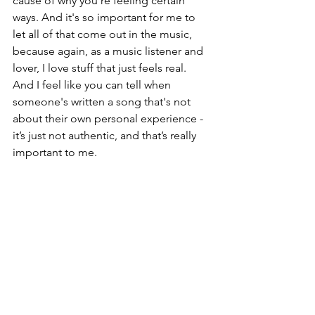
cause of why you're feeling certain 
ways. And it's so important for me to 
let all of that come out in the music, 
because again, as a music listener and 
lover, I love stuff that just feels real. 
And I feel like you can tell when 
someone's written a song that's not 
about their own personal experience - 
it’s just not authentic, and that’s really 
important to me.