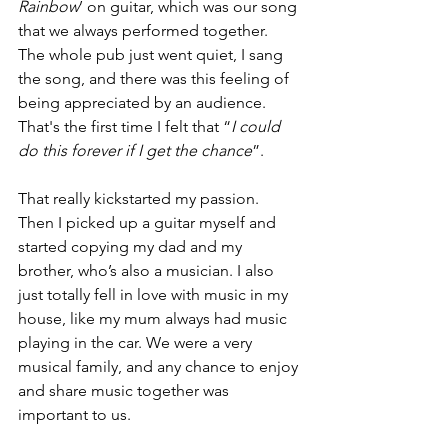
Rainbow
’ on guitar, which was our song 
that we always performed together. 
The whole pub just went quiet, I sang 
the song, and there was this feeling of 
being appreciated by an audience. 
That's the first time I felt that “
I could 
do this forever if I get the chance
”.
That really kickstarted my passion. 
Then I picked up a guitar myself and 
started copying my dad and my 
brother, who’s also a musician. I also 
just totally fell in love with music in my 
house, like my mum always had music 
playing in the car. We were a very 
musical family, and any chance to enjoy 
and share music together was 
important to us.