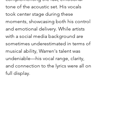
tone of the acoustic set. His vocals 
took center stage during these 
moments, showcasing both his control 
and emotional delivery. While artists 
with a social media background are 
sometimes underestimated in terms of 
musical ability, Warren's talent was 
undeniable—his vocal range, clarity, 
and connection to the lyrics were all on 
full display.