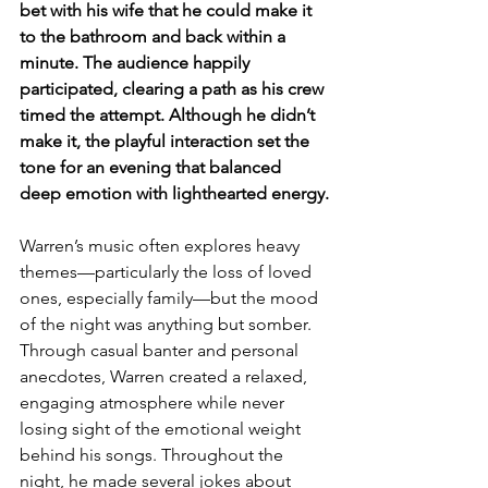
bet with his wife that he could make it 
to the bathroom and back within a 
minute. The audience happily 
participated, clearing a path as his crew 
timed the attempt. Although he didn’t 
make it, the playful interaction set the 
tone for an evening that balanced 
deep emotion with lighthearted energy.
Warren’s music often explores heavy 
themes—particularly the loss of loved 
ones, especially family—but the mood 
of the night was anything but somber. 
Through casual banter and personal 
anecdotes, Warren created a relaxed, 
engaging atmosphere while never 
losing sight of the emotional weight 
behind his songs. Throughout the 
night, he made several jokes about 