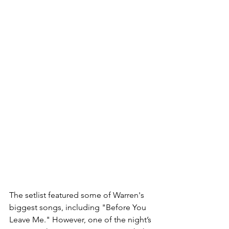
The setlist featured some of Warren's 
biggest songs, including "Before You 
Leave Me." However, one of the night’s 