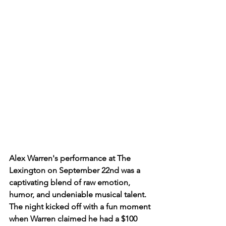
Alex Warren's performance at The 
Lexington on September 22nd was a 
captivating blend of raw emotion, 
humor, and undeniable musical talent. 
The night kicked off with a fun moment 
when Warren claimed he had a $100 