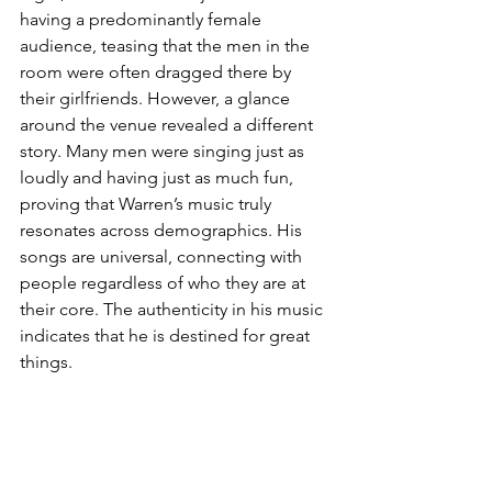
having a predominantly female 
audience, teasing that the men in the 
room were often dragged there by 
their girlfriends. However, a glance 
around the venue revealed a different 
story. Many men were singing just as 
loudly and having just as much fun, 
proving that Warren’s music truly 
resonates across demographics. His 
songs are universal, connecting with 
people regardless of who they are at 
their core. The authenticity in his music 
indicates that he is destined for great 
things.