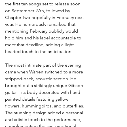
the first ten songs set to release soon 
on September 27th, followed by 
Chapter Two hopefully in February next 
year. He humorously remarked that 
mentioning February publicly would 
hold him and his label accountable to 
meet that deadline, adding a light-
hearted touch to the anticipation.
The most intimate part of the evening 
came when Warren switched to a more 
stripped-back, acoustic section. He 
brought out a strikingly unique Gibson 
guitar—its body decorated with hand-
painted details featuring yellow 
flowers, hummingbirds, and butterflies. 
The stunning design added a personal 
and artistic touch to the performance, 
complementing the raw, emotional 