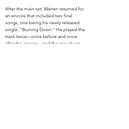
After the main set, Warren returned for 
an encore that included two final 
songs, one being his newly released 
single, "Burning Down." He played the 
track twice—once before and once 
after the encore—and the crowd was 
electric both times. Despite the song’s 
recent release, the audience erupted 
with energy, singing along passionately 
as if it were a well-worn favorite. 
"Burning Down" proved to be a show-
stopper, its powerful lyrics and driving 
melody leaving a lasting impact on the 
evening.
Warren’s authenticity, vocal skill, and 
musical talent make him an artist to 
watch closely. He not only excels in 
conveying deep emotions through his 