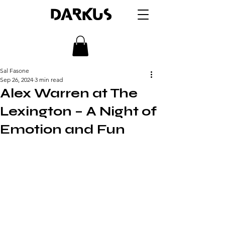
DARKUS
Sal Fasone
Sep 26, 2024
3 min read
Alex Warren at The
Lexington – A Night of
Emotion and Fun