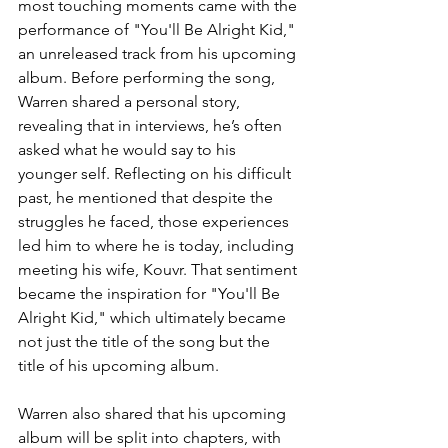
most touching moments came with the 
performance of "You'll Be Alright Kid," 
an unreleased track from his upcoming 
album. Before performing the song, 
Warren shared a personal story, 
revealing that in interviews, he’s often 
asked what he would say to his 
younger self. Reflecting on his difficult 
past, he mentioned that despite the 
struggles he faced, those experiences 
led him to where he is today, including 
meeting his wife, Kouvr. That sentiment 
became the inspiration for "You'll Be 
Alright Kid," which ultimately became 
not just the title of the song but the 
title of his upcoming album.
Warren also shared that his upcoming 
album will be split into chapters, with 