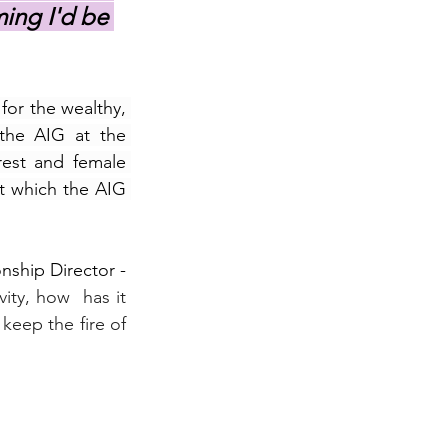
ing I'd be 
or the wealthy, 
the AIG at the 
est and female 
t which the AIG 
ship Director - 
ty, how  has it 
keep the fire of 