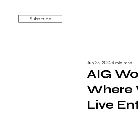
Subscribe
Jun 25, 2024
4 min read
AIG Wo
Where 
Live En