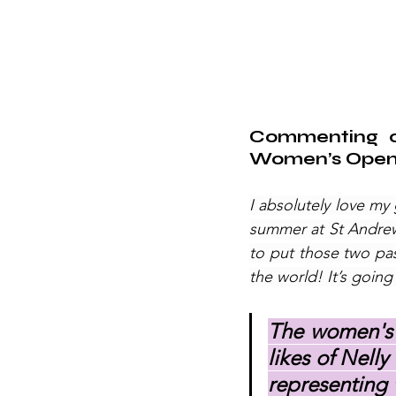
Commenting on
Women’s Open 
I absolutely love my
summer at St Andrews
to put those two pas
the world! It’s going
The women's g
likes of Nell
representing t