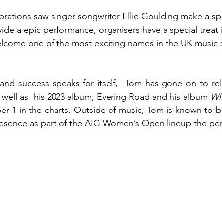
ebrations saw singer-songwriter Ellie Goulding make a spe
de a epic performance, organisers have a special treat i
lcome one of the most exciting names in the UK music s
nd success speaks for itself,  Tom has gone on to rele
s well as  his 2023 album, Evering Road and his album 
r 1 in the charts
. Outside of music, Tom is known to be 
resence as part of the AIG Women’s Open lineup the per