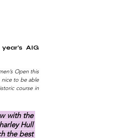
year’s AIG 
men’s Open this 
nice to be able 
toric course in 
w with the 
arley Hull 
h the best 