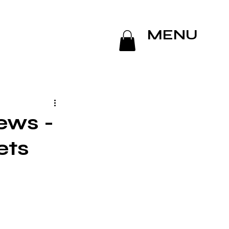
MENU
ews -
ets