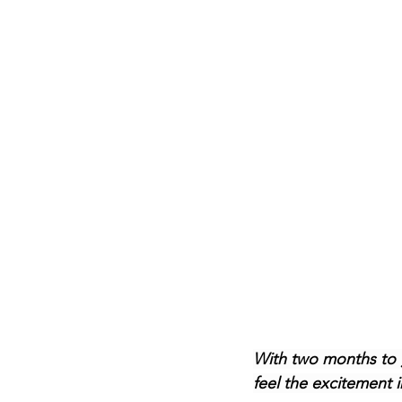
With two months to g
feel the excitement i