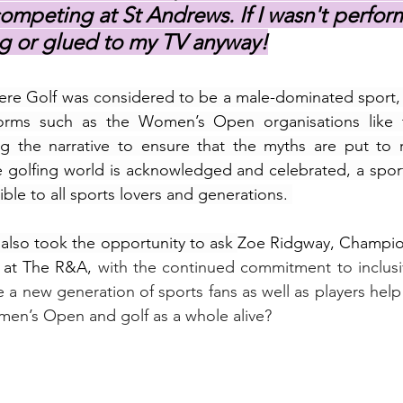
ompeting at St Andrews. If I wasn't perform
g or glued to my TV anyway!
re Golf was considered to be a male-dominated sport, f
forms such as the Women’s Open organisations like 
ng the narrative to ensure that the myths are put to r
e golfing world is acknowledged and celebrated, a spor
ble to all sports lovers and generations. 
 also took the opportunity to ask 
Zoe Ridgway, Champion
at The R&A, 
with the continued commitment to inclusivi
e a new generation of sports fans as well as players help 
en’s Open and golf as a whole alive?