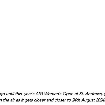
o until this  year’s AIG Women’s Open at St. Andrews, 
n the air as it gets closer and closer to 24th August 2024.