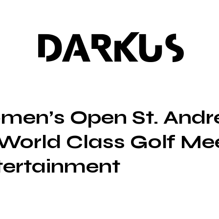
DARKUS
men’s Open St. Andr
World Class Golf Me
tertainment