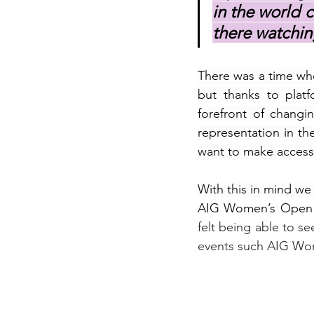
in the world c
there watchin
There was a time whe
but thanks to plat
forefront of changi
representation in th
want to make accessi
With this in mind we
AIG Women’s Open 
felt being able to se
events such 
AIG Wom