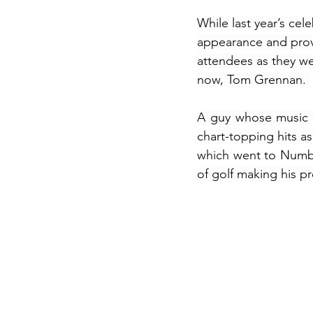
While last year’s cel
appearance and provi
attendees as they we
now, Tom Grennan. 
A guy whose music a
chart-topping hits a
which went to Numbe
of golf making his p