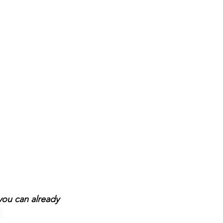
you can already 
 