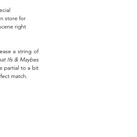
cial 
n store for 
cene right 
ase a string of 
What Ifs & Maybes 
partial to a bit 
fect match. 