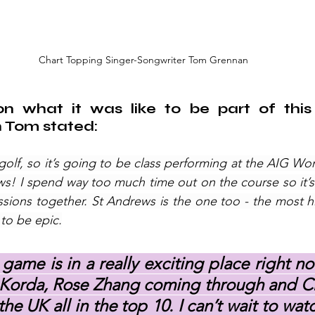
Chart Topping Singer-Songwriter Tom Grennan
 what it was like to be part of this 
Tom stated: 
 golf, so it’s going to be class performing at the AIG Wo
! I spend way too much time out on the course so it’s 
sions together. St Andrews is the one too - the most his
 to be epic.
ame is in a really exciting place right no
y Korda, Rose Zhang coming through and Ch
he UK all in the top 10. I can’t wait to watc