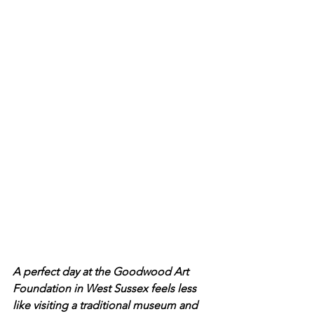
A perfect day at the Goodwood Art 
Foundation in West Sussex feels less 
like visiting a traditional museum and 