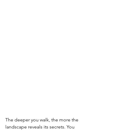
The deeper you walk, the more the 
landscape reveals its secrets. You 