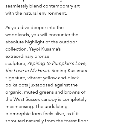
seamlessly blend contemporary art 
with the natural environment.
As you dive deeper into the 
woodlands, you will encounter the 
absolute highlight of the outdoor 
collection, Yayoi Kusama’s 
extraordinary bronze 
sculpture, 
Aspiring to Pumpkin's Love, 
the Love in My Heart
. Seeing Kusama’s 
signature, vibrant yellow-and-black 
polka dots juxtaposed against the 
organic, muted greens and browns of 
the West Sussex canopy is completely 
mesmerising. The undulating, 
biomorphic form feels alive, as if it 
sprouted naturally from the forest floor.