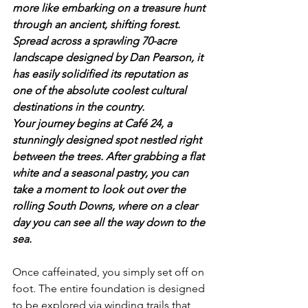
more like embarking on a treasure hunt 
through an ancient, shifting forest. 
Spread across a sprawling 70-acre 
landscape designed by Dan Pearson, it 
has easily solidified its reputation as 
one of the absolute coolest cultural 
destinations in the country.
Your journey begins at Café 24, a 
stunningly designed spot nestled right 
between the trees. After grabbing a flat 
white and a seasonal pastry, you can 
take a moment to look out over the 
rolling South Downs, where on a clear 
day you can see all the way down to the 
sea. 
Once caffeinated, you simply set off on 
foot. The entire foundation is designed 
to be explored via winding trails that 