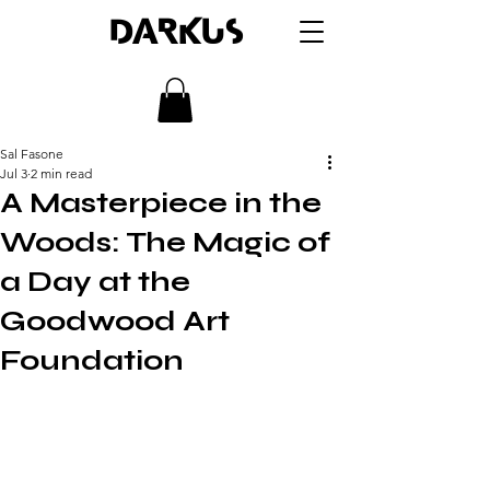
DARKUS
Sal Fasone
Jul 3
2 min read
A Masterpiece in the
Woods: The Magic of
a Day at the
Goodwood Art
Foundation