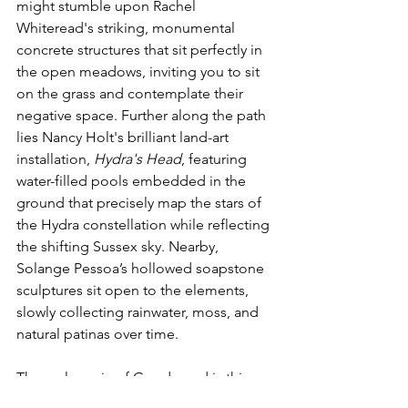
might stumble upon Rachel 
Whiteread's striking, monumental 
concrete structures that sit perfectly in 
the open meadows, inviting you to sit 
on the grass and contemplate their 
negative space. Further along the path 
lies Nancy Holt's brilliant land-art 
installation, 
Hydra's Head
, featuring 
water-filled pools embedded in the 
ground that precisely map the stars of 
the Hydra constellation while reflecting 
the shifting Sussex sky. Nearby, 
Solange Pessoa’s hollowed soapstone 
sculptures sit open to the elements, 
slowly collecting rainwater, moss, and 
natural patinas over time.
The real magic of Goodwood is this 
freedom to simply wander. Because 