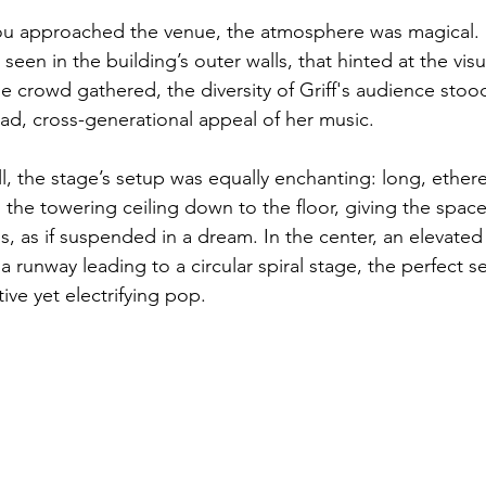
 approached the venue, the atmosphere was magical. S
seen in the building’s outer walls, that hinted at the vis
he crowd gathered, the diversity of Griff's audience sto
ad, cross-generational appeal of her music. 
l, the stage’s setup was equally enchanting: long, ethere
 the towering ceiling down to the floor, giving the space
s, as if suspended in a dream. In the center, an elevated
a runway leading to a circular spiral stage, the perfect se
ive yet electrifying pop.