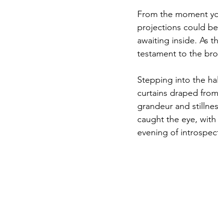
From the moment you
projections could be 
awaiting inside. As t
testament to the bro
Stepping into the hal
curtains draped from
grandeur and stillnes
caught the eye, with 
evening of introspect