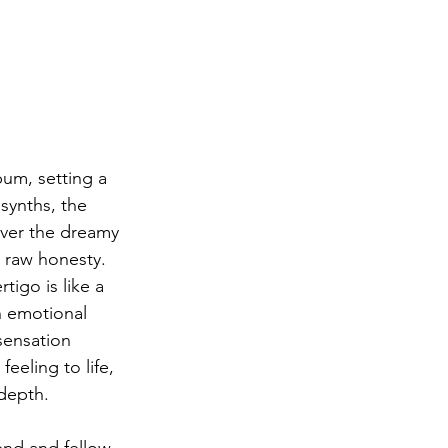
bum, setting a 
synths, the 
over the dreamy 
 raw honesty. 
tigo is like a 
n emotional 
sensation 
eeling to life, 
depth.
end and fellow 