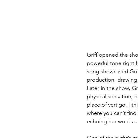
Griff opened the show
powerful tone right 
song showcased Griff
production, drawing 
Later in the show, Gr
physical sensation, r
place of vertigo. I t
where you can’t find 
echoing her words an
One of the night’s m