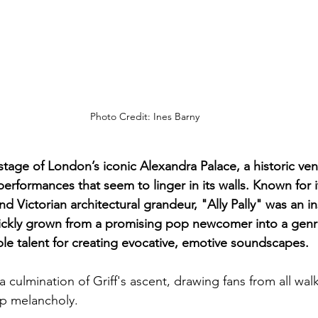
Photo Credit: Ines Barny
 stage of London’s iconic Alexandra Palace, a historic ven
erformances that seem to linger in its walls. Known for i
 Victorian architectural grandeur, "Ally Pally" was an i
quickly grown from a promising pop newcomer into a gen
ble talent for creating evocative, emotive soundscapes. 
a culmination of Griff's ascent, drawing fans from all walks
op melancholy.