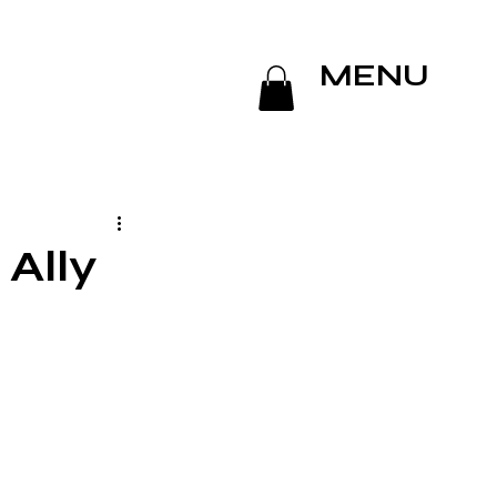
MENU
 Ally