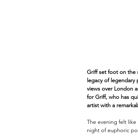
Griff set foot on the
legacy of legendary p
views over London and
for Griff, who has 
artist with a remarka
The evening felt like 
night of euphoric p