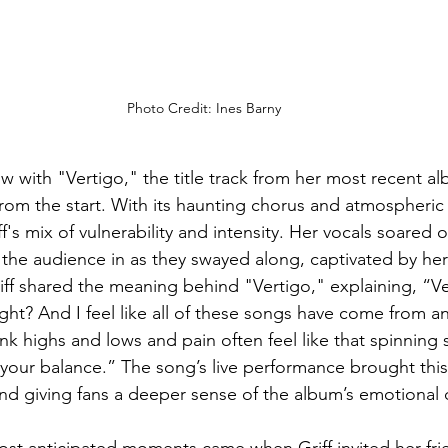
Photo Credit: Ines Barny
 with "Vertigo," the title track from her most recent al
from the start. With its haunting chorus and atmospheric 
's mix of vulnerability and intensity. Her vocals soared 
the audience in as they swayed along, captivated by her
iff shared the meaning behind "Vertigo," explaining, “Ver
ight? And I feel like all of these songs have come from a
hink highs and lows and pain often feel like that spinning 
your balance.” The song’s live performance brought this f
d giving fans a deeper sense of the album’s emotional 
ost anticipated moments came when Griff invited her fri