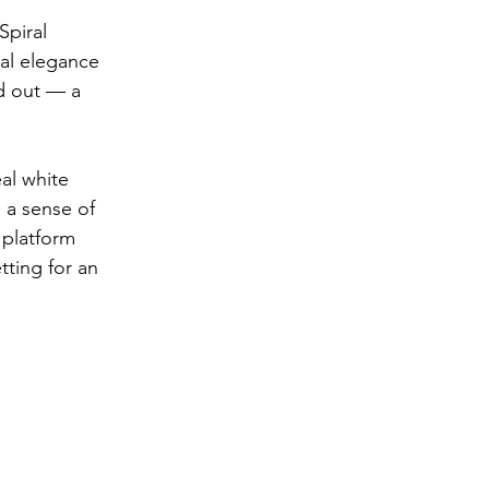
piral 
ual elegance 
od out — a 
al white 
 a sense of 
 platform 
tting for an 