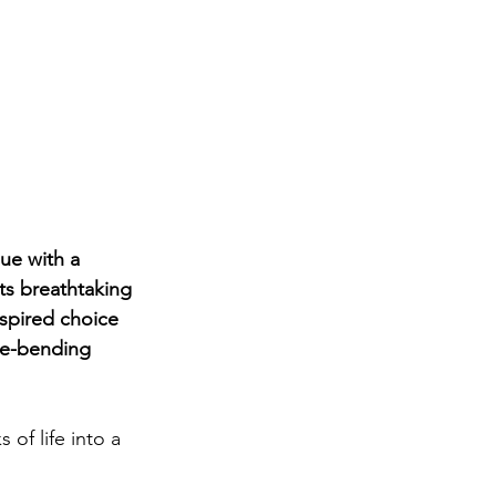
ue with a 
ts breathtaking 
nspired choice 
re-bending 
 of life into a 