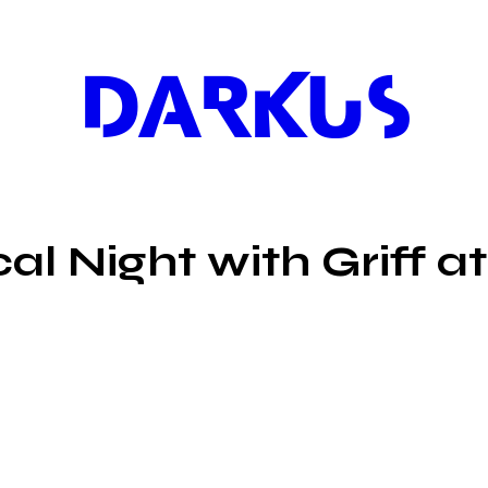
DARKUS
l Night with Griff at