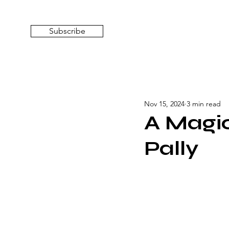
top of page
Subscribe
Nov 15, 2024
3 min read
A Magica
Pally