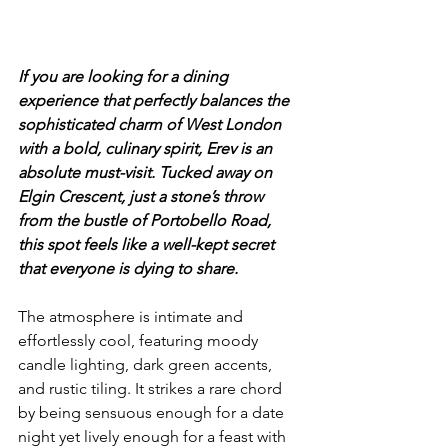
If you are looking for a dining 
experience that perfectly balances the 
sophisticated charm of West London 
with a bold, culinary spirit, Erev is an 
absolute must-visit. Tucked away on 
Elgin Crescent, just a stone’s throw 
from the bustle of Portobello Road, 
this spot feels like a well-kept secret 
that everyone is dying to share.
The atmosphere is intimate and 
effortlessly cool, featuring moody 
candle lighting, dark green accents, 
and rustic tiling. It strikes a rare chord 
by being sensuous enough for a date 
night yet lively enough for a feast with 