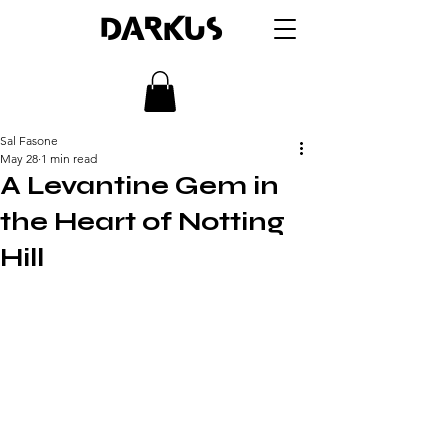
DARKUS
Sal Fasone
May 28
1 min read
A Levantine Gem in
the Heart of Notting
Hill