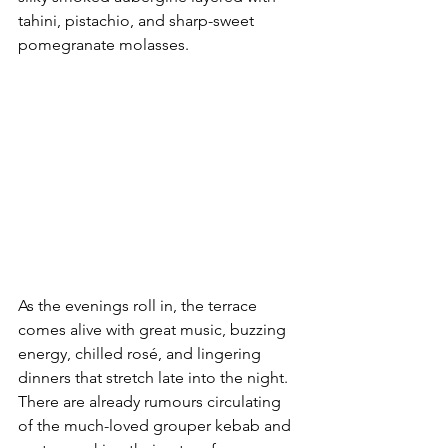
tahini, pistachio, and sharp-sweet 
pomegranate molasses.
As the evenings roll in, the terrace 
comes alive with great music, buzzing 
energy, chilled rosé, and lingering 
dinners that stretch late into the night. 
There are already rumours circulating 
of the much-loved grouper kebab and 