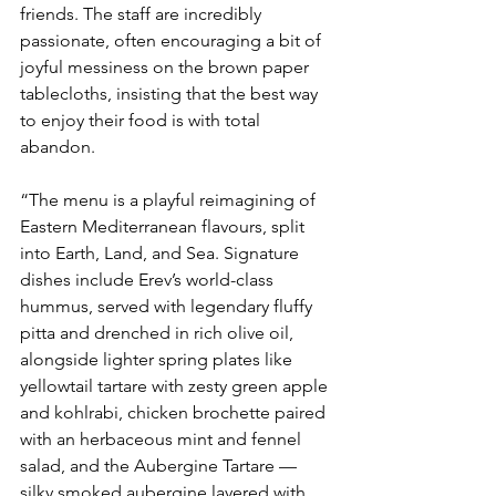
friends. The staff are incredibly 
passionate, often encouraging a bit of 
joyful messiness on the brown paper 
tablecloths, insisting that the best way 
to enjoy their food is with total 
abandon.
“The menu is a playful reimagining of 
Eastern Mediterranean flavours, split 
into Earth, Land, and Sea. Signature 
dishes include Erev’s world-class 
hummus, served with legendary fluffy 
pitta and drenched in rich olive oil, 
alongside lighter spring plates like 
yellowtail tartare with zesty green apple 
and kohlrabi, chicken brochette paired 
with an herbaceous mint and fennel 
salad, and the Aubergine Tartare — 
silky smoked aubergine layered with 