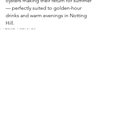
oysters making their return for summer 
— perfectly suited to golden-hour 
drinks and warm evenings in Notting 
Hill.
LATEST ARTICLES
See All
Recent Posts